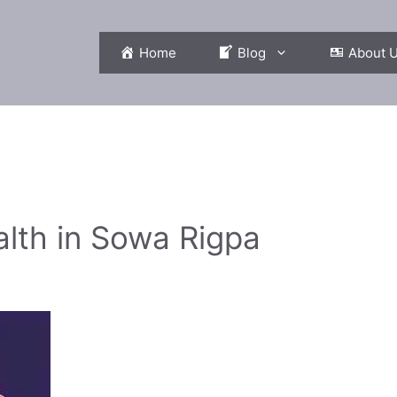
Home
Blog
About 
n
alth in Sowa Rigpa