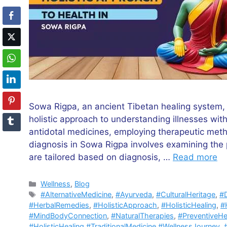
Sowa Rigpa, an ancient Tibetan healing system,
holistic approach to understanding illnesses withi
antidotal medicines, employing therapeutic meth
diagnosis in Sowa Rigpa involves examining the 
are tailored based on diagnosis, …
Read more
Categories
Wellness
,
Blog
Tags
#AlternativeMedicine
,
#Ayurveda
,
#CulturalHeritage
,
#D
#HerbalRemedies
,
#HolisticApproach
,
#HolisticHealing
,
#H
#MindBodyConnection
,
#NaturalTherapies
,
#PreventiveHe
#HolisticHealing #TraditionalMedicine #WellnessJourney
,