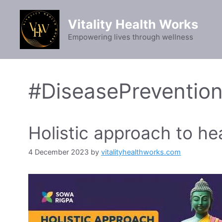
Skip
to
Vitality Health Works
content
Empowering lives through wellness
#DiseasePreventio
Holistic approach to he
4 December 2023
by
vitalityhealthworks.com