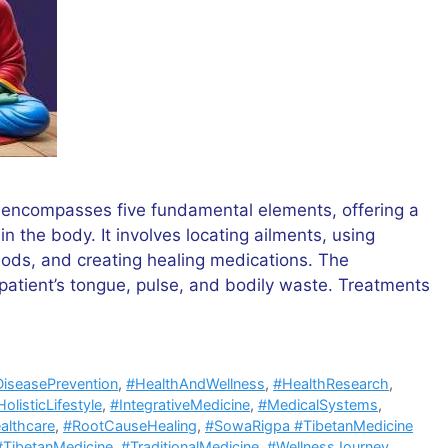
 encompasses five fundamental elements, offering a
n the body. It involves locating ailments, using
ods, and creating healing medications. The
patient’s tongue, pulse, and bodily waste. Treatments
iseasePrevention
,
#HealthAndWellness
,
#HealthResearch
,
olisticLifestyle
,
#IntegrativeMedicine
,
#MedicalSystems
,
althcare
,
#RootCauseHealing
,
#SowaRigpa #TibetanMedicine
#TibetanMedicine
,
#TraditionalMedicine
,
#WellnessJourney