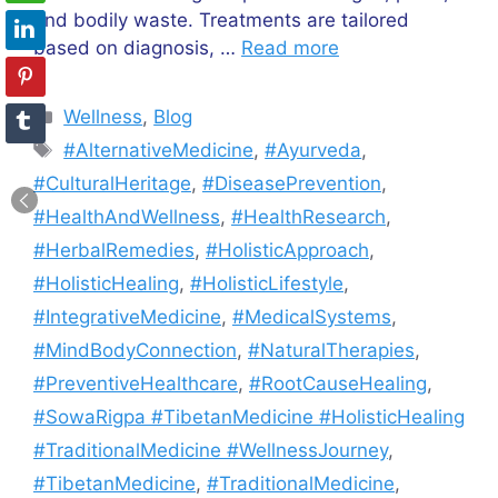
and bodily waste. Treatments are tailored
based on diagnosis, …
Read more
Categories
Wellness
,
Blog
Tags
#AlternativeMedicine
,
#Ayurveda
,
#CulturalHeritage
,
#DiseasePrevention
,
#HealthAndWellness
,
#HealthResearch
,
#HerbalRemedies
,
#HolisticApproach
,
#HolisticHealing
,
#HolisticLifestyle
,
#IntegrativeMedicine
,
#MedicalSystems
,
#MindBodyConnection
,
#NaturalTherapies
,
#PreventiveHealthcare
,
#RootCauseHealing
,
#SowaRigpa #TibetanMedicine #HolisticHealing
#TraditionalMedicine #WellnessJourney
,
#TibetanMedicine
,
#TraditionalMedicine
,