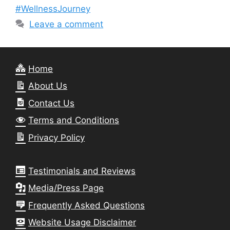
#WellnessJourney
Leave a comment
Home
About Us
Contact Us
Terms and Conditions
Privacy Policy
Testimonials and Reviews
Media/Press Page
Frequently Asked Questions
Website Usage Disclaimer