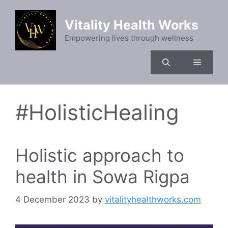
Skip
to
Vitality Health Works
content
Empowering lives through wellness
Menu
#HolisticHealing
Holistic approach to
health in Sowa Rigpa
4 December 2023
by
vitalityhealthworks.com