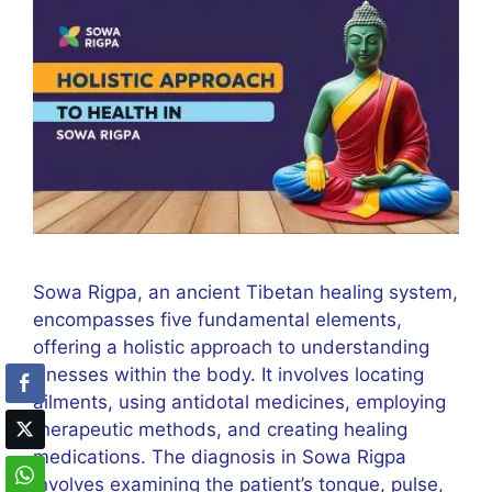
Sowa Rigpa, an ancient Tibetan healing system,
encompasses five fundamental elements,
offering a holistic approach to understanding
illnesses within the body. It involves locating
ailments, using antidotal medicines, employing
therapeutic methods, and creating healing
medications. The diagnosis in Sowa Rigpa
involves examining the patient’s tongue, pulse,