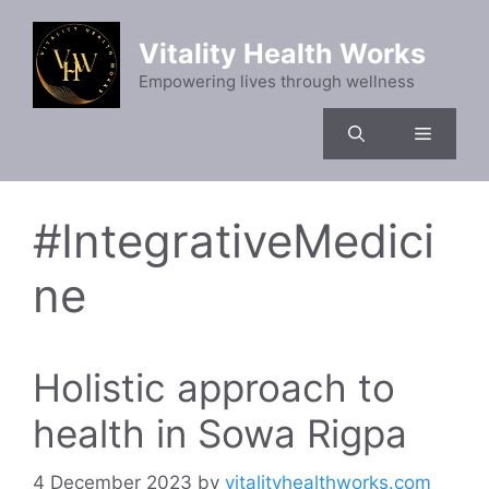
Skip
to
Vitality Health Works
content
Empowering lives through wellness
Menu
#IntegrativeMedici
ne
Holistic approach to
health in Sowa Rigpa
4 December 2023
by
vitalityhealthworks.com