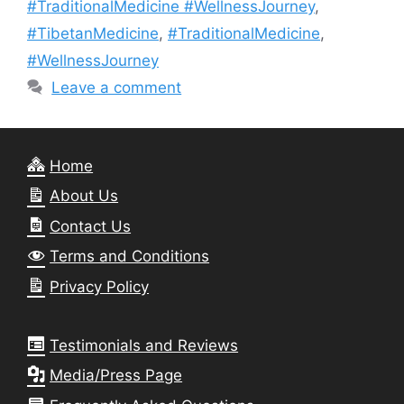
#TraditionalMedicine #WellnessJourney
,
#TibetanMedicine
,
#TraditionalMedicine
,
#WellnessJourney
Leave a comment
Home
About Us
Contact Us
Terms and Conditions
Privacy Policy
Testimonials and Reviews
Media/Press Page