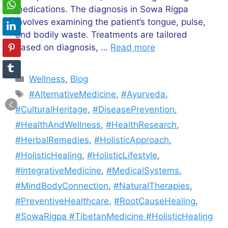
medications. The diagnosis in Sowa Rigpa
involves examining the patient’s tongue, pulse,
and bodily waste. Treatments are tailored
based on diagnosis, …
Read more
Categories
Wellness
,
Blog
Tags
#AlternativeMedicine
,
#Ayurveda
,
#CulturalHeritage
,
#DiseasePrevention
,
#HealthAndWellness
,
#HealthResearch
,
#HerbalRemedies
,
#HolisticApproach
,
#HolisticHealing
,
#HolisticLifestyle
,
#IntegrativeMedicine
,
#MedicalSystems
,
#MindBodyConnection
,
#NaturalTherapies
,
#PreventiveHealthcare
,
#RootCauseHealing
,
#SowaRigpa #TibetanMedicine #HolisticHealing