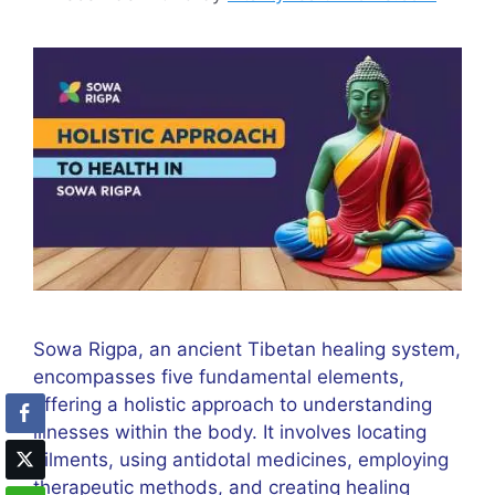
Sowa Rigpa, an ancient Tibetan healing system,
encompasses five fundamental elements,
offering a holistic approach to understanding
illnesses within the body. It involves locating
ailments, using antidotal medicines, employing
therapeutic methods, and creating healing