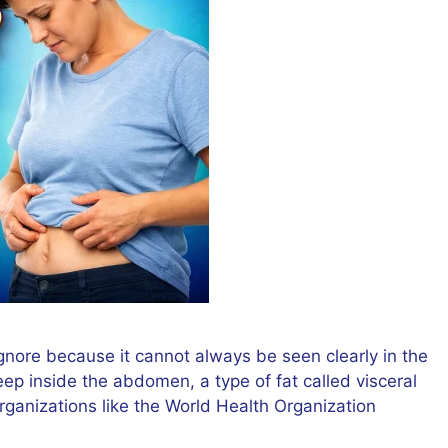
gnore because it cannot always be seen clearly in the
eep inside the abdomen, a type of fat called visceral
organizations like the World Health Organization