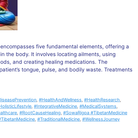
 encompasses five fundamental elements, offering a
n the body. It involves locating ailments, using
ods, and creating healing medications. The
patient’s tongue, pulse, and bodily waste. Treatments
iseasePrevention
,
#HealthAndWellness
,
#HealthResearch
,
olisticLifestyle
,
#IntegrativeMedicine
,
#MedicalSystems
,
althcare
,
#RootCauseHealing
,
#SowaRigpa #TibetanMedicine
#TibetanMedicine
,
#TraditionalMedicine
,
#WellnessJourney