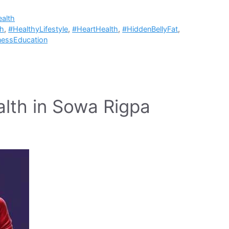
alth
ch
,
#HealthyLifestyle
,
#HeartHealth
,
#HiddenBellyFat
,
nessEducation
alth in Sowa Rigpa