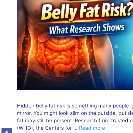
Hidden belly fat risk is something many people i
mirror. You might look slim on the outside, but d
fat may still be present. Research from trusted 
(WHO), the Centers for …
Read more