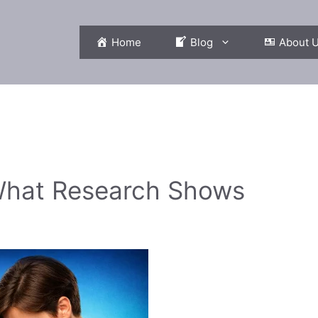
Home
Blog
About 
 What Research Shows