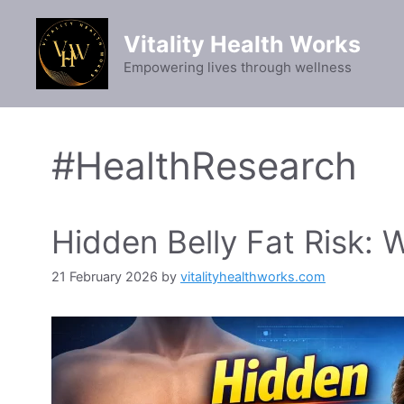
Skip
to
Vitality Health Works
content
Empowering lives through wellness
#HealthResearch
Hidden Belly Fat Risk:
21 February 2026
by
vitalityhealthworks.com