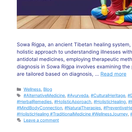
Sowa Rigpa, an ancient Tibetan healing system,
holistic approach to understanding illnesses withi
antidotal medicines, employing therapeutic meth
diagnosis in Sowa Rigpa involves examining the 
are tailored based on diagnosis, …
Read more
Categories
Wellness
,
Blog
Tags
#AlternativeMedicine
,
#Ayurveda
,
#CulturalHeritage
,
#D
#HerbalRemedies
,
#HolisticApproach
,
#HolisticHealing
,
#H
#MindBodyConnection
,
#NaturalTherapies
,
#PreventiveHe
#HolisticHealing #TraditionalMedicine #WellnessJourney
,
Leave a comment