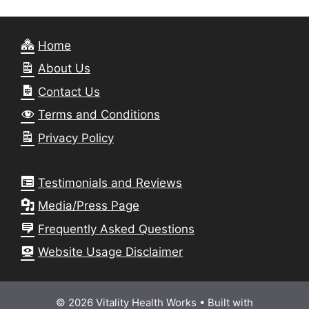
Home
About Us
Contact Us
Terms and Conditions
Privacy Policy
Testimonials and Reviews
Media/Press Page
Frequently Asked Questions
Website Usage Disclaimer
© 2026 Vitality Health Works
• Built with