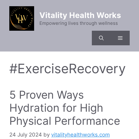
Skip
to
Vitality Health Works
content
Empowering lives through wellness
Menu
#ExerciseRecovery
5 Proven Ways
Hydration for High
Physical Performance
24 July 2024
by
vitalityhealthworks.com