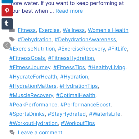
more water. If you want to keep performing at
your best when …
Read more
Categories
Fitness
,
Exercise
,
Wellness
,
Women's Health
Tags
#Dehydration
,
#DehydrationAwareness
,
#ExerciseNutrition
,
#ExerciseRecovery
,
#FitLife
,
#FitnessGoals
,
#FitnessHydration
,
#FitnessJourney
,
#FitnessTips
,
#HealthyLiving
,
#HydrateForHealth
,
#Hydration
,
#HydrationMatters
,
#HydrationTips
,
#MuscleRecovery
,
#OptimalHealth
,
#PeakPerformance
,
#PerformanceBoost
,
#SportsDrinks
,
#StayHydrated
,
#WaterIsLife
,
#WorkoutHydration
,
#WorkoutTips
Leave a comment