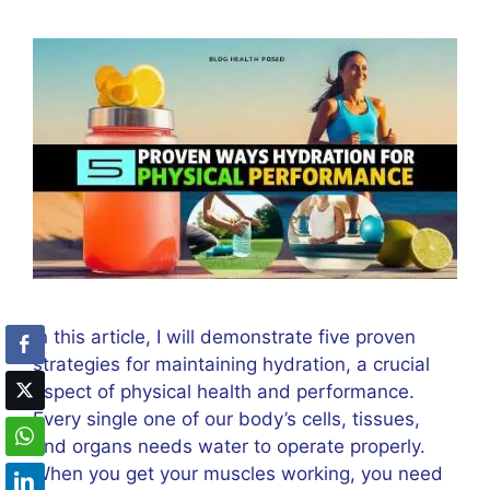
In this article, I will demonstrate five proven
strategies for maintaining hydration, a crucial
aspect of physical health and performance.
Every single one of our body’s cells, tissues,
and organs needs water to operate properly.
When you get your muscles working, you need