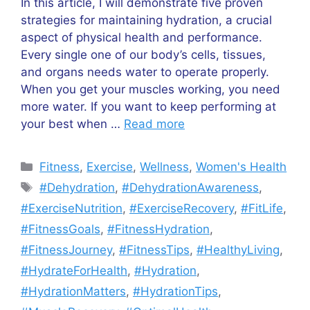
In this article, I will demonstrate five proven
strategies for maintaining hydration, a crucial
aspect of physical health and performance.
Every single one of our body’s cells, tissues,
and organs needs water to operate properly.
When you get your muscles working, you need
more water. If you want to keep performing at
your best when …
Read more
Categories
Fitness
,
Exercise
,
Wellness
,
Women's Health
Tags
#Dehydration
,
#DehydrationAwareness
,
#ExerciseNutrition
,
#ExerciseRecovery
,
#FitLife
,
#FitnessGoals
,
#FitnessHydration
,
#FitnessJourney
,
#FitnessTips
,
#HealthyLiving
,
#HydrateForHealth
,
#Hydration
,
#HydrationMatters
,
#HydrationTips
,