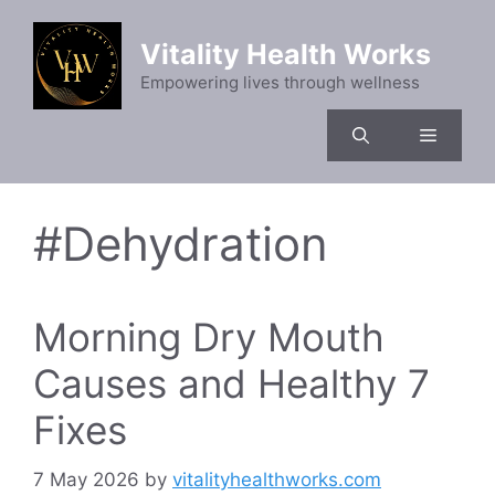
Skip
to
Vitality Health Works
content
Empowering lives through wellness
Menu
#Dehydration
Morning Dry Mouth
Causes and Healthy 7
Fixes
7 May 2026
by
vitalityhealthworks.com