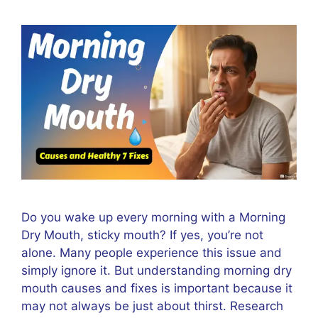
Do you wake up every morning with a Morning
Dry Mouth, sticky mouth? If yes, you’re not
alone. Many people experience this issue and
simply ignore it. But understanding morning dry
mouth causes and fixes is important because it
may not always be just about thirst. Research