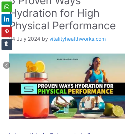
5 Proven Ways
Hydration for High
Physical Performance
24 July 2024
by
vitalityhealthworks.com