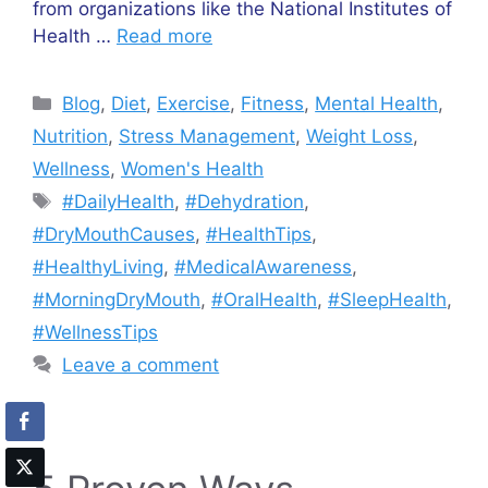
from organizations like the National Institutes of
Health …
Read more
Categories
Blog
,
Diet
,
Exercise
,
Fitness
,
Mental Health
,
Nutrition
,
Stress Management
,
Weight Loss
,
Wellness
,
Women's Health
Tags
#DailyHealth
,
#Dehydration
,
#DryMouthCauses
,
#HealthTips
,
#HealthyLiving
,
#MedicalAwareness
,
#MorningDryMouth
,
#OralHealth
,
#SleepHealth
,
#WellnessTips
Leave a comment