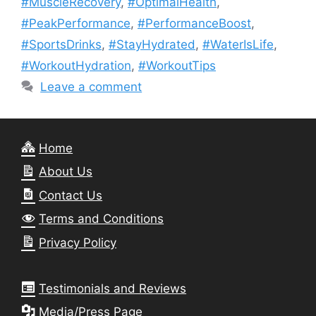
#MuscleRecovery
,
#OptimalHealth
,
#PeakPerformance
,
#PerformanceBoost
,
#SportsDrinks
,
#StayHydrated
,
#WaterIsLife
,
#WorkoutHydration
,
#WorkoutTips
Leave a comment
Home
About Us
Contact Us
Terms and Conditions
Privacy Policy
Testimonials and Reviews
Media/Press Page