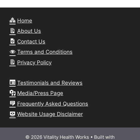
Home
About Us
Contact Us
Terms and Conditions
Privacy Policy
Testimonials and Reviews
Media/Press Page
Frequently Asked Questions
Website Usage Disclaimer
© 2026 Vitality Health Works
• Built with