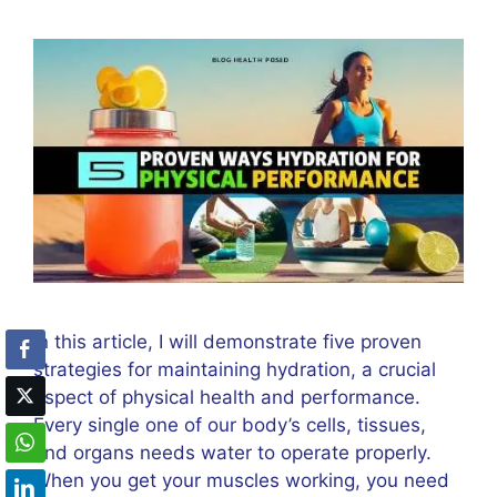
In this article, I will demonstrate five proven
strategies for maintaining hydration, a crucial
aspect of physical health and performance.
Every single one of our body’s cells, tissues,
and organs needs water to operate properly.
When you get your muscles working, you need