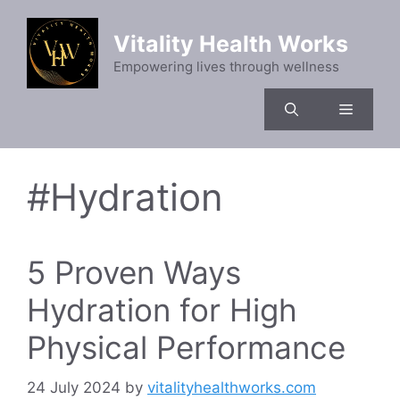
Skip
to
Vitality Health Works
content
Empowering lives through wellness
Menu
#Hydration
5 Proven Ways
Hydration for High
Physical Performance
24 July 2024
by
vitalityhealthworks.com