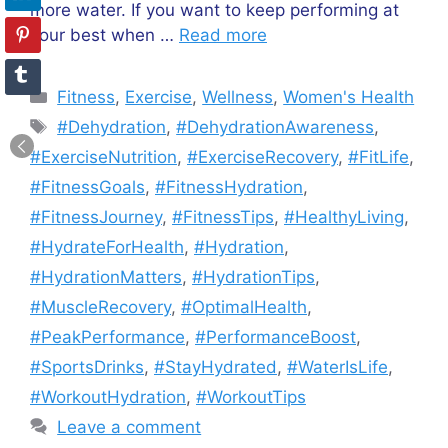
more water. If you want to keep performing at
your best when …
Read more
Categories
Fitness
,
Exercise
,
Wellness
,
Women's Health
Tags
#Dehydration
,
#DehydrationAwareness
,
#ExerciseNutrition
,
#ExerciseRecovery
,
#FitLife
,
#FitnessGoals
,
#FitnessHydration
,
#FitnessJourney
,
#FitnessTips
,
#HealthyLiving
,
#HydrateForHealth
,
#Hydration
,
#HydrationMatters
,
#HydrationTips
,
#MuscleRecovery
,
#OptimalHealth
,
#PeakPerformance
,
#PerformanceBoost
,
#SportsDrinks
,
#StayHydrated
,
#WaterIsLife
,
#WorkoutHydration
,
#WorkoutTips
Leave a comment