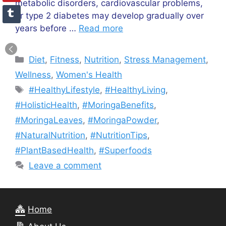
metabolic disorders, cardiovascular problems,
or type 2 diabetes may develop gradually over
years before …
Read more
Categories
Diet
,
Fitness
,
Nutrition
,
Stress Management
,
Wellness
,
Women's Health
Tags
#HealthyLifestyle
,
#HealthyLiving
,
#HolisticHealth
,
#MoringaBenefits
,
#MoringaLeaves
,
#MoringaPowder
,
#NaturalNutrition
,
#NutritionTips
,
#PlantBasedHealth
,
#Superfoods
Leave a comment
Home