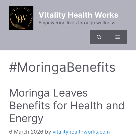
Skip
to
Vitality Health Works
content
Empowering lives through wellness
Menu
#MoringaBenefits
Moringa Leaves
Benefits for Health and
Energy
6 March 2026
by
vitalityhealthworks.com