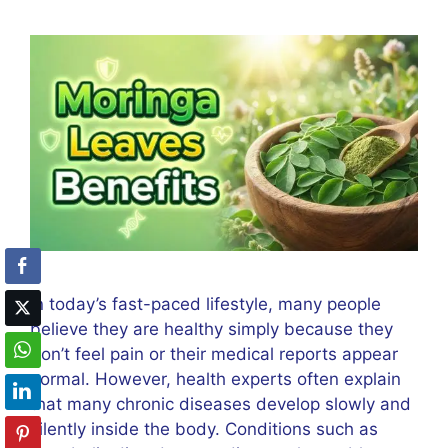
In today’s fast-paced lifestyle, many people
believe they are healthy simply because they
don’t feel pain or their medical reports appear
normal. However, health experts often explain
that many chronic diseases develop slowly and
silently inside the body. Conditions such as