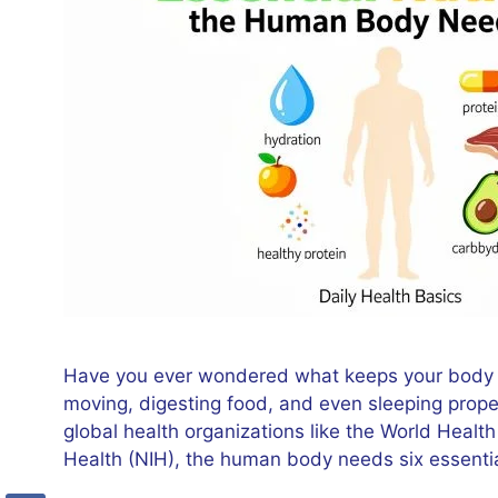
Have you ever wondered what keeps your body fu
moving, digesting food, and even sleeping prope
global health organizations like the World Healt
Health (NIH), the human body needs six essentia