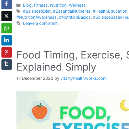
Categories
Blog
,
Fitness
,
Nutrition
,
Wellness
Tags
#BalancedDiet
,
#EssentialNutrients
,
#HealthEducation
#NutritionAwareness
,
#NutritionBasics
,
#ScienceBasedHea
Leave a comment
Food Timing, Exercise, 
Explained Simply
17 December 2025
by
vitalityhealthworks.com