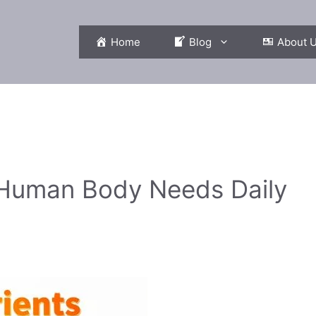
Home
Blog
About 
e Human Body Needs Daily