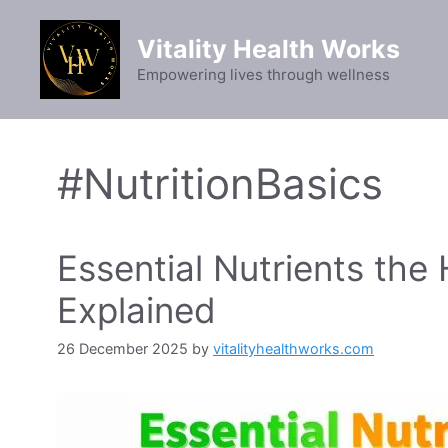
Skip
to
Vitality Health Works
content
Empowering lives through wellness
#NutritionBasics
Essential Nutrients th
Explained
26 December 2025
by
vitalityhealthworks.com