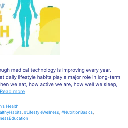
ugh medical technology is improving every year.
aily lifestyle habits play a major role in long-term
when we eat, how active we are, how well we sleep,
Read more
's Health
althyHabits
,
#LifestyleWellness
,
#NutritionBasics
,
lnessEducation