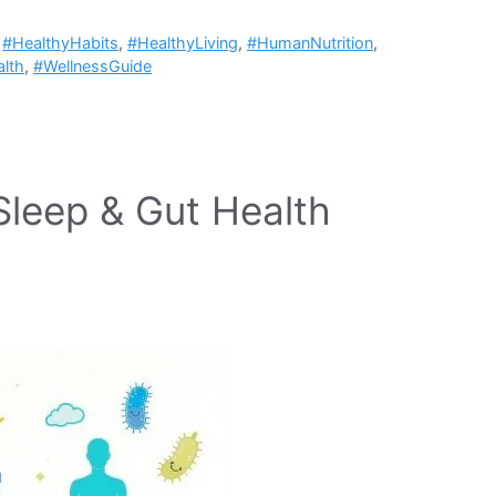
,
#HealthyHabits
,
#HealthyLiving
,
#HumanNutrition
,
lth
,
#WellnessGuide
Sleep & Gut Health