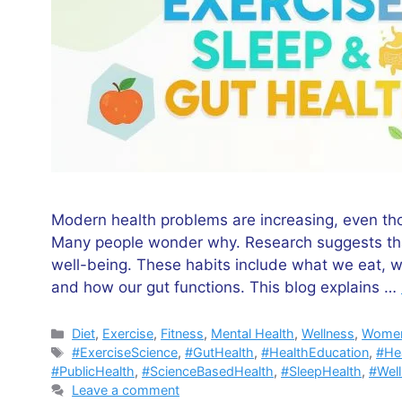
Modern health problems are increasing, even tho
Many people wonder why. Research suggests that d
well-being. These habits include what we eat, 
and how our gut functions. This blog explains …
Categories
Diet
,
Exercise
,
Fitness
,
Mental Health
,
Wellness
,
Women
Tags
#ExerciseScience
,
#GutHealth
,
#HealthEducation
,
#He
#PublicHealth
,
#ScienceBasedHealth
,
#SleepHealth
,
#Wel
Leave a comment