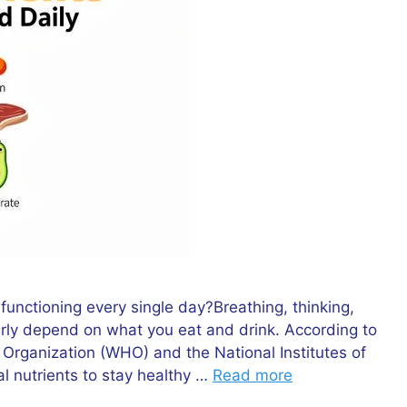
nctioning every single day?Breathing, thinking,
rly depend on what you eat and drink. According to
h Organization (WHO) and the National Institutes of
l nutrients to stay healthy …
Read more