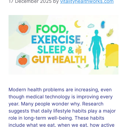
17 December 2025
by
vitalityhealthworks.com
Modern health problems are increasing, even
though medical technology is improving every
year. Many people wonder why. Research
suggests that daily lifestyle habits play a major
role in long-term well-being. These habits
include what we eat, when we eat, how active