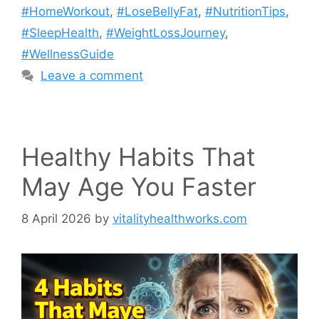
#HomeWorkout
,
#LoseBellyFat
,
#NutritionTips
,
#SleepHealth
,
#WeightLossJourney
,
#WellnessGuide
Leave a comment
Healthy Habits That
May Age You Faster
8 April 2026
by
vitalityhealthworks.com