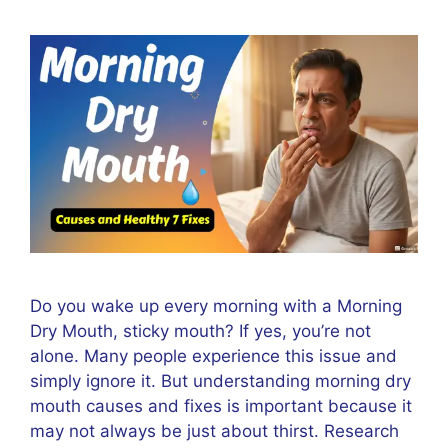
Do you wake up every morning with a Morning
Dry Mouth, sticky mouth? If yes, you’re not
alone. Many people experience this issue and
simply ignore it. But understanding morning dry
mouth causes and fixes is important because it
may not always be just about thirst. Research