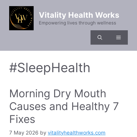
Skip
to
Vitality Health Works
content
Empowering lives through wellness
Menu
#SleepHealth
Morning Dry Mouth
Causes and Healthy 7
Fixes
7 May 2026
by
vitalityhealthworks.com