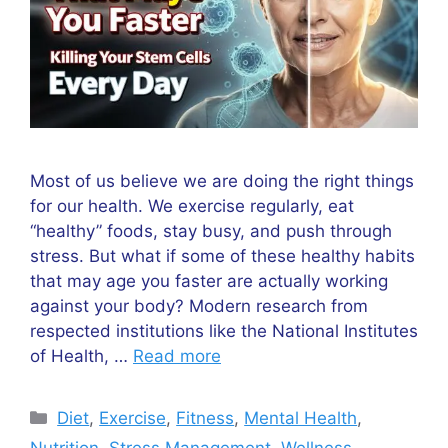
Most of us believe we are doing the right things
for our health. We exercise regularly, eat
“healthy” foods, stay busy, and push through
stress. But what if some of these healthy habits
that may age you faster are actually working
against your body? Modern research from
respected institutions like the National Institutes
of Health, …
Read more
Categories
Diet
,
Exercise
,
Fitness
,
Mental Health
,
Nutrition
,
Stress Management
,
Wellness
,