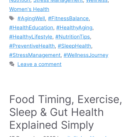
Women's Health
Tags
#AgingWell
,
#FitnessBalance
,
#HealthEducation
,
#HealthyAging
,
#HealthyLifestyle
,
#NutritionTips
,
#PreventiveHealth
,
#SleepHealth
,
#StressManagement
,
#WellnessJourney
Leave a comment
Food Timing, Exercise,
Sleep & Gut Health
Explained Simply