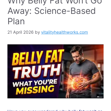
Why Belly Fat Won’t Go
Away: Science-Based
Plan
21 April 2026
by
vitalityhealthworks.com