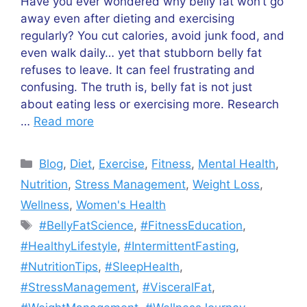
Have you ever wondered why belly fat won’t go
away even after dieting and exercising
regularly? You cut calories, avoid junk food, and
even walk daily… yet that stubborn belly fat
refuses to leave. It can feel frustrating and
confusing. The truth is, belly fat is not just
about eating less or exercising more. Research
…
Read more
Categories
Blog
,
Diet
,
Exercise
,
Fitness
,
Mental Health
,
Nutrition
,
Stress Management
,
Weight Loss
,
Wellness
,
Women's Health
Tags
#BellyFatScience
,
#FitnessEducation
,
#HealthyLifestyle
,
#IntermittentFasting
,
#NutritionTips
,
#SleepHealth
,
#StressManagement
,
#VisceralFat
,