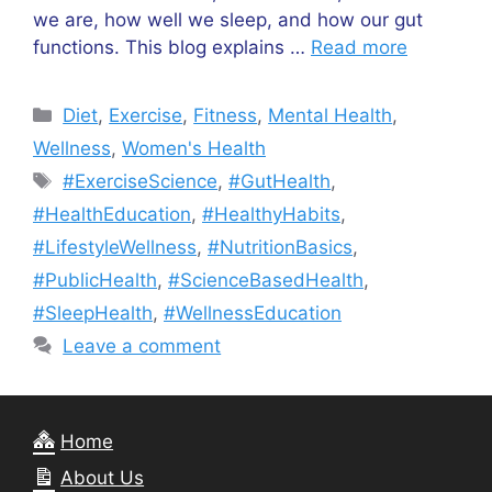
we are, how well we sleep, and how our gut
functions. This blog explains …
Read more
Categories
Diet
,
Exercise
,
Fitness
,
Mental Health
,
Wellness
,
Women's Health
Tags
#ExerciseScience
,
#GutHealth
,
#HealthEducation
,
#HealthyHabits
,
#LifestyleWellness
,
#NutritionBasics
,
#PublicHealth
,
#ScienceBasedHealth
,
#SleepHealth
,
#WellnessEducation
Leave a comment
Home
About Us