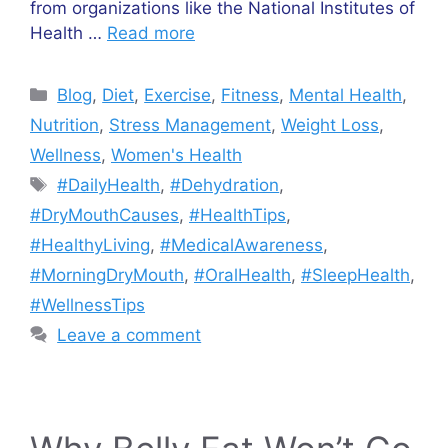
from organizations like the National Institutes of
Health …
Read more
Categories
Blog
,
Diet
,
Exercise
,
Fitness
,
Mental Health
,
Nutrition
,
Stress Management
,
Weight Loss
,
Wellness
,
Women's Health
Tags
#DailyHealth
,
#Dehydration
,
#DryMouthCauses
,
#HealthTips
,
#HealthyLiving
,
#MedicalAwareness
,
#MorningDryMouth
,
#OralHealth
,
#SleepHealth
,
#WellnessTips
Leave a comment