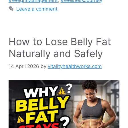
#WeightManagement
,
#WellnessJourney
Leave a comment
How to Lose Belly Fat
Naturally and Safely
14 April 2026
by
vitalityhealthworks.com