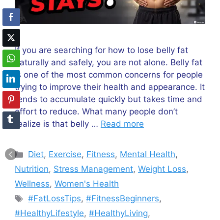
If you are searching for how to lose belly fat
naturally and safely, you are not alone. Belly fat
is one of the most common concerns for people
trying to improve their health and appearance. It
tends to accumulate quickly but takes time and
effort to reduce. What many people don’t
realize is that belly …
Read more
Categories
Diet
,
Exercise
,
Fitness
,
Mental Health
,
Nutrition
,
Stress Management
,
Weight Loss
,
Wellness
,
Women's Health
Tags
#FatLossTips
,
#FitnessBeginners
,
#HealthyLifestyle
,
#HealthyLiving
,