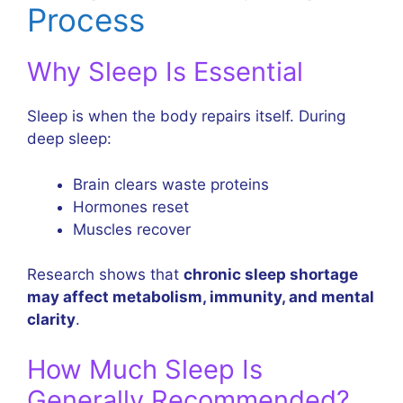
Process
Why Sleep Is Essential
Sleep is when the body repairs itself. During
deep sleep:
Brain clears waste proteins
Hormones reset
Muscles recover
Research shows that
chronic sleep shortage
may affect metabolism, immunity, and mental
clarity
.
How Much Sleep Is
Generally Recommended?