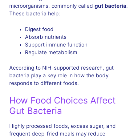
microorganisms, commonly called
gut bacteria
.
These bacteria help:
Digest food
Absorb nutrients
Support immune function
Regulate metabolism
According to NIH-supported research, gut
bacteria play a key role in how the body
responds to different foods.
How Food Choices Affect
Gut Bacteria
Highly processed foods, excess sugar, and
frequent deep-fried meals may reduce