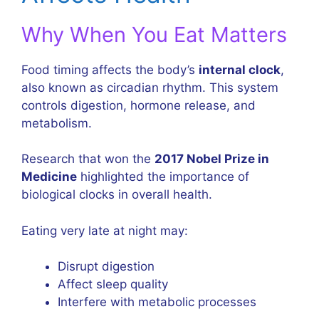
Why When You Eat Matters
Food timing affects the body’s
internal clock
,
also known as circadian rhythm. This system
controls digestion, hormone release, and
metabolism.
Research that won the
2017 Nobel Prize in
Medicine
highlighted the importance of
biological clocks in overall health.
Eating very late at night may:
Disrupt digestion
Affect sleep quality
Interfere with metabolic processes