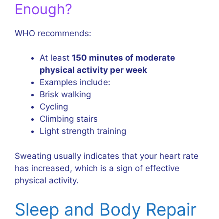
Enough?
WHO recommends:
At least
150 minutes of moderate
physical activity per week
Examples include:
Brisk walking
Cycling
Climbing stairs
Light strength training
Sweating usually indicates that your heart rate
has increased, which is a sign of effective
physical activity.
Sleep and Body Repair