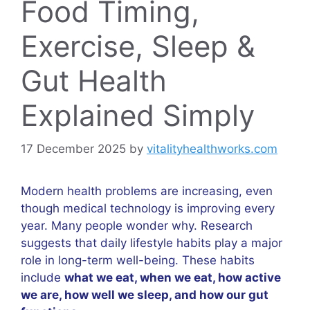
Food Timing,
Exercise, Sleep &
Gut Health
Explained Simply
17 December 2025
by
vitalityhealthworks.com
Modern health problems are increasing, even
though medical technology is improving every
year. Many people wonder why. Research
suggests that daily lifestyle habits play a major
role in long-term well-being. These habits
include
what we eat, when we eat, how active
we are, how well we sleep, and how our gut