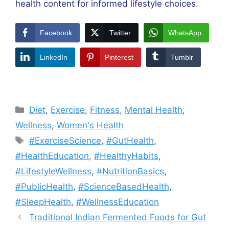
health content for informed lifestyle choices.
Facebook
Twitter
WhatsApp
LinkedIn
Pinterest
Tumblr
Categories
Diet
,
Exercise
,
Fitness
,
Mental Health
,
Wellness
,
Women's Health
Tags
#ExerciseScience
,
#GutHealth
,
#HealthEducation
,
#HealthyHabits
,
#LifestyleWellness
,
#NutritionBasics
,
#PublicHealth
,
#ScienceBasedHealth
,
#SleepHealth
,
#WellnessEducation
Traditional Indian Fermented Foods for Gut