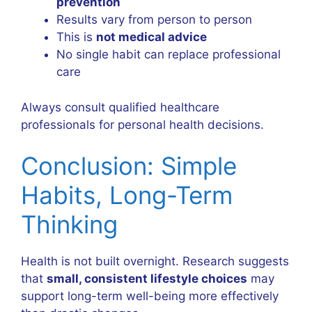
prevention
Results vary from person to person
This is
not medical advice
No single habit can replace professional
care
Always consult qualified healthcare
professionals for personal health decisions.
Conclusion: Simple
Habits, Long-Term
Thinking
Health is not built overnight. Research suggests
that
small, consistent lifestyle choices
may
support long-term well-being more effectively