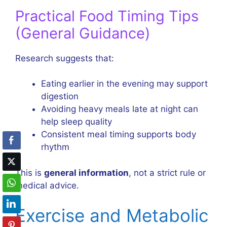
Practical Food Timing Tips
(General Guidance)
Research suggests that:
Eating earlier in the evening may support
digestion
Avoiding heavy meals late at night can
help sleep quality
Consistent meal timing supports body
rhythm
This is
general information
, not a strict rule or
medical advice.
Exercise and Metabolic