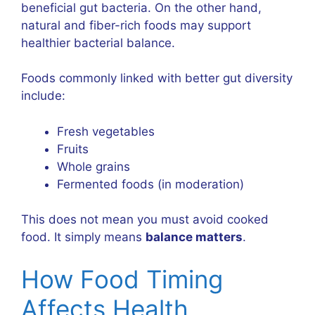
beneficial gut bacteria. On the other hand,
natural and fiber-rich foods may support
healthier bacterial balance.
Foods commonly linked with better gut diversity
include:
Fresh vegetables
Fruits
Whole grains
Fermented foods (in moderation)
This does not mean you must avoid cooked
food. It simply means
balance matters
.
How Food Timing
Affects Health