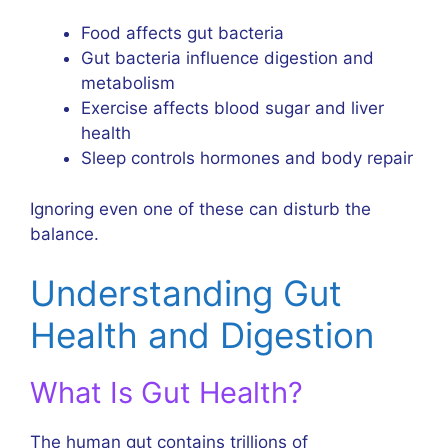
Food affects gut bacteria
Gut bacteria influence digestion and
metabolism
Exercise affects blood sugar and liver
health
Sleep controls hormones and body repair
Ignoring even one of these can disturb the
balance.
Understanding Gut
Health and Digestion
What Is Gut Health?
The human gut contains trillions of