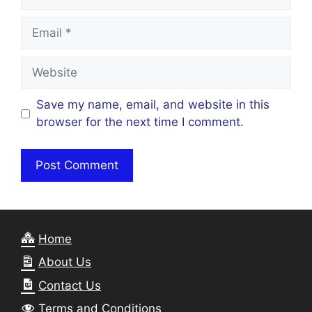
Email
Website
Save my name, email, and website in this
browser for the next time I comment.
Home
About Us
Contact Us
Terms and Conditions