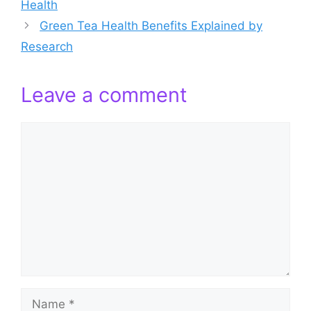
Health
Green Tea Health Benefits Explained by
Research
Leave a comment
Comment
Name