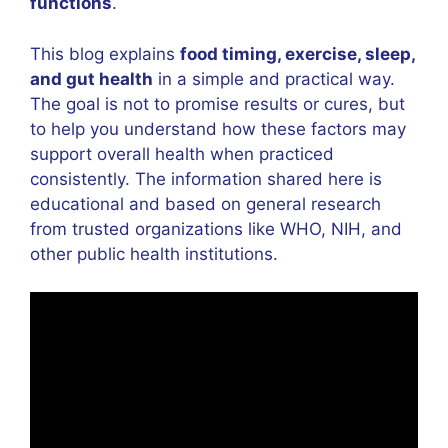
functions
.
This blog explains
food timing, exercise, sleep,
and gut health
in a simple and practical way.
The goal is not to promise results or cures, but
to help you understand how these factors may
support overall health when practiced
consistently. The information shared here is
educational and based on general research
from trusted organizations like WHO, NIH, and
other public health institutions.