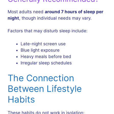
Most adults need
around 7 hours of sleep per
night
, though individual needs may vary.
Factors that may disturb sleep include:
Late-night screen use
Blue light exposure
Heavy meals before bed
Irregular sleep schedules
The Connection
Between Lifestyle
Habits
These habits do not work in isolation: