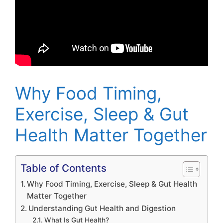
Why Food Timing,
Exercise, Sleep & Gut
Health Matter Together
Table of Contents
Why Food Timing, Exercise, Sleep & Gut Health
Matter Together
Understanding Gut Health and Digestion
What Is Gut Health?