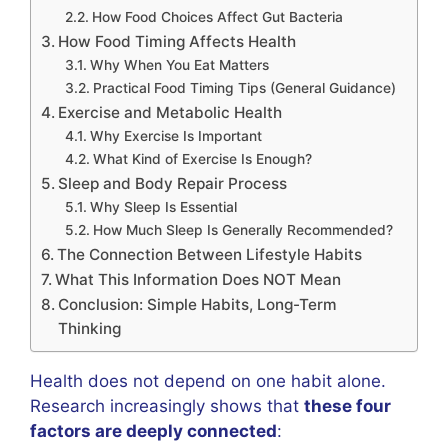
How Food Choices Affect Gut Bacteria
How Food Timing Affects Health
Why When You Eat Matters
Practical Food Timing Tips (General Guidance)
Exercise and Metabolic Health
Why Exercise Is Important
What Kind of Exercise Is Enough?
Sleep and Body Repair Process
Why Sleep Is Essential
How Much Sleep Is Generally Recommended?
The Connection Between Lifestyle Habits
What This Information Does NOT Mean
Conclusion: Simple Habits, Long-Term
Thinking
Health does not depend on one habit alone.
Research increasingly shows that
these four
factors are deeply connected
: