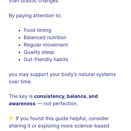
than drastic changes.
By paying attention to:
Food timing
Balanced nutrition
Regular movement
Quality sleep
Gut-friendly habits
you may support your body’s natural systems
over time.
The key is
consistency, balance, and
awareness
— not perfection.
If you found this guide helpful, consider
sharing it or exploring more science-based