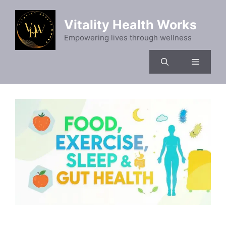
Skip
to
Vitality Health Works
content
Empowering lives through wellness
Menu