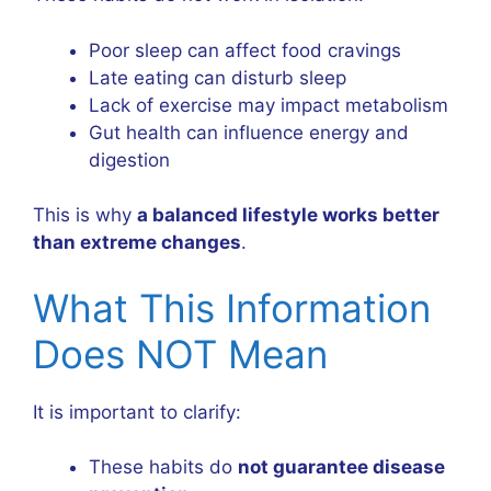
Poor sleep can affect food cravings
Late eating can disturb sleep
Lack of exercise may impact metabolism
Gut health can influence energy and
digestion
This is why
a balanced lifestyle works better
than extreme changes
.
What This Information
Does NOT Mean
It is important to clarify:
These habits do
not guarantee disease