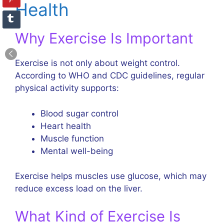
Health
Why Exercise Is Important
Exercise is not only about weight control.
According to WHO and CDC guidelines, regular
physical activity supports:
Blood sugar control
Heart health
Muscle function
Mental well-being
Exercise helps muscles use glucose, which may
reduce excess load on the liver.
What Kind of Exercise Is