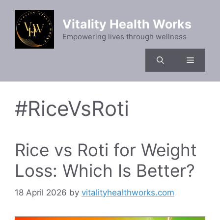
Skip
to
Vitality Health Works
content
Empowering lives through wellness
Menu
#RiceVsRoti
Rice vs Roti for Weight
Loss: Which Is Better?
18 April 2026
by
vitalityhealthworks.com