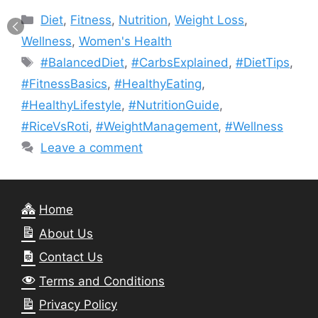
Categories
Diet
,
Fitness
,
Nutrition
,
Weight Loss
,
Wellness
,
Women's Health
Tags
#BalancedDiet
,
#CarbsExplained
,
#DietTips
,
#FitnessBasics
,
#HealthyEating
,
#HealthyLifestyle
,
#NutritionGuide
,
#RiceVsRoti
,
#WeightManagement
,
#Wellness
Leave a comment
Home
About Us
Contact Us
Terms and Conditions
Privacy Policy