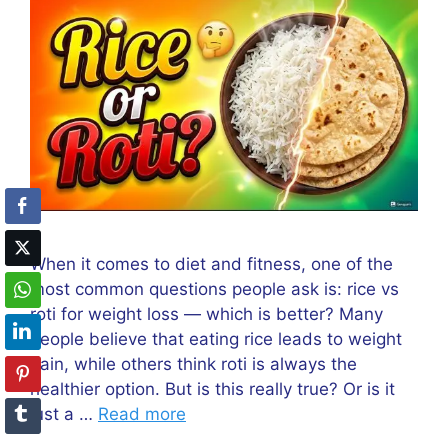
When it comes to diet and fitness, one of the
most common questions people ask is: rice vs
roti for weight loss — which is better? Many
people believe that eating rice leads to weight
gain, while others think roti is always the
healthier option. But is this really true? Or is it
just a …
Read more