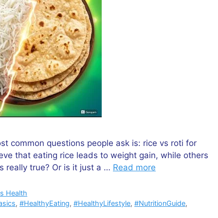
st common questions people ask is: rice vs roti for
ve that eating rice leads to weight gain, while others
s really true? Or is it just a …
Read more
s Health
asics
,
#HealthyEating
,
#HealthyLifestyle
,
#NutritionGuide
,