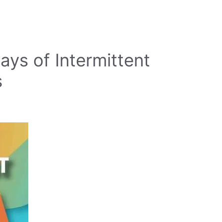
ys of Intermittent
s