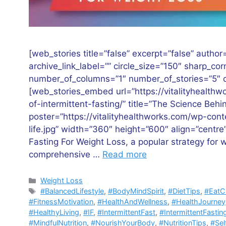
[web_stories title=”false” excerpt=”false” author=
archive_link_label=”” circle_size=”150″ sharp_co
number_of_columns=”1″ number_of_stories=”5″ or
[web_stories_embed url=”https://vitalityhealth
of-intermittent-fasting/” title=”The Science Behi
poster=”https://vitalityhealthworks.com/wp-con
life.jpg” width=”360″ height=”600″ align=”centre
Fasting For Weight Loss, a popular strategy for
comprehensive …
Read more
Categories
Weight Loss
Tags
#BalancedLifestyle
,
#BodyMindSpirit
,
#DietTips
,
#EatC
#FitnessMotivation
,
#HealthAndWellness
,
#HealthJourney
#HealthyLiving
,
#IF
,
#IntermittentFast
,
#IntermittentFastin
#MindfulNutrition
,
#NourishYourBody
,
#NutritionTips
,
#Sel