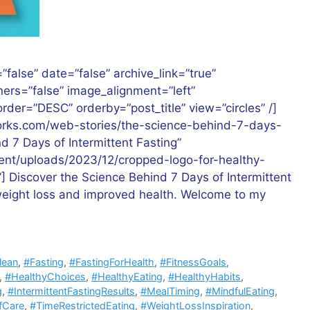
”false” date=”false” archive_link=”true”
rners=”false” image_alignment=”left”
der=”DESC” orderby=”post_title” view=”circles” /]
works.com/web-stories/the-science-behind-7-days-
nd 7 Days of Intermittent Fasting”
tent/uploads/2023/12/cropped-logo-for-healthy-
”] Discover the Science Behind 7 Days of Intermittent
 weight loss and improved health. Welcome to my
lean
,
#Fasting
,
#FastingForHealth
,
#FitnessGoals
,
,
#HealthyChoices
,
#HealthyEating
,
#HealthyHabits
,
g
,
#IntermittentFastingResults
,
#MealTiming
,
#MindfulEating
,
fCare
,
#TimeRestrictedEating
,
#WeightLossInspiration
,