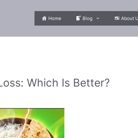
Home
Blog
About 
Loss: Which Is Better?