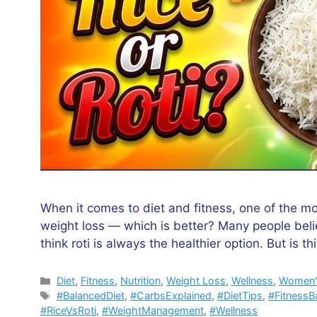
When it comes to diet and fitness, one of the mo
weight loss — which is better? Many people belie
think roti is always the healthier option. But is thi
Categories
Diet
,
Fitness
,
Nutrition
,
Weight Loss
,
Wellness
,
Women'
Tags
#BalancedDiet
,
#CarbsExplained
,
#DietTips
,
#FitnessB
#RiceVsRoti
,
#WeightManagement
,
#Wellness