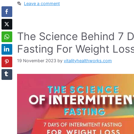
Leave a comment
The Science Behind 7 Da
Fasting For Weight Los
19 November 2023
by
vitalityhealthworks.com