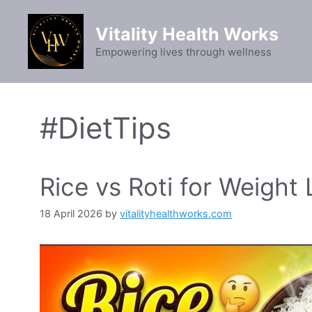
Skip
to
Vitality Health Works
content
Empowering lives through wellness
#DietTips
Rice vs Roti for Weight 
18 April 2026
by
vitalityhealthworks.com