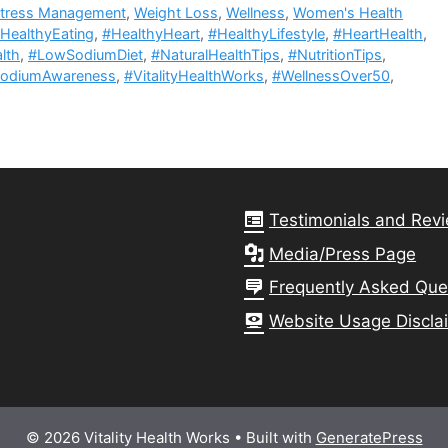
tress Management
,
Weight Loss
,
Wellness
,
Women's Health
HealthyEating
,
#HealthyHeart
,
#HealthyLifestyle
,
#HeartHealth
,
lth
,
#LowSodiumDiet
,
#NaturalHealthTips
,
#NutritionTips
,
odiumAwareness
,
#VitalityHealthWorks
,
#WellnessOver50
,
Testimonials and Rev
Media/Press Page
Frequently Asked Que
Website Usage Discla
© 2026 Vitality Health Works
• Built with
GeneratePress