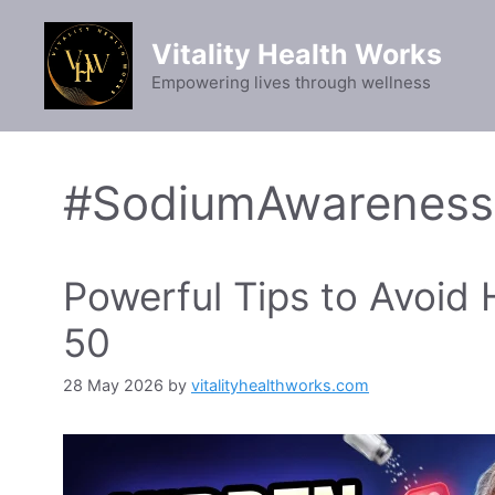
Skip
to
Vitality Health Works
content
Empowering lives through wellness
#SodiumAwareness
Powerful Tips to Avoid 
50
28 May 2026
by
vitalityhealthworks.com