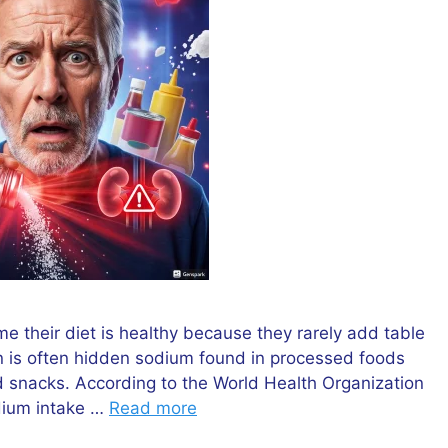
 their diet is healthy because they rarely add table
rn is often hidden sodium found in processed foods
 snacks. According to the World Health Organization
dium intake …
Read more