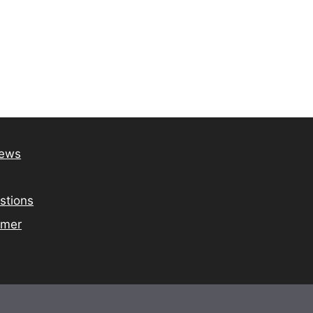
iews
stions
imer