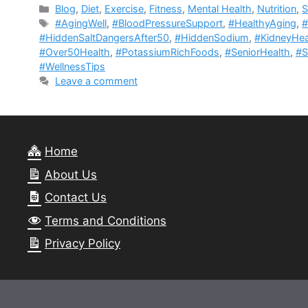
Categories
Blog
,
Diet
,
Exercise
,
Fitness
,
Mental Health
,
Nutrition
,
S
Tags
#AgingWell
,
#BloodPressureSupport
,
#HealthyAging
,
#
#HiddenSaltDangersAfter50
,
#HiddenSodium
,
#KidneyHea
#Over50Health
,
#PotassiumRichFoods
,
#SeniorHealth
,
#S
#WellnessTips
Leave a comment
Home
About Us
Contact Us
Terms and Conditions
Privacy Policy