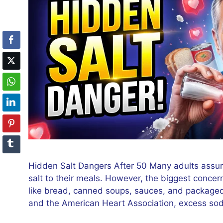
Hidden Salt Dangers After 50 Many adults assume
salt to their meals. However, the biggest conce
like bread, canned soups, sauces, and packaged
and the American Heart Association, excess so