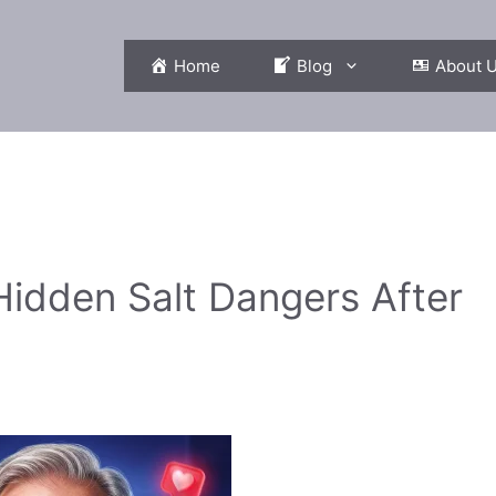
Home
Blog
About 
Hidden Salt Dangers After