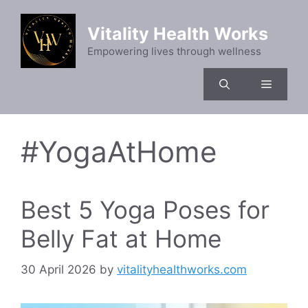
Skip
to
Vitality Health Works
content
Empowering lives through wellness
Menu
#YogaAtHome
Best 5 Yoga Poses for
Belly Fat at Home
30 April 2026
by
vitalityhealthworks.com