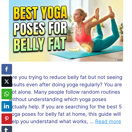
Are you trying to reduce belly fat but not seeing
results even after doing yoga regularly? You are
not alone. Many people follow random routines
without understanding which yoga poses
actually help. If you are searching for the best 5
yoga poses for belly fat at home, this guide will
help you understand what works, …
Read more