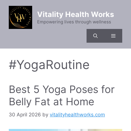
Skip
to
Vitality Health Works
content
Empowering lives through wellness
Menu
#YogaRoutine
Best 5 Yoga Poses for
Belly Fat at Home
30 April 2026
by
vitalityhealthworks.com