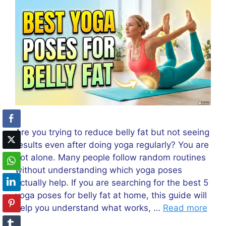
Are you trying to reduce belly fat but not seeing
results even after doing yoga regularly? You are
not alone. Many people follow random routines
without understanding which yoga poses
actually help. If you are searching for the best 5
yoga poses for belly fat at home, this guide will
help you understand what works, …
Read more