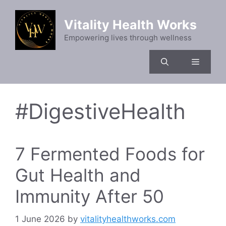
Skip
to
Vitality Health Works
content
Empowering lives through wellness
Menu
#DigestiveHealth
7 Fermented Foods for
Gut Health and
Immunity After 50
1 June 2026
by
vitalityhealthworks.com