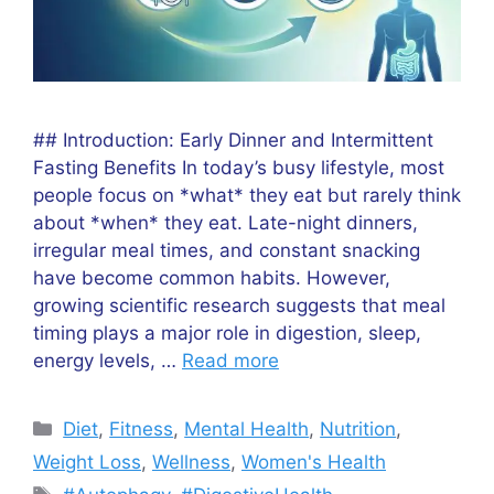
## Introduction: Early Dinner and Intermittent
Fasting Benefits In today’s busy lifestyle, most
people focus on *what* they eat but rarely think
about *when* they eat. Late-night dinners,
irregular meal times, and constant snacking
have become common habits. However,
growing scientific research suggests that meal
timing plays a major role in digestion, sleep,
energy levels, …
Read more
Categories
Diet
,
Fitness
,
Mental Health
,
Nutrition
,
Weight Loss
,
Wellness
,
Women's Health
Tags