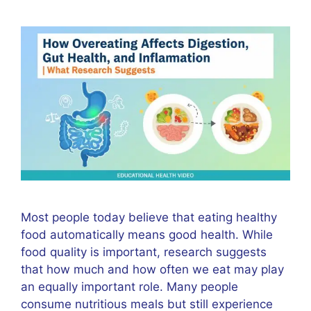
Most people today believe that eating healthy
food automatically means good health. While
food quality is important, research suggests
that how much and how often we eat may play
an equally important role. Many people
consume nutritious meals but still experience