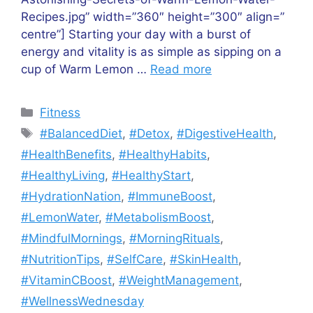
Recipes.jpg” width=”360″ height=”300″ align=”
centre”] Starting your day with a burst of
energy and vitality is as simple as sipping on a
cup of Warm Lemon …
Read more
Categories
Fitness
Tags
#BalancedDiet
,
#Detox
,
#DigestiveHealth
,
#HealthBenefits
,
#HealthyHabits
,
#HealthyLiving
,
#HealthyStart
,
#HydrationNation
,
#ImmuneBoost
,
#LemonWater
,
#MetabolismBoost
,
#MindfulMornings
,
#MorningRituals
,
#NutritionTips
,
#SelfCare
,
#SkinHealth
,
#VitaminCBoost
,
#WeightManagement
,
#WellnessWednesday