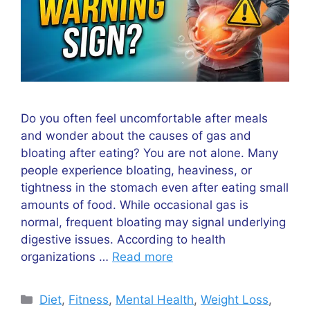
Do you often feel uncomfortable after meals
and wonder about the causes of gas and
bloating after eating? You are not alone. Many
people experience bloating, heaviness, or
tightness in the stomach even after eating small
amounts of food. While occasional gas is
normal, frequent bloating may signal underlying
digestive issues. According to health
organizations …
Read more
Categories
Diet
,
Fitness
,
Mental Health
,
Weight Loss
,