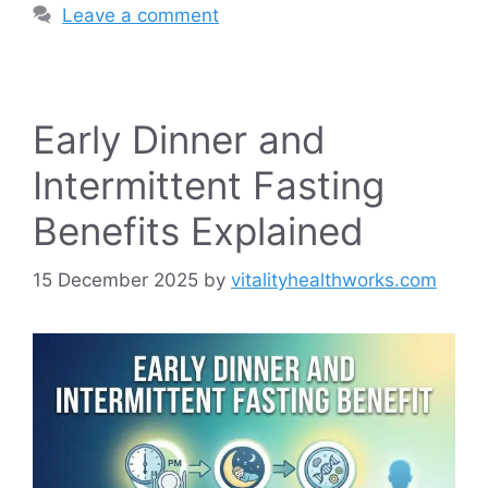
Leave a comment
Early Dinner and
Intermittent Fasting
Benefits Explained
15 December 2025
by
vitalityhealthworks.com