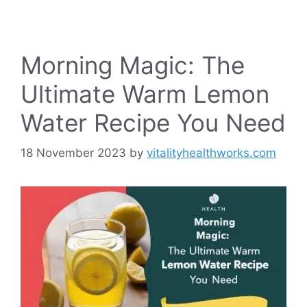
Morning Magic: The
Ultimate Warm Lemon
Water Recipe You Need
18 November 2023
by
vitalityhealthworks.com