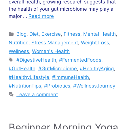
overall health, growing research suggests that
the health of your gut microbiome may play a
major …
Read more
Categories
Blog
,
Diet
,
Exercise
,
Fitness
,
Mental Health
,
Nutrition
,
Stress Management
,
Weight Loss
,
Wellness
,
Women's Health
Tags
#DigestiveHealth
,
#FermentedFoods
,
#GutHealth
,
#GutMicrobiome
,
#HealthyAging
,
#HealthyLifestyle
,
#ImmuneHealth
,
#NutritionTips
,
#Probiotics
,
#WellnessJourney
Leave a comment
Beginner Morning Yoga