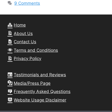
9 Comments
Home
About Us
Contact Us
Terms and Conditions
Privacy Policy
Testimonials and Reviews
Media/Press Page
Frequently Asked Questions
Website Usage Disclaimer