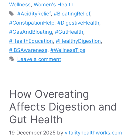
Wellness
,
Women's Health
Tags
#AcidityRelief
,
#BloatingRelief
,
#ConstipationHelp
,
#DigestiveHealth
,
#GasAndBloating
,
#GutHealth
,
#HealthEducation
,
#HealthyDigestion
,
#IBSAwareness
,
#WellnessTips
Leave a comment
How Overeating
Affects Digestion and
Gut Health
19 December 2025
by
vitalityhealthworks.com