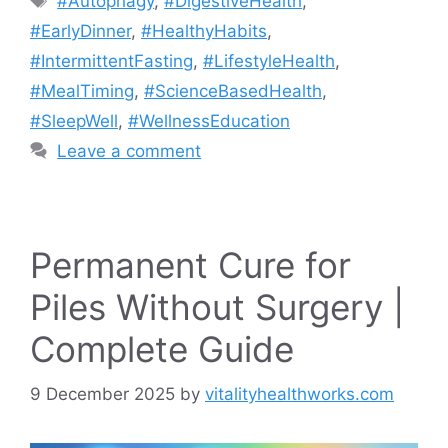
#Autophagy
,
#DigestiveHealth
,
#EarlyDinner
,
#HealthyHabits
,
#IntermittentFasting
,
#LifestyleHealth
,
#MealTiming
,
#ScienceBasedHealth
,
#SleepWell
,
#WellnessEducation
Leave a comment
Permanent Cure for
Piles Without Surgery |
Complete Guide
9 December 2025
by
vitalityhealthworks.com