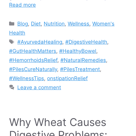
Read more
Categories
Blog
,
Diet
,
Nutrition
,
Wellness
,
Women's
Health
Tags
#AyurvedaHealing
,
#DigestiveHealth
,
#GutHealthMatters
,
#HealthyBowel
,
#HemorrhoidsRelief
,
#NaturalRemedies
,
#PilesCureNaturally
,
#PilesTreatment
,
#WellnessTips
,
onstipationRelief
Leave a comment
Why Wheat Causes
Digestive Problems: