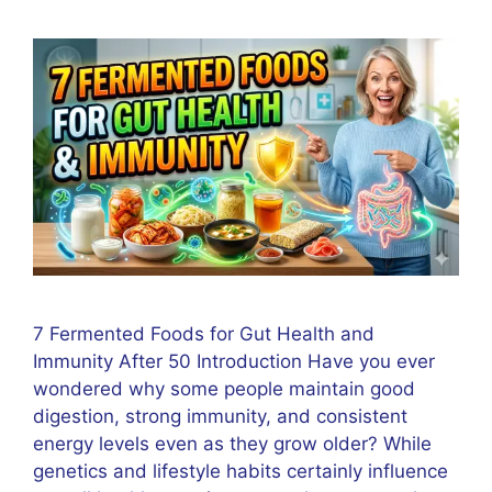
7 Fermented Foods for Gut Health and
Immunity After 50 Introduction Have you ever
wondered why some people maintain good
digestion, strong immunity, and consistent
energy levels even as they grow older? While
genetics and lifestyle habits certainly influence