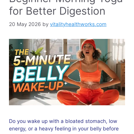
for Better Digestion
20 May 2026
by
vitalityhealthworks.com
Do you wake up with a bloated stomach, low
energy, or a heavy feeling in your belly before