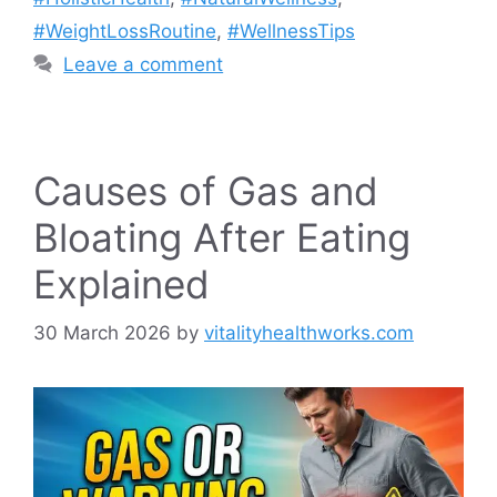
#WeightLossRoutine
,
#WellnessTips
Leave a comment
Causes of Gas and
Bloating After Eating
Explained
30 March 2026
by
vitalityhealthworks.com