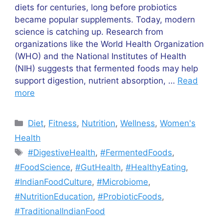
diets for centuries, long before probiotics
became popular supplements. Today, modern
science is catching up. Research from
organizations like the World Health Organization
(WHO) and the National Institutes of Health
(NIH) suggests that fermented foods may help
support digestion, nutrient absorption, …
Read
more
Categories
Diet
,
Fitness
,
Nutrition
,
Wellness
,
Women's
Health
Tags
#DigestiveHealth
,
#FermentedFoods
,
#FoodScience
,
#GutHealth
,
#HealthyEating
,
#IndianFoodCulture
,
#Microbiome
,
#NutritionEducation
,
#ProbioticFoods
,
#TraditionalIndianFood