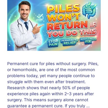
Permanent cure for piles without surgery. Piles,
or hemorrhoids, are one of the most common
problems today, yet many people continue to
struggle with them even after treatment.
Research shows that nearly 50% of people
experience piles again within 2–3 years after
surgery. This means surgery alone cannot
guarantee a permanent cure. If you truly …