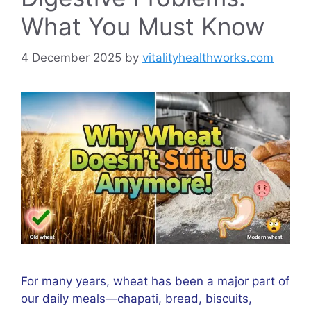
What You Must Know
4 December 2025
by
vitalityhealthworks.com
For many years, wheat has been a major part of
our daily meals—chapati, bread, biscuits,