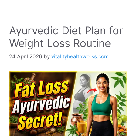
Ayurvedic Diet Plan for
Weight Loss Routine
24 April 2026
by
vitalityhealthworks.com