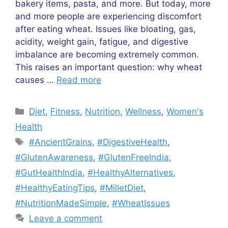
bakery items, pasta, and more. But today, more
and more people are experiencing discomfort
after eating wheat. Issues like bloating, gas,
acidity, weight gain, fatigue, and digestive
imbalance are becoming extremely common.
This raises an important question: why wheat
causes …
Read more
Categories
Diet
,
Fitness
,
Nutrition
,
Wellness
,
Women's
Health
Tags
#AncientGrains
,
#DigestiveHealth
,
#GlutenAwareness
,
#GlutenFreeIndia
,
#GutHealthIndia
,
#HealthyAlternatives
,
#HealthyEatingTips
,
#MilletDiet
,
#NutritionMadeSimple
,
#WheatIssues
Leave a comment