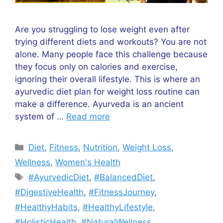
Are you struggling to lose weight even after
trying different diets and workouts? You are not
alone. Many people face this challenge because
they focus only on calories and exercise,
ignoring their overall lifestyle. This is where an
ayurvedic diet plan for weight loss routine can
make a difference. Ayurveda is an ancient
system of …
Read more
Categories
Diet
,
Fitness
,
Nutrition
,
Weight Loss
,
Wellness
,
Women's Health
Tags
#AyurvedicDiet
,
#BalancedDiet
,
#DigestiveHealth
,
#FitnessJourney
,
#HealthyHabits
,
#HealthyLifestyle
,
#HolisticHealth
,
#NaturalWellness
,