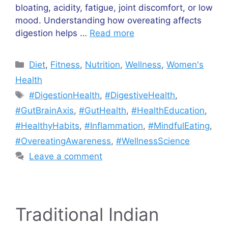
bloating, acidity, fatigue, joint discomfort, or low
mood. Understanding how overeating affects
digestion helps …
Read more
Categories
Diet
,
Fitness
,
Nutrition
,
Wellness
,
Women's
Health
Tags
#DigestionHealth
,
#DigestiveHealth
,
#GutBrainAxis
,
#GutHealth
,
#HealthEducation
,
#HealthyHabits
,
#Inflammation
,
#MindfulEating
,
#OvereatingAwareness
,
#WellnessScience
Leave a comment
Traditional Indian