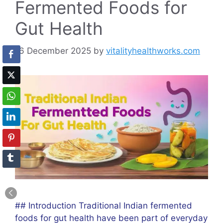
Fermented Foods for
Gut Health
16 December 2025
by
vitalityhealthworks.com
## Introduction Traditional Indian fermented
foods for gut health have been part of everyday