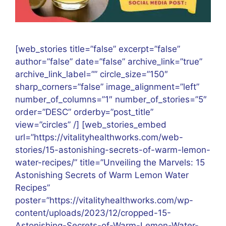
[web_stories title=”false” excerpt=”false”
author=”false” date=”false” archive_link=”true”
archive_link_label=”” circle_size=”150″
sharp_corners=”false” image_alignment=”left”
number_of_columns=”1″ number_of_stories=”5″
order=”DESC” orderby=”post_title”
view=”circles” /] [web_stories_embed
url=”https://vitalityhealthworks.com/web-
stories/15-astonishing-secrets-of-warm-lemon-
water-recipes/” title=”Unveiling the Marvels: 15
Astonishing Secrets of Warm Lemon Water
Recipes”
poster=”https://vitalityhealthworks.com/wp-
content/uploads/2023/12/cropped-15-
Astonishing-Secrets-of-Warm-Lemon-Water-