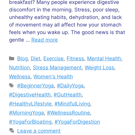
breakfast? Many people experience digestive
discomfort in the morning. Stress, poor sleep,
unhealthy eating habits, dehydration, and lack
of movement may all affect how your stomach
feels when you wake up. The good news is that
gentle …
Read more
Categories
Blog
,
Diet
,
Exercise
,
Fitness
,
Mental Health
,
Nutrition
,
Stress Management
,
Weight Loss
,
Wellness
,
Women's Health
Tags
#BeginnerYoga
,
#DailyYoga
,
#DigestiveHealth
,
#GutHealth
,
#HealthyLifestyle
,
#MindfulLiving
,
#MorningYoga
,
#WellnessRoutine
,
#YogaForBloating
,
#YogaForDigestion
Leave a comment