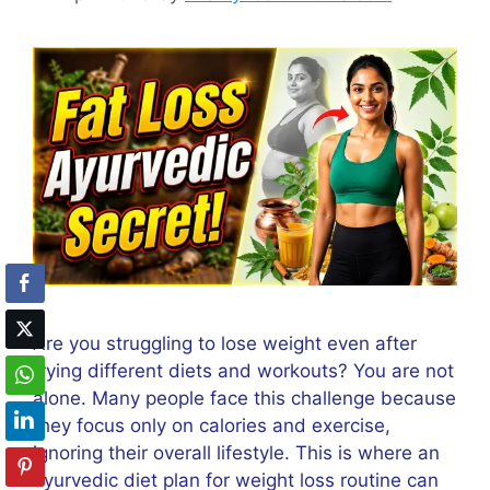
Are you struggling to lose weight even after
trying different diets and workouts? You are not
alone. Many people face this challenge because
they focus only on calories and exercise,
ignoring their overall lifestyle. This is where an
ayurvedic diet plan for weight loss routine can