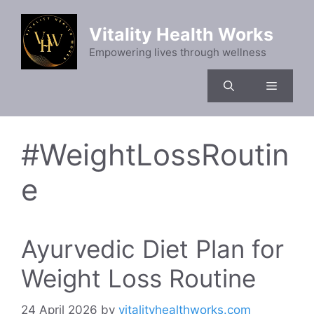
Skip
to
Vitality Health Works
content
Empowering lives through wellness
Menu
#WeightLossRoutin
e
Ayurvedic Diet Plan for
Weight Loss Routine
24 April 2026
by
vitalityhealthworks.com