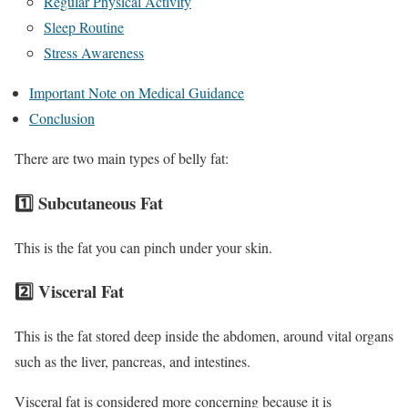
Regular Physical Activity
Sleep Routine
Stress Awareness
Important Note on Medical Guidance
Conclusion
There are two main types of belly fat:
1️⃣ Subcutaneous Fat
This is the fat you can pinch under your skin.
2️⃣ Visceral Fat
This is the fat stored deep inside the abdomen, around vital organs
such as the liver, pancreas, and intestines.
Visceral fat is considered more concerning because it is