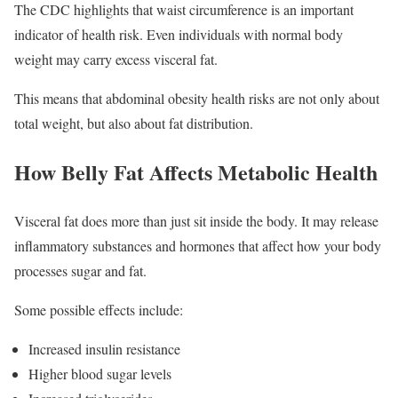
The CDC highlights that waist circumference is an important
indicator of health risk. Even individuals with normal body
weight may carry excess visceral fat.
This means that abdominal obesity health risks are not only about
total weight, but also about fat distribution.
How Belly Fat Affects Metabolic Health
Visceral fat does more than just sit inside the body. It may release
inflammatory substances and hormones that affect how your body
processes sugar and fat.
Some possible effects include:
Increased insulin resistance
Higher blood sugar levels