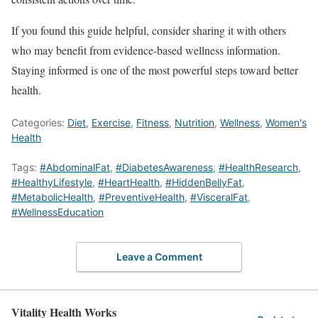
If you found this guide helpful, consider sharing it with others
who may benefit from evidence-based wellness information.
Staying informed is one of the most powerful steps toward better
health.
Categories:
Diet
,
Exercise
,
Fitness
,
Nutrition
,
Wellness
,
Women's
Health
Tags:
#AbdominalFat
,
#DiabetesAwareness
,
#HealthResearch
,
#HealthyLifestyle
,
#HeartHealth
,
#HiddenBellyFat
,
#MetabolicHealth
,
#PreventiveHealth
,
#VisceralFat
,
#WellnessEducation
Leave a Comment
Vitality Health Works