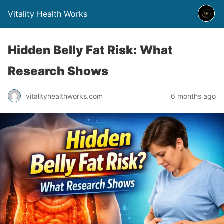
Vitality Health Works
Hidden Belly Fat Risk: What
Research Shows
vitalityhealthworks.com
6 months ago