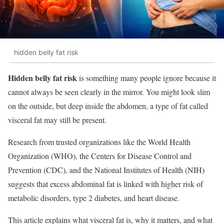
hidden belly fat risk
Hidden belly fat risk
is something many people ignore because it
cannot always be seen clearly in the mirror. You might look slim
on the outside, but deep inside the abdomen, a type of fat called
visceral fat may still be present.
Research from trusted organizations like the World Health
Organization (WHO), the Centers for Disease Control and
Prevention (CDC), and the National Institutes of Health (NIH)
suggests that excess abdominal fat is linked with higher risk of
metabolic disorders, type 2 diabetes, and heart disease.
This article explains what visceral fat is, why it matters, and what