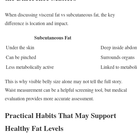
When discussing visceral fat vs subcutaneous fat, the key
difference is location and impact.
Subcutaneous Fat
Under the skin
Deep inside abdo
Can be pinched
Surrounds organs
Less metabolically active
Linked to metabol
This is why visible belly size alone may not tell the full story.
Waist measurement can be a helpful screening tool, but medical
evaluation provides more accurate assessment.
Practical Habits That May Support
Healthy Fat Levels