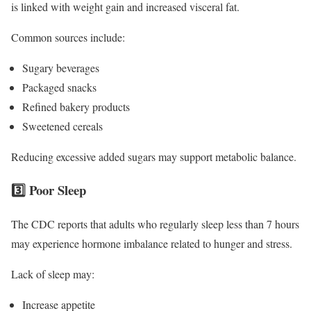
is linked with weight gain and increased visceral fat.
Common sources include:
Sugary beverages
Packaged snacks
Refined bakery products
Sweetened cereals
Reducing excessive added sugars may support metabolic balance.
3️⃣ Poor Sleep
The CDC reports that adults who regularly sleep less than 7 hours
may experience hormone imbalance related to hunger and stress.
Lack of sleep may:
Increase appetite