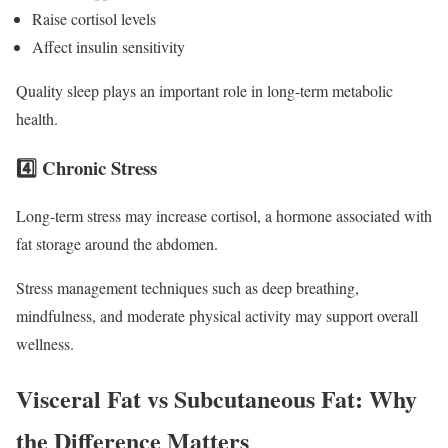
Raise cortisol levels
Affect insulin sensitivity
Quality sleep plays an important role in long-term metabolic
health.
4️⃣ Chronic Stress
Long-term stress may increase cortisol, a hormone associated with
fat storage around the abdomen.
Stress management techniques such as deep breathing,
mindfulness, and moderate physical activity may support overall
wellness.
Visceral Fat vs Subcutaneous Fat: Why
the Difference Matters