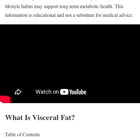
lifestyle habits may support long-term metabolic health. This
information is educational and not a substitute for medical advice.
What Is Visceral Fat?
Table of Contents