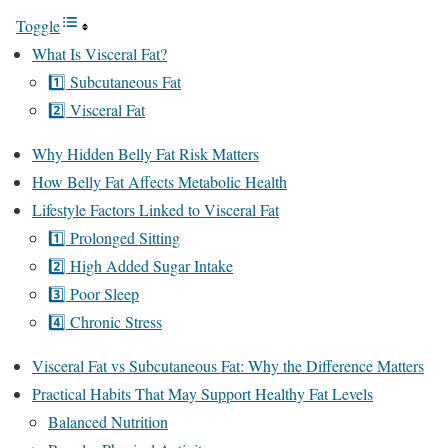
Toggle
What Is Visceral Fat?
1️⃣ Subcutaneous Fat
2️⃣ Visceral Fat
Why Hidden Belly Fat Risk Matters
How Belly Fat Affects Metabolic Health
Lifestyle Factors Linked to Visceral Fat
1️⃣ Prolonged Sitting
2️⃣ High Added Sugar Intake
3️⃣ Poor Sleep
4️⃣ Chronic Stress
Visceral Fat vs Subcutaneous Fat: Why the Difference Matters
Practical Habits That May Support Healthy Fat Levels
Balanced Nutrition