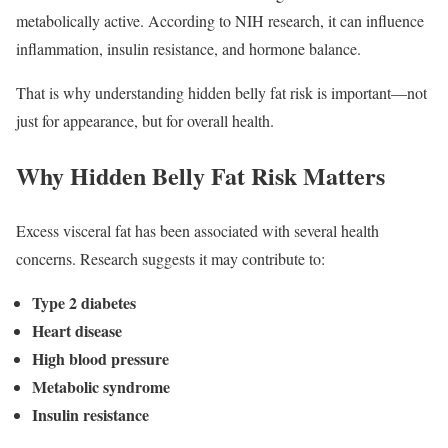
metabolically active. According to NIH research, it can influence
inflammation, insulin resistance, and hormone balance.
That is why understanding hidden belly fat risk is important—not
just for appearance, but for overall health.
Why Hidden Belly Fat Risk Matters
Excess visceral fat has been associated with several health
concerns. Research suggests it may contribute to:
Type 2 diabetes
Heart disease
High blood pressure
Metabolic syndrome
Insulin resistance