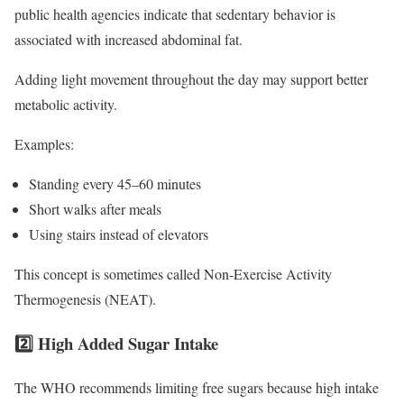
public health agencies indicate that sedentary behavior is
associated with increased abdominal fat.
Adding light movement throughout the day may support better
metabolic activity.
Examples:
Standing every 45–60 minutes
Short walks after meals
Using stairs instead of elevators
This concept is sometimes called Non-Exercise Activity
Thermogenesis (NEAT).
2️⃣ High Added Sugar Intake
The WHO recommends limiting free sugars because high intake