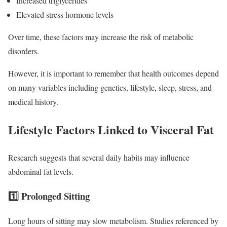
Increased triglycerides
Elevated stress hormone levels
Over time, these factors may increase the risk of metabolic
disorders.
However, it is important to remember that health outcomes depend
on many variables including genetics, lifestyle, sleep, stress, and
medical history.
Lifestyle Factors Linked to Visceral Fat
Research suggests that several daily habits may influence
abdominal fat levels.
1️⃣ Prolonged Sitting
Long hours of sitting may slow metabolism. Studies referenced by