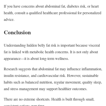
If you have concerns about abdominal fat, diabetes risk, or heart
health, consult a qualified healthcare professional for personalized
advice.
Conclusion
Understanding hidden belly fat risk is important because visceral
fat is linked with metabolic health concerns. It is not only about
appearance—it is about long-term wellness.
Research suggests that abdominal fat may influence inflammation,
insulin resistance, and cardiovascular risk. However, sustainable
habits such as balanced nutrition, regular movement, quality sleep,
and stress management may support healthier outcomes.
There are no extreme shortcuts. Health is built through small,
consistent actions over time.