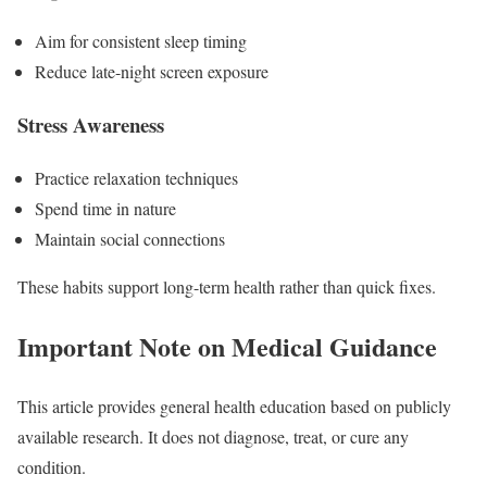
Aim for consistent sleep timing
Reduce late-night screen exposure
Stress Awareness
Practice relaxation techniques
Spend time in nature
Maintain social connections
These habits support long-term health rather than quick fixes.
Important Note on Medical Guidance
This article provides general health education based on publicly
available research. It does not diagnose, treat, or cure any
condition.