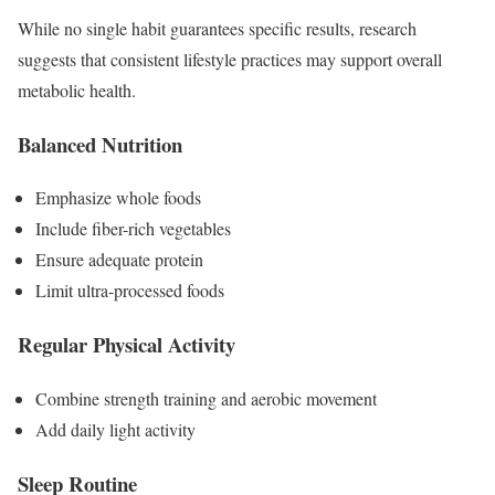
While no single habit guarantees specific results, research
suggests that consistent lifestyle practices may support overall
metabolic health.
Balanced Nutrition
Emphasize whole foods
Include fiber-rich vegetables
Ensure adequate protein
Limit ultra-processed foods
Regular Physical Activity
Combine strength training and aerobic movement
Add daily light activity
Sleep Routine