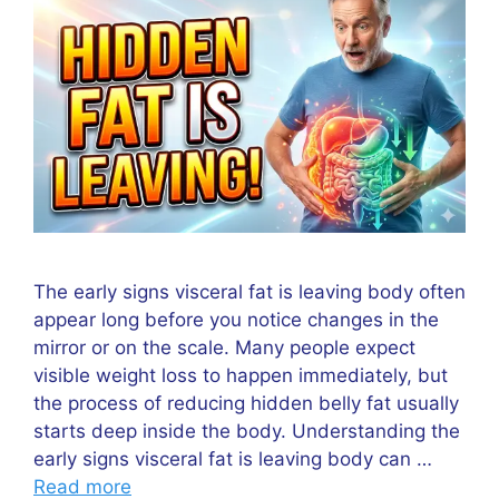
The early signs visceral fat is leaving body often
appear long before you notice changes in the
mirror or on the scale. Many people expect
visible weight loss to happen immediately, but
the process of reducing hidden belly fat usually
starts deep inside the body. Understanding the
early signs visceral fat is leaving body can …
Read more