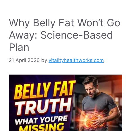
Why Belly Fat Won’t Go
Away: Science-Based
Plan
21 April 2026
by
vitalityhealthworks.com