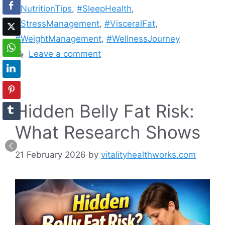
#NutritionTips
,
#SleepHealth
,
#StressManagement
,
#VisceralFat
,
#WeightManagement
,
#WellnessJourney
Leave a comment
Hidden Belly Fat Risk:
What Research Shows
21 February 2026
by
vitalityhealthworks.com