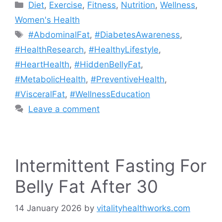
Categories
Diet
,
Exercise
,
Fitness
,
Nutrition
,
Wellness
,
Women's Health
Tags
#AbdominalFat
,
#DiabetesAwareness
,
#HealthResearch
,
#HealthyLifestyle
,
#HeartHealth
,
#HiddenBellyFat
,
#MetabolicHealth
,
#PreventiveHealth
,
#VisceralFat
,
#WellnessEducation
Leave a comment
Intermittent Fasting For
Belly Fat After 30
14 January 2026
by
vitalityhealthworks.com