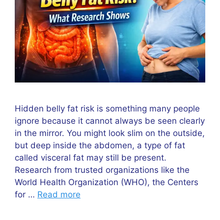
Hidden belly fat risk is something many people
ignore because it cannot always be seen clearly
in the mirror. You might look slim on the outside,
but deep inside the abdomen, a type of fat
called visceral fat may still be present.
Research from trusted organizations like the
World Health Organization (WHO), the Centers
for …
Read more