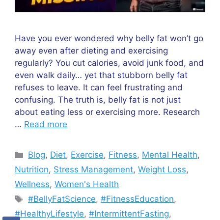
Have you ever wondered why belly fat won’t go
away even after dieting and exercising
regularly? You cut calories, avoid junk food, and
even walk daily… yet that stubborn belly fat
refuses to leave. It can feel frustrating and
confusing. The truth is, belly fat is not just
about eating less or exercising more. Research
…
Read more
Categories
Blog
,
Diet
,
Exercise
,
Fitness
,
Mental Health
,
Nutrition
,
Stress Management
,
Weight Loss
,
Wellness
,
Women's Health
Tags
#BellyFatScience
,
#FitnessEducation
,
#HealthyLifestyle
,
#IntermittentFasting
,