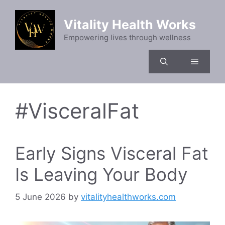
Skip
to
Vitality Health Works
content
Empowering lives through wellness
Menu
#VisceralFat
Early Signs Visceral Fat
Is Leaving Your Body
5 June 2026
by
vitalityhealthworks.com