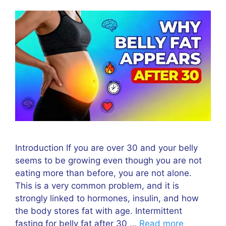
Introduction If you are over 30 and your belly
seems to be growing even though you are not
eating more than before, you are not alone.
This is a very common problem, and it is
strongly linked to hormones, insulin, and how
the body stores fat with age. Intermittent
fasting for belly fat after 30 …
Read more