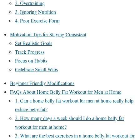
2. Overtraining
3. Ignoring Nutrition
4. Poor Exercise Form
Motivation Tips for Staying Consistent
Set Realistic Goals
Track Progress
Focus on Habits
Celebrate Small Wins
Beginner-Friendly Modifications
FAQs About Home Belly Fat Workout for Men at Home
1. Can a home belly fat workout for men at home really help
reduce belly fat?
2. How many days a week should I do a home belly fat
workout for men at home?
3. What are the best exercises in a home belly fat workout for