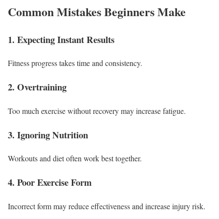
Common Mistakes Beginners Make
1. Expecting Instant Results
Fitness progress takes time and consistency.
2. Overtraining
Too much exercise without recovery may increase fatigue.
3. Ignoring Nutrition
Workouts and diet often work best together.
4. Poor Exercise Form
Incorrect form may reduce effectiveness and increase injury risk.