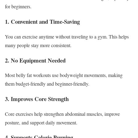
for beginners.
1. Convenient and Time-Saving
You can exercise anytime without traveling to a gym. This helps
many people stay more consistent.
2. No Equipment Needed
Most belly fat workouts use bodyweight movements, making
them budget-friendly and beginner-friendly.
3. Improves Core Strength
Core exercises help strengthen abdominal muscles, improve
posture, and support daily movement.
4. Supports Calorie Burning