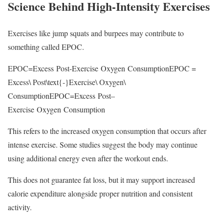
Science Behind High-Intensity Exercises
Exercises like jump squats and burpees may contribute to
something called EPOC.
EPOC=Excess Post-Exercise Oxygen ConsumptionEPOC =
Excess\ Post\text{-}Exercise\ Oxygen\
Consumption
EPOC
=
E
x
cess
P
os
t
–
E
x
erc
i
se
O
x
y
g
e
n
C
o
n
s
u
m
pt
i
o
n
This refers to the increased oxygen consumption that occurs after
intense exercise. Some studies suggest the body may continue
using additional energy even after the workout ends.
This does not guarantee fat loss, but it may support increased
calorie expenditure alongside proper nutrition and consistent
activity.