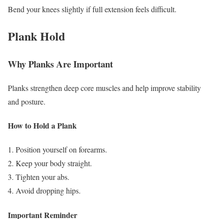
Bend your knees slightly if full extension feels difficult.
Plank Hold
Why Planks Are Important
Planks strengthen deep core muscles and help improve stability
and posture.
How to Hold a Plank
Position yourself on forearms.
Keep your body straight.
Tighten your abs.
Avoid dropping hips.
Important Reminder