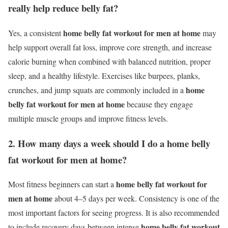
really help reduce belly fat?
home belly fat workout for men at home
Yes, a consistent
may
help support overall fat loss, improve core strength, and increase
calorie burning when combined with balanced nutrition, proper
sleep, and a healthy lifestyle. Exercises like burpees, planks,
home
crunches, and jump squats are commonly included in a
belly fat workout for men at home
because they engage
multiple muscle groups and improve fitness levels.
2. How many days a week should I do a home belly
fat workout for men at home?
home belly fat workout for
Most fitness beginners can start a
men at home
about 4–5 days per week. Consistency is one of the
most important factors for seeing progress. It is also recommended
home belly fat workout
to include recovery days between intense