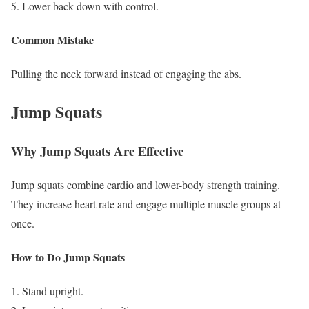
Lower back down with control.
Common Mistake
Pulling the neck forward instead of engaging the abs.
Jump Squats
Why Jump Squats Are Effective
Jump squats combine cardio and lower-body strength training.
They increase heart rate and engage multiple muscle groups at
once.
How to Do Jump Squats
Stand upright.