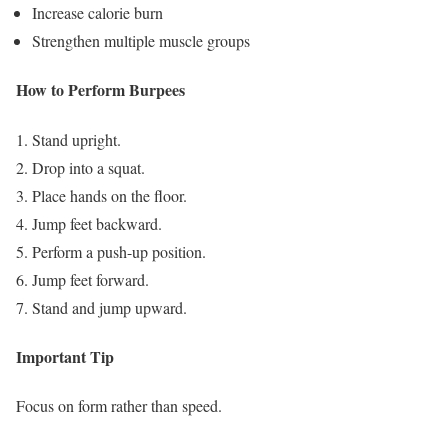
Increase calorie burn
Strengthen multiple muscle groups
How to Perform Burpees
Stand upright.
Drop into a squat.
Place hands on the floor.
Jump feet backward.
Perform a push-up position.
Jump feet forward.
Stand and jump upward.
Important Tip
Focus on form rather than speed.