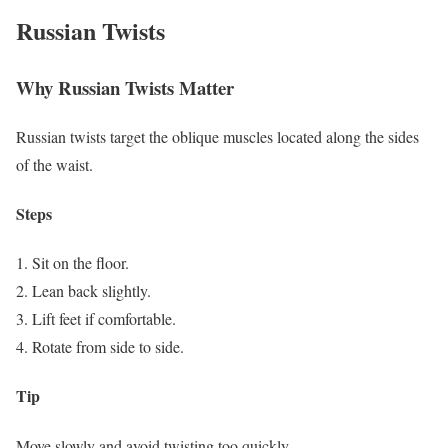
Russian Twists
Why Russian Twists Matter
Russian twists target the oblique muscles located along the sides
of the waist.
Steps
Sit on the floor.
Lean back slightly.
Lift feet if comfortable.
Rotate from side to side.
Tip
Move slowly and avoid twisting too quickly.