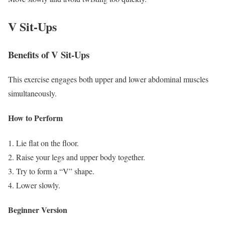
V Sit-Ups
Benefits of V Sit-Ups
This exercise engages both upper and lower abdominal muscles
simultaneously.
How to Perform
Lie flat on the floor.
Raise your legs and upper body together.
Try to form a “V” shape.
Lower slowly.
Beginner Version