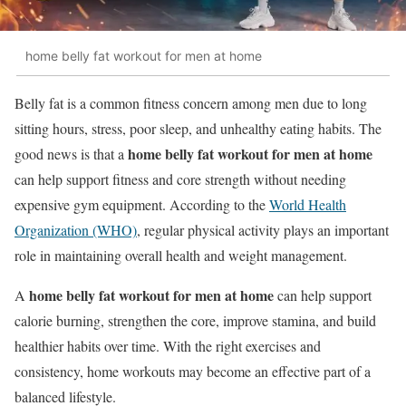
home belly fat workout for men at home
Belly fat is a common fitness concern among men due to long
sitting hours, stress, poor sleep, and unhealthy eating habits. The
home belly fat workout for men at home
good news is that a
can help support fitness and core strength without needing
expensive gym equipment. According to the
World Health
Organization (WHO)
, regular physical activity plays an important
role in maintaining overall health and weight management.
home belly fat workout for men at home
A
can help support
calorie burning, strengthen the core, improve stamina, and build
healthier habits over time. With the right exercises and
consistency, home workouts may become an effective part of a
balanced lifestyle.