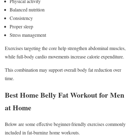
Physical activity
Balanced nutrition
Consistency
Proper sleep
Stress management
Exercises targeting the core help strengthen abdominal muscles,
while full-body cardio movements increase calorie expenditure.
This combination may support overall body fat reduction over
time.
Best Home Belly Fat Workout for Men
at Home
Below are some effective beginner-friendly exercises commonly
included in fat-burning home workouts.