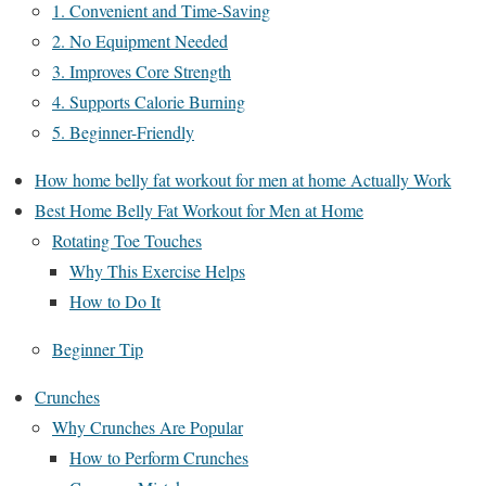
1. Convenient and Time-Saving
2. No Equipment Needed
3. Improves Core Strength
4. Supports Calorie Burning
5. Beginner-Friendly
How home belly fat workout for men at home Actually Work
Best Home Belly Fat Workout for Men at Home
Rotating Toe Touches
Why This Exercise Helps
How to Do It
Beginner Tip
Crunches
Why Crunches Are Popular
How to Perform Crunches