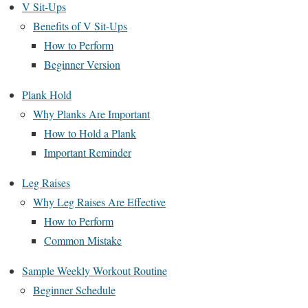
V Sit-Ups
Benefits of V Sit-Ups
How to Perform
Beginner Version
Plank Hold
Why Planks Are Important
How to Hold a Plank
Important Reminder
Leg Raises
Why Leg Raises Are Effective
How to Perform
Common Mistake
Sample Weekly Workout Routine
Beginner Schedule