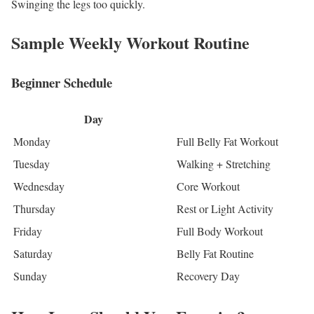
Swinging the legs too quickly.
Sample Weekly Workout Routine
Beginner Schedule
Day
Monday
Full Belly Fat Workout
Tuesday
Walking + Stretching
Wednesday
Core Workout
Thursday
Rest or Light Activity
Friday
Full Body Workout
Saturday
Belly Fat Routine
Sunday
Recovery Day