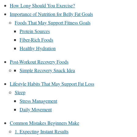
How Long Should You Exercise?
Importance of Nutrition for Belly Fat Goals
Foods That May Support Fitness Goals
Protein Sources
Fiber-Rich Foods
Healthy Hydration
Post-Workout Recovery Foods
Simple Recovery Snack Idea
Lifestyle Habits That May Support Fat Loss
Sleep
Stress Management
Daily Movement
Common Mistakes Beginners Make
1. Expecting Instant Results