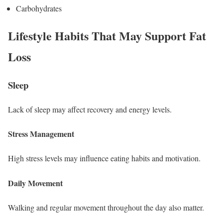
Carbohydrates
Lifestyle Habits That May Support Fat
Loss
Sleep
Lack of sleep may affect recovery and energy levels.
Stress Management
High stress levels may influence eating habits and motivation.
Daily Movement
Walking and regular movement throughout the day also matter.