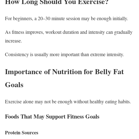
How Long Should You Exercise?
For beginners, a 20–30 minute session may be enough initially.
As fitness improves, workout duration and intensity can gradually
increase.
Consistency is usually more important than extreme intensity.
Importance of Nutrition for Belly Fat
Goals
Exercise alone may not be enough without healthy eating habits.
Foods That May Support Fitness Goals
Protein Sources