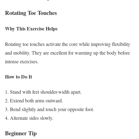
Rotating Toe Touches
Why This Exercise Helps
Rotating toe touches activate the core while improving flexibility
and mobility. They are excellent for warming up the body before
intense exercises.
How to Do It
Stand with feet shoulder-width apart.
Extend both arms outward.
Bend slightly and touch your opposite foot.
Alternate sides slowly.
Beginner Tip