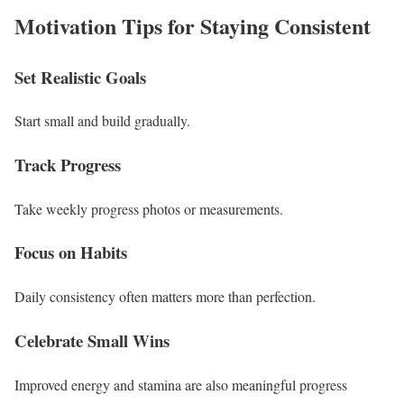
Motivation Tips for Staying Consistent
Set Realistic Goals
Start small and build gradually.
Track Progress
Take weekly progress photos or measurements.
Focus on Habits
Daily consistency often matters more than perfection.
Celebrate Small Wins
Improved energy and stamina are also meaningful progress