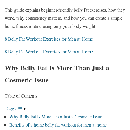
This guide explains beginner-friendly belly fat exercises, how they
work, why consistency matters, and how you can create a simple
home fitness routine using only your body weight
8 Belly Fat Workout Exercises for Men at Home
8 Belly Fat Workout Exercises for Men at Home
Why Belly Fat Is More Than Just a
Cosmetic Issue
Table of Contents
Toggle
Why Belly Fat Is More Than Just a Cosmetic Issue
Benefits of a home belly fat workout for men at home