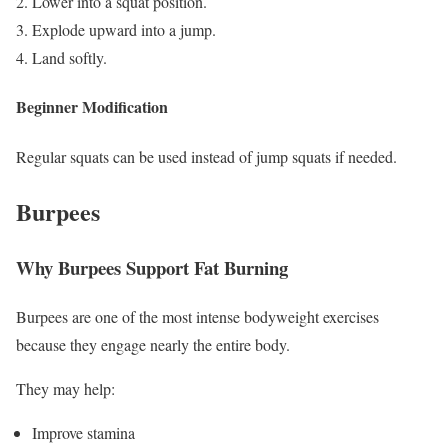
Lower into a squat position.
Explode upward into a jump.
Land softly.
Beginner Modification
Regular squats can be used instead of jump squats if needed.
Burpees
Why Burpees Support Fat Burning
Burpees are one of the most intense bodyweight exercises
because they engage nearly the entire body.
They may help:
Improve stamina