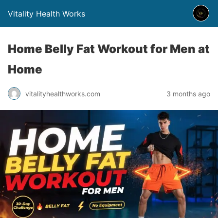
Vitality Health Works
Home Belly Fat Workout for Men at
Home
vitalityhealthworks.com
3 months ago