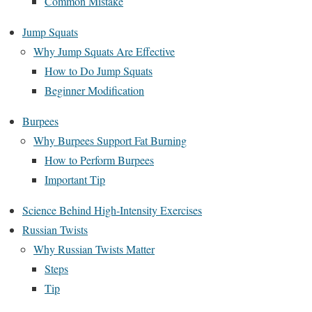
Common Mistake
Jump Squats
Why Jump Squats Are Effective
How to Do Jump Squats
Beginner Modification
Burpees
Why Burpees Support Fat Burning
How to Perform Burpees
Important Tip
Science Behind High-Intensity Exercises
Russian Twists
Why Russian Twists Matter
Steps
Tip