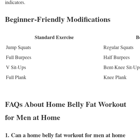
indicators.
Beginner-Friendly Modifications
Standard Exercise
B
Jump Squats
Regular Squats
Full Burpees
Half Burpees
V Sit-Ups
Bent-Knee Sit-Up
Full Plank
Knee Plank
FAQs About Home Belly Fat Workout
for Men at Home
1. Can a home belly fat workout for men at home