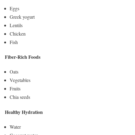
Eggs
Greek yogurt
Lentils
Chicken
Fish
Fiber-Rich Foods
Oats
Vegetables
Fruits
Chia seeds
Healthy Hydration
Water