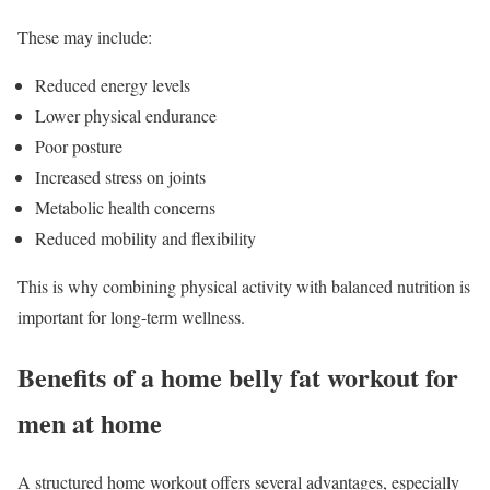
These may include:
Reduced energy levels
Lower physical endurance
Poor posture
Increased stress on joints
Metabolic health concerns
Reduced mobility and flexibility
This is why combining physical activity with balanced nutrition is
important for long-term wellness.
Benefits of a home belly fat workout for
men at home
A structured home workout offers several advantages, especially