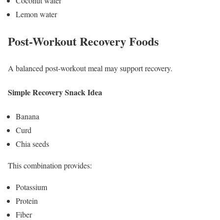
Coconut water
Lemon water
Post-Workout Recovery Foods
A balanced post-workout meal may support recovery.
Simple Recovery Snack Idea
Banana
Curd
Chia seeds
This combination provides:
Potassium
Protein
Fiber