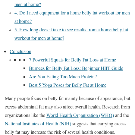
men at home?
4. Do I need equipment for a home belly fat workout for men
at home?
5. How long does it take to see results from a home belly fat
workout for men at home?
Conclusion
7 Powerful Squats for Belly Fat Loss at Home
Burpees for Belly Fat Loss: Beginner HIIT Guide
Are You Eating Too Much Protein?
Best 5 Yoga Poses for Belly Fat at Home
Many people focus on belly fat mainly because of appearance, but
excess abdominal fat may also affect overall health. Research from
organizations like the
World Health Organization (WHO)
and the
National Institutes of Health (NIH)
suggests that carrying excess
belly fat may increase the risk of several health conditions.