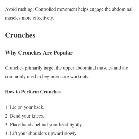
Avoid rushing. Controlled movement helps engage the abdominal
muscles more effectively.
Crunches
Why Crunches Are Popular
Crunches primarily target the upper abdominal muscles and are
commonly used in beginner core workouts.
How to Perform Crunches
Lie on your back.
Bend your knees.
Place hands behind your head lightly.
Lift your shoulders upward slowly.