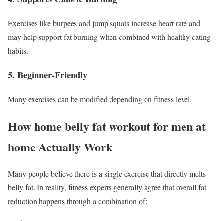
Exercises like burpees and jump squats increase heart rate and
may help support fat burning when combined with healthy eating
habits.
5. Beginner-Friendly
Many exercises can be modified depending on fitness level.
How home belly fat workout for men at
home Actually Work
Many people believe there is a single exercise that directly melts
belly fat. In reality, fitness experts generally agree that overall fat
reduction happens through a combination of: