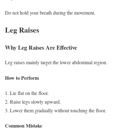
Do not hold your breath during the movement.
Leg Raises
Why Leg Raises Are Effective
Leg raises mainly target the lower abdominal region.
How to Perform
Lie flat on the floor.
Raise legs slowly upward.
Lower them gradually without touching the floor.
Common Mistake