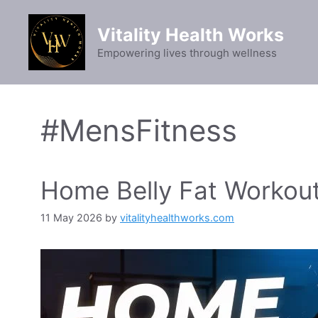
Skip
to
Vitality Health Works
content
Empowering lives through wellness
#MensFitness
Home Belly Fat Workou
11 May 2026
by
vitalityhealthworks.com