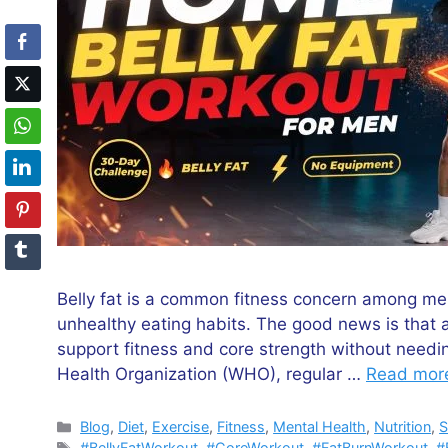
Belly fat is a common fitness concern among men 
unhealthy eating habits. The good news is that 
support fitness and core strength without need
Health Organization (WHO), regular …
Read mor
Categories
Blog
,
Diet
,
Exercise
,
Fitness
,
Mental Health
,
Nutrition
,
S
Tags
#BellyFatWorkout
,
#CoreWorkout
,
#FatBurnWorkout
,
#