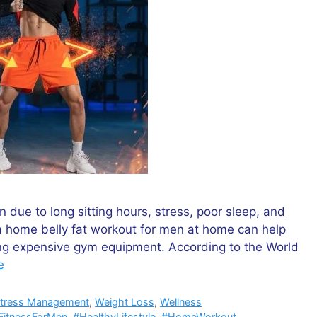
due to long sitting hours, stress, poor sleep, and
a home belly fat workout for men at home can help
ing expensive gym equipment. According to the World
e
tress Management
,
Weight Loss
,
Wellness
FitnessForMen
,
#HealthyLifestyle
,
#HomeWorkout
,