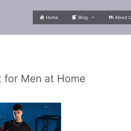
Home
Blog
About 
t for Men at Home