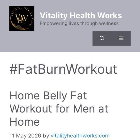
Skip
to
Vitality Health Works
content
Empowering lives through wellness
Menu
#FatBurnWorkout
Home Belly Fat
Workout for Men at
Home
11 May 2026
by
vitalityhealthworks.com