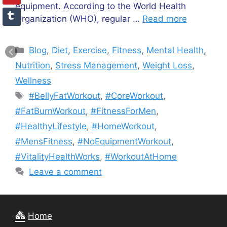
equipment. According to the World Health
Organization (WHO), regular …
Read more
Categories
Blog
,
Diet
,
Exercise
,
Fitness
,
Mental Health
,
Nutrition
,
Stress Management
,
Weight Loss
,
Wellness
Tags
#BellyFatWorkout
,
#CoreWorkout
,
#FatBurnWorkout
,
#FitnessForMen
,
#HealthyLifestyle
,
#HomeWorkout
,
#MensFitness
,
#NoEquipmentWorkout
,
#VitalityHealthWorks
,
#WorkoutAtHome
Leave a comment
Home