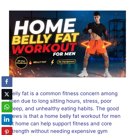
Belly fat is a common fitness concern among
men due to long sitting hours, stress, poor
sleep, and unhealthy eating habits. The good
news is that a home belly fat workout for men
at home can help support fitness and core
strength without needing expensive gym