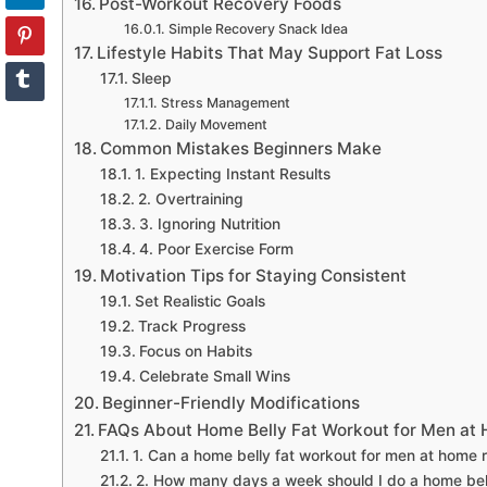
Post-Workout Recovery Foods
Simple Recovery Snack Idea
Lifestyle Habits That May Support Fat Loss
Sleep
Stress Management
Daily Movement
Common Mistakes Beginners Make
1. Expecting Instant Results
2. Overtraining
3. Ignoring Nutrition
4. Poor Exercise Form
Motivation Tips for Staying Consistent
Set Realistic Goals
Track Progress
Focus on Habits
Celebrate Small Wins
Beginner-Friendly Modifications
FAQs About Home Belly Fat Workout for Men at
1. Can a home belly fat workout for men at home re
2. How many days a week should I do a home bel