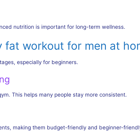
nced nutrition is important for long-term wellness.
y fat workout for men at h
ages, especially for beginners.
ing
 gym. This helps many people stay more consistent.
ts, making them budget-friendly and beginner-friendl