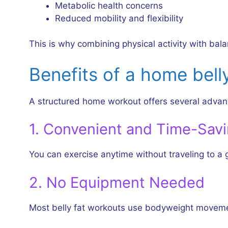
Metabolic health concerns
Reduced mobility and flexibility
This is why combining physical activity with bala
Benefits of a home bell
A structured home workout offers several advant
1. Convenient and Time-Sav
You can exercise anytime without traveling to a
2. No Equipment Needed
Most belly fat workouts use bodyweight movemen