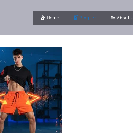
Home
Blog
About 