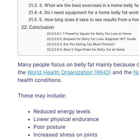
3. What are the best exercises in a home belly f
4. Do I need equipment for a home belly fat wor
5. How long does it take to see results from a h
Conclusion
7 Powerful Squats for Belly Fat Loss at Home
Burpees for Belly Fat Loss: Beginner HIIT Guide
Are You Eating Too Much Protein?
Best 5 Yoga Poses for Belly Fat at Home
Many people focus on belly fat mainly because o
the
World Health Organization (WHO)
and the
Na
health conditions.
These may include:
Reduced energy levels
Lower physical endurance
Poor posture
Increased stress on joints