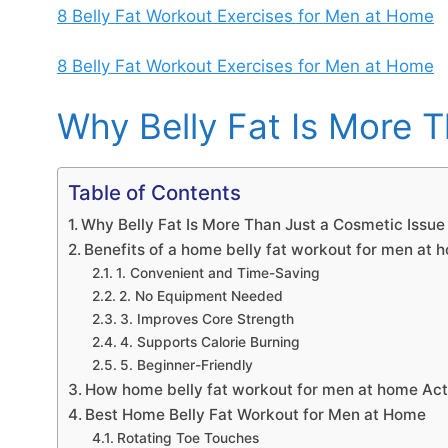
8 Belly Fat Workout Exercises for Men at Home
8 Belly Fat Workout Exercises for Men at Home
Why Belly Fat Is More 
Table of Contents
Why Belly Fat Is More Than Just a Cosmetic Issue
Benefits of a home belly fat workout for men at 
1. Convenient and Time-Saving
2. No Equipment Needed
3. Improves Core Strength
4. Supports Calorie Burning
5. Beginner-Friendly
How home belly fat workout for men at home Act
Best Home Belly Fat Workout for Men at Home
Rotating Toe Touches