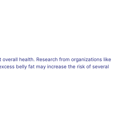
overall health. Research from organizations like
xcess belly fat may increase the risk of several