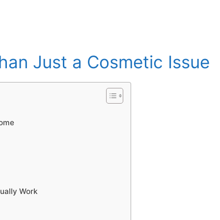
Than Just a Cosmetic Issue
home
ually Work