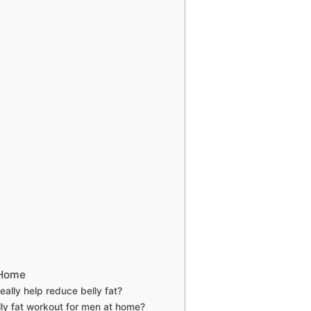
 Home
ally help reduce belly fat?
ly fat workout for men at home?