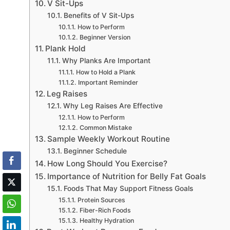
V Sit-Ups
Benefits of V Sit-Ups
How to Perform
Beginner Version
Plank Hold
Why Planks Are Important
How to Hold a Plank
Important Reminder
Leg Raises
Why Leg Raises Are Effective
How to Perform
Common Mistake
Sample Weekly Workout Routine
Beginner Schedule
How Long Should You Exercise?
Importance of Nutrition for Belly Fat Goals
Foods That May Support Fitness Goals
Protein Sources
Fiber-Rich Foods
Healthy Hydration