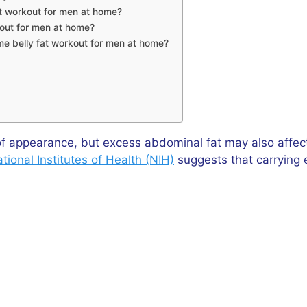
at workout for men at home?
kout for men at home?
ome belly fat workout for men at home?
f appearance, but excess abdominal fat may also affect 
tional Institutes of Health (NIH)
suggests that carrying e