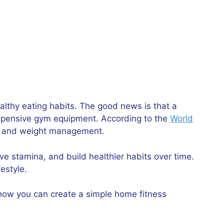
althy eating habits. The good news is that a
expensive gym equipment. According to the
World
alth and weight management.
ve stamina, and build healthier habits over time.
estyle.
 how you can create a simple home fitness