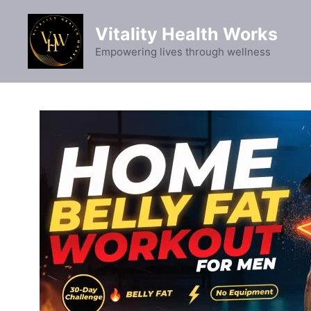
Skip
to
Vitality Health Works
content
Empowering lives through wellness