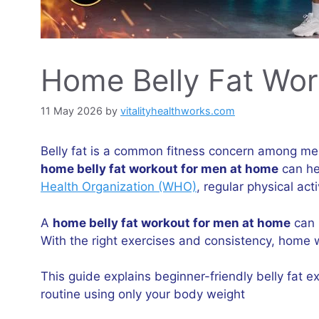
Home Belly Fat Wor
11 May 2026
by
vitalityhealthworks.com
Belly fat is a common fitness concern among men 
home belly fat workout for men at home
can he
Health Organization (WHO)
, regular physical ac
A
home belly fat workout for men at home
can 
With the right exercises and consistency, home 
This guide explains beginner-friendly belly fat
routine using only your body weight