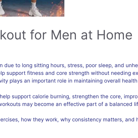
kout for Men at Home
due to long sitting hours, stress, poor sleep, and unhe
lp support fitness and core strength without needing 
tivity plays an important role in maintaining overall he
help support calorie burning, strengthen the core, impro
workouts may become an effective part of a balanced lif
 exercises, how they work, why consistency matters, and