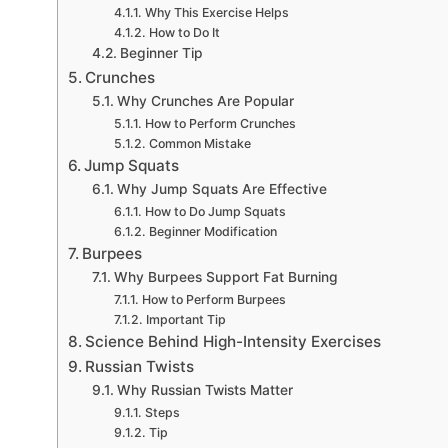
Why This Exercise Helps
How to Do It
Beginner Tip
Crunches
Why Crunches Are Popular
How to Perform Crunches
Common Mistake
Jump Squats
Why Jump Squats Are Effective
How to Do Jump Squats
Beginner Modification
Burpees
Why Burpees Support Fat Burning
How to Perform Burpees
Important Tip
Science Behind High-Intensity Exercises
Russian Twists
Why Russian Twists Matter
Steps
Tip