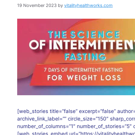
19 November 2023
by
vitalityhealthworks.com
[web_stories title=”false” excerpt=”false” author=
archive_link_label=”” circle_size=”150″ sharp_co
number_of_columns=”1″ number_of_stories=”5″ or
[web_stories_embed url=”https://vitalityhealth