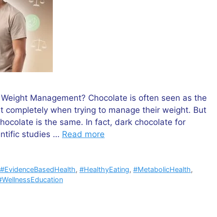
t Weight Management? Chocolate is often seen as the
it completely when trying to manage their weight. But
hocolate is the same. In fact, dark chocolate for
ntific studies …
Read more
,
#EvidenceBasedHealth
,
#HealthyEating
,
#MetabolicHealth
,
#WellnessEducation