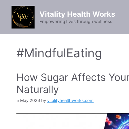
Skip
to
Vitality Health Works
content
Empowering lives through wellness
#MindfulEating
How Sugar Affects Your
Naturally
5 May 2026
by
vitalityhealthworks.com