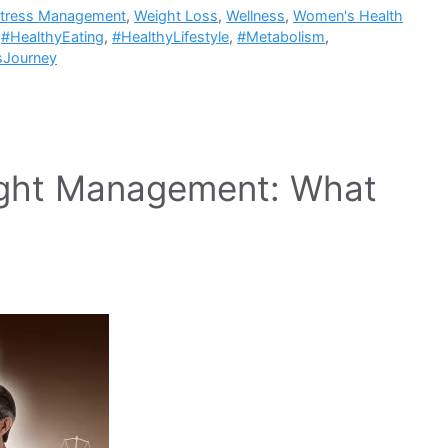
tress Management
,
Weight Loss
,
Wellness
,
Women's Health
,
#HealthyEating
,
#HealthyLifestyle
,
#Metabolism
,
sJourney
ight Management: What