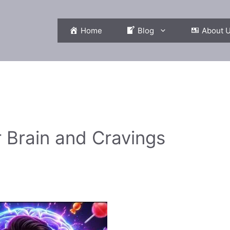
Home
Blog
About 
 Brain and Cravings