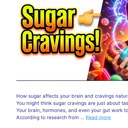
How sugar affects your brain and cravings natur
You might think sugar cravings are just about tas
Your brain, hormones, and even your gut work t
According to research from …
Read more