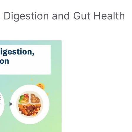
 Digestion and Gut Health