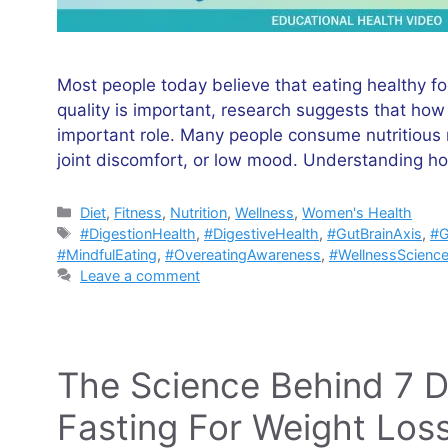
Most people today believe that eating healthy f
quality is important, research suggests that h
important role. Many people consume nutritious me
joint discomfort, or low mood. Understanding ho
Categories
Diet
,
Fitness
,
Nutrition
,
Wellness
,
Women's Health
Tags
#DigestionHealth
,
#DigestiveHealth
,
#GutBrainAxis
,
#G
#MindfulEating
,
#OvereatingAwareness
,
#WellnessScienc
Leave a comment
The Science Behind 7 Da
Fasting For Weight Los