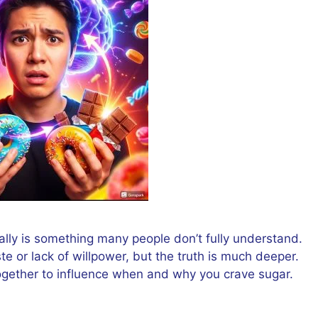
ally is something many people don’t fully understand.
te or lack of willpower, but the truth is much deeper.
ogether to influence when and why you crave sugar.