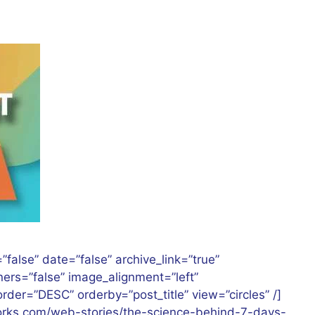
”false” date=”false” archive_link=”true”
rners=”false” image_alignment=”left”
der=”DESC” orderby=”post_title” view=”circles” /]
works.com/web-stories/the-science-behind-7-days-