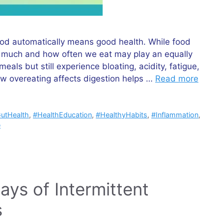
ood automatically means good health. While food
ow much and how often we eat may play an equally
als but still experience bloating, acidity, fatigue,
w overeating affects digestion helps …
Read more
utHealth
,
#HealthEducation
,
#HealthyHabits
,
#Inflammation
,
e
ys of Intermittent
s