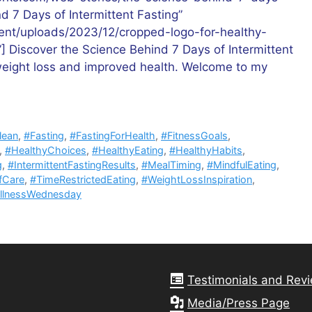
nd 7 Days of Intermittent Fasting”
tent/uploads/2023/12/cropped-logo-for-healthy-
”] Discover the Science Behind 7 Days of Intermittent
 weight loss and improved health. Welcome to my
lean
,
#Fasting
,
#FastingForHealth
,
#FitnessGoals
,
,
#HealthyChoices
,
#HealthyEating
,
#HealthyHabits
,
g
,
#IntermittentFastingResults
,
#MealTiming
,
#MindfulEating
,
fCare
,
#TimeRestrictedEating
,
#WeightLossInspiration
,
llnessWednesday
Testimonials and Rev
Media/Press Page