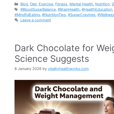
Categories
Blog
,
Diet
,
Exercise
,
Fitness
,
Mental Health
,
Nutrition
,
S
Tags
#BloodSugarBalance
,
#BrainHealth
,
#HealthEducation
#MindfulEating
,
#NutritionTips
,
#SugarCravings
,
#Wellnes
Leave a comment
Dark Chocolate for We
Science Suggests
8 January 2026
by
vitalityhealthworks.com