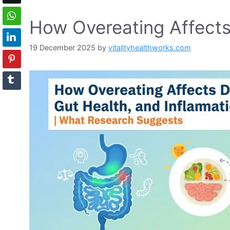
How Overeating Affects
19 December 2025
by
vitalityhealthworks.com