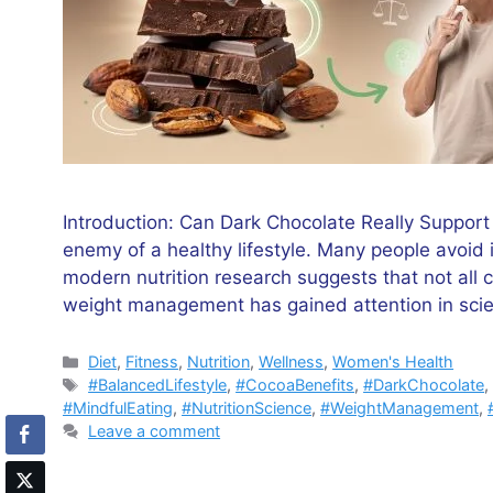
Introduction: Can Dark Chocolate Really Suppor
enemy of a healthy lifestyle. Many people avoid 
modern nutrition research suggests that not all c
weight management has gained attention in scie
Categories
Diet
,
Fitness
,
Nutrition
,
Wellness
,
Women's Health
Tags
#BalancedLifestyle
,
#CocoaBenefits
,
#DarkChocolate
#MindfulEating
,
#NutritionScience
,
#WeightManagement
,
Leave a comment