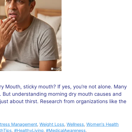
 Mouth, sticky mouth? If yes, you’re not alone. Many
it. But understanding morning dry mouth causes and
ust about thirst. Research from organizations like the
tress Management
,
Weight Loss
,
Wellness
,
Women's Health
thTips
,
#HealthyLiving
,
#MedicalAwareness
,