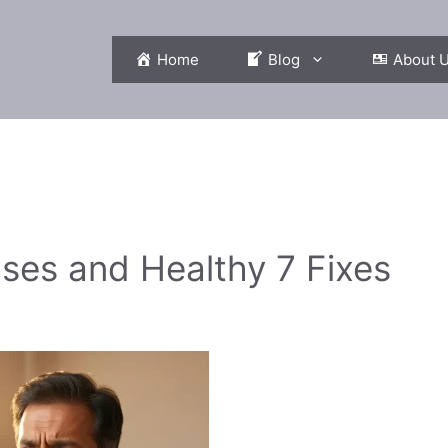
Home
Blog
About 
es and Healthy 7 Fixes