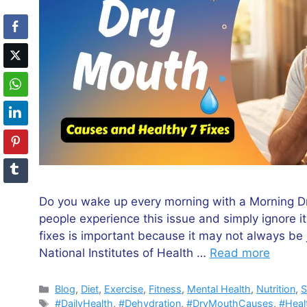
Do you wake up every morning with a Morning Dry
people experience this issue and simply ignore 
fixes is important because it may not always be j
National Institutes of Health …
Read more
Categories
Blog
,
Diet
,
Exercise
,
Fitness
,
Mental Health
,
Nutrition
,
S
Tags
#DailyHealth
,
#Dehydration
,
#DryMouthCauses
,
#Heal