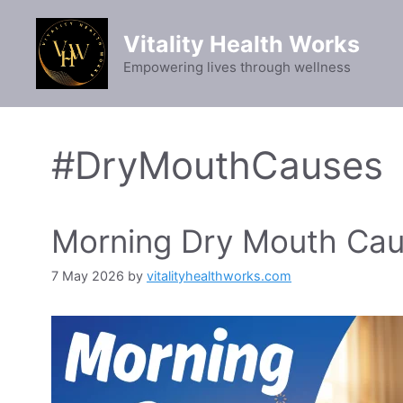
Skip
to
Vitality Health Works
content
Empowering lives through wellness
#DryMouthCauses
Morning Dry Mouth Caus
7 May 2026
by
vitalityhealthworks.com