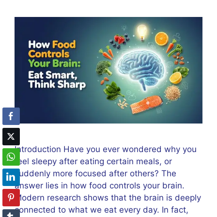
Introduction Have you ever wondered why you
feel sleepy after eating certain meals, or
suddenly more focused after others? The
answer lies in how food controls your brain.
Modern research shows that the brain is deeply
connected to what we eat every day. In fact,