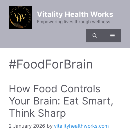
Skip
to
Vitality Health Works
content
Empowering lives through wellness
Menu
#FoodForBrain
How Food Controls
Your Brain: Eat Smart,
Think Sharp
2 January 2026
by
vitalityhealthworks.com