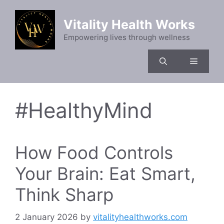
Skip
to
Vitality Health Works
content
Empowering lives through wellness
Menu
#HealthyMind
How Food Controls
Your Brain: Eat Smart,
Think Sharp
2 January 2026
by
vitalityhealthworks.com