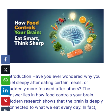
Introduction Have you ever wondered why you
feel sleepy after eating certain meals, or
suddenly more focused after others? The
answer lies in how food controls your brain.
Modern research shows that the brain is deeply
connected to what we eat every day. In fact,