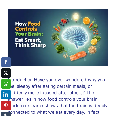
Introduction Have you ever wondered why you
feel sleepy after eating certain meals, or
suddenly more focused after others? The
answer lies in how food controls your brain.
Modern research shows that the brain is deeply
connected to what we eat every day. In fact,