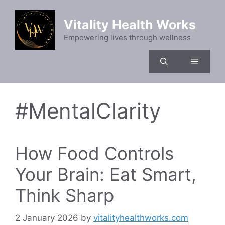
Skip
to
Vitality Health Works
content
Empowering lives through wellness
Menu
#MentalClarity
How Food Controls
Your Brain: Eat Smart,
Think Sharp
2 January 2026
by
vitalityhealthworks.com