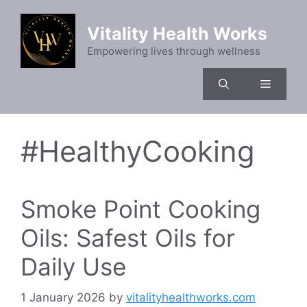
Skip
to
Vitality Health Works
content
Empowering lives through wellness
Menu
#HealthyCooking
Smoke Point Cooking
Oils: Safest Oils for
Daily Use
1 January 2026
by
vitalityhealthworks.com