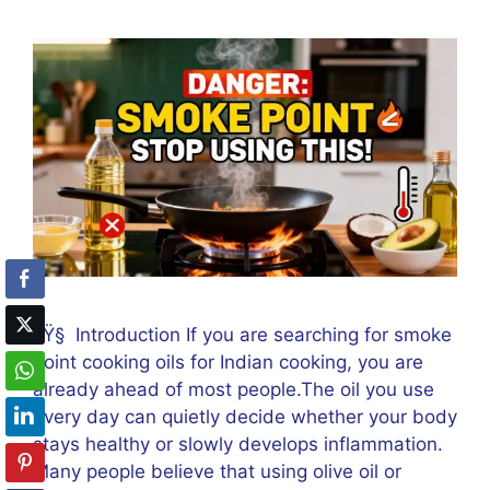
ðŸ§ Introduction If you are searching for smoke
point cooking oils for Indian cooking, you are
already ahead of most people.The oil you use
every day can quietly decide whether your body
stays healthy or slowly develops inflammation.
Many people believe that using olive oil or