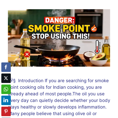
ðŸ§ Introduction If you are searching for smoke
point cooking oils for Indian cooking, you are
already ahead of most people.The oil you use
every day can quietly decide whether your body
stays healthy or slowly develops inflammation.
Many people believe that using olive oil or