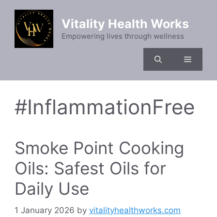
Skip
to
Vitality Health Works
content
Empowering lives through wellness
Menu
#InflammationFree
Smoke Point Cooking
Oils: Safest Oils for
Daily Use
1 January 2026
by
vitalityhealthworks.com