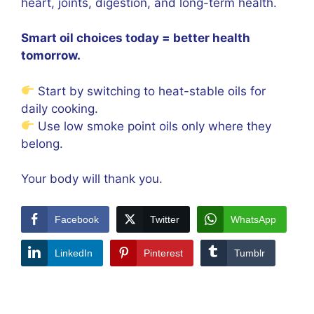
heart, joints, digestion, and long-term health.
Smart oil choices today = better health
tomorrow.
Start by switching to heat-stable oils for
daily cooking.
Use low smoke point oils only where they
belong.
Your body will thank you.
Facebook
Twitter
WhatsApp
LinkedIn
Pinterest
Tumblr