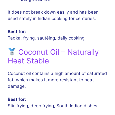
It does not break down easily and has been
used safely in Indian cooking for centuries.
Best for:
Tadka, frying, sautéing, daily cooking
Coconut Oil – Naturally
Heat Stable
Coconut oil contains a high amount of saturated
fat, which makes it more resistant to heat
damage.
Best for:
Stir-frying, deep frying, South Indian dishes