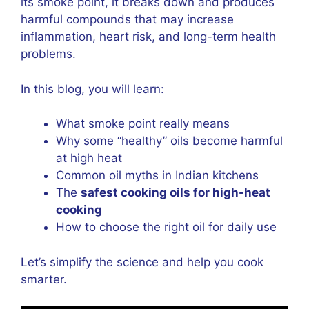
its smoke point, it breaks down and produces
harmful compounds that may increase
inflammation, heart risk, and long-term health
problems.
In this blog, you will learn:
What smoke point really means
Why some “healthy” oils become harmful
at high heat
Common oil myths in Indian kitchens
The
safest cooking oils for high-heat
cooking
How to choose the right oil for daily use
Let’s simplify the science and help you cook
smarter.