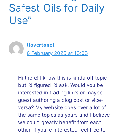
Safest Oils for Daily
Use”
tlovertonet
6 February 2026 at 16:03
Hi there! I know this is kinda off topic
but I’d figured I’d ask. Would you be
interested in trading links or maybe
guest authoring a blog post or vice-
versa? My website goes over a lot of
the same topics as yours and I believe
we could greatly benefit from each
other. If you’re interested feel free to