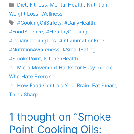
Categories
Diet
,
Fitness
,
Mental Health
,
Nutrition
,
Weight Loss
,
Wellness
Tags
#CookingOilSafety
,
#DailyHealth
,
#FoodScience
,
#HealthyCooking
,
#IndianCookingTips
,
#InflammationFree
,
#NutritionAwareness
,
#SmartEating
,
#SmokePoint
,
KitchenHealth
Micro Movement Hacks for Busy People
Who Hate Exercise
How Food Controls Your Brain: Eat Smart,
Think Sharp
1 thought on “Smoke
Point Cooking Oils: