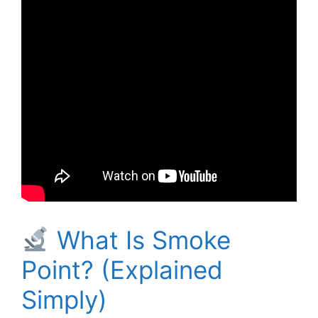
What Is Smoke
Point? (Explained
Simply)