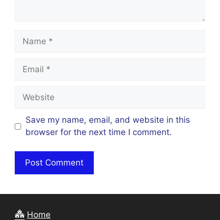
Name
Email
Website
Save my name, email, and website in this
browser for the next time I comment.
Home