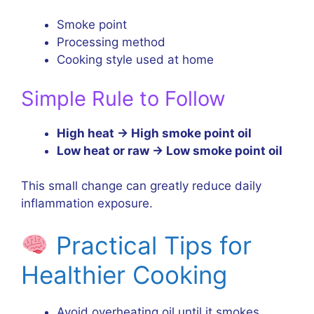
Smoke point
Processing method
Cooking style used at home
Simple Rule to Follow
High heat → High smoke point oil
Low heat or raw → Low smoke point oil
This small change can greatly reduce daily
inflammation exposure.
Practical Tips for
Healthier Cooking
Avoid overheating oil until it smokes