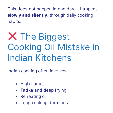
This does not happen in one day. It happens
slowly and silently
, through daily cooking
habits.
The Biggest
Cooking Oil Mistake in
Indian Kitchens
Indian cooking often involves:
High flames
Tadka and deep frying
Reheating oil
Long cooking durations