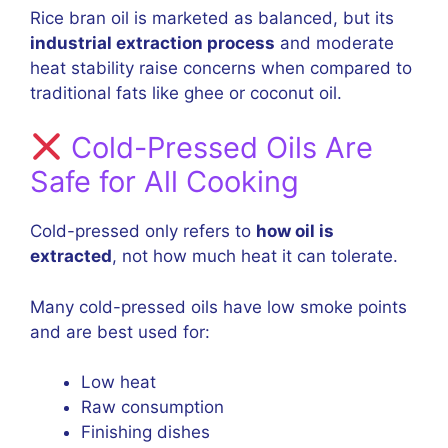
Rice bran oil is marketed as balanced, but its
industrial extraction process
and moderate
heat stability raise concerns when compared to
traditional fats like ghee or coconut oil.
Cold-Pressed Oils Are
Safe for All Cooking
Cold-pressed only refers to
how oil is
extracted
, not how much heat it can tolerate.
Many cold-pressed oils have low smoke points
and are best used for:
Low heat
Raw consumption
Finishing dishes