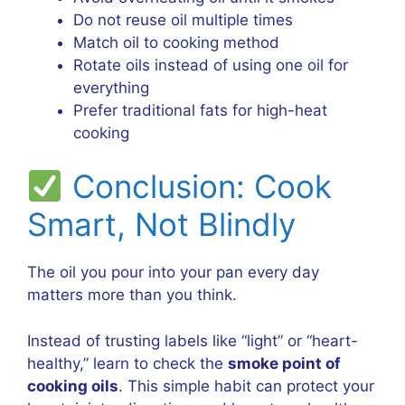
Do not reuse oil multiple times
Match oil to cooking method
Rotate oils instead of using one oil for
everything
Prefer traditional fats for high-heat
cooking
Conclusion: Cook
Smart, Not Blindly
The oil you pour into your pan every day
matters more than you think.
Instead of trusting labels like “light” or “heart-
healthy,” learn to check the
smoke point of
cooking oils
. This simple habit can protect your