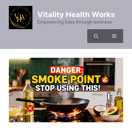
Skip
to
Vitality Health Works
content
Empowering lives through wellness
Menu