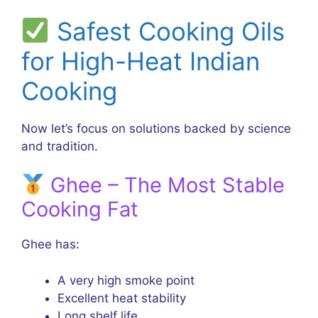
Safest Cooking Oils
for High-Heat Indian
Cooking
Now let’s focus on solutions backed by science
and tradition.
Ghee – The Most Stable
Cooking Fat
Ghee has:
A very high smoke point
Excellent heat stability
Long shelf life