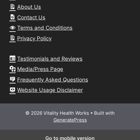
About Us
Contact Us
Terms and Conditions
Privacy Policy
Testimonials and Reviews
Media/Press Page
Frequently Asked Questions
Website Usage Disclaimer
© 2026 Vitality Health Works
• Built with
GeneratePress
Go to mobile version