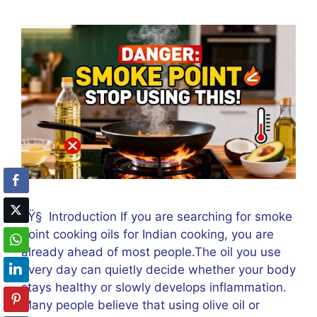
ðŸ§ Introduction If you are searching for smoke
point cooking oils for Indian cooking, you are
already ahead of most people.The oil you use
every day can quietly decide whether your body
stays healthy or slowly develops inflammation.
Many people believe that using olive oil or