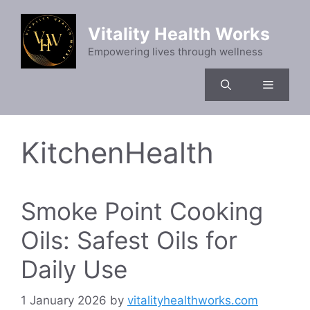
Skip
to
Vitality Health Works
content
Empowering lives through wellness
Menu
KitchenHealth
Smoke Point Cooking
Oils: Safest Oils for
Daily Use
1 January 2026
by
vitalityhealthworks.com