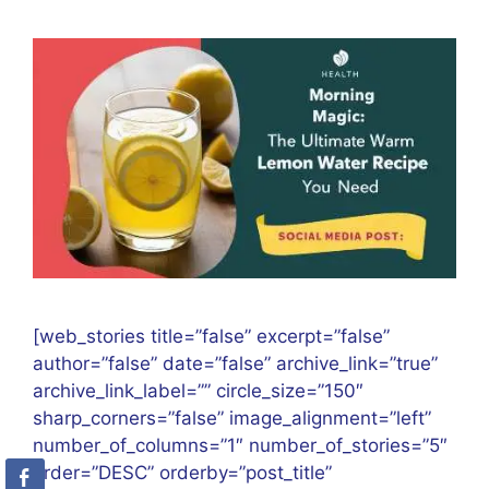
[web_stories title=”false” excerpt=”false”
author=”false” date=”false” archive_link=”true”
archive_link_label=”” circle_size=”150″
sharp_corners=”false” image_alignment=”left”
number_of_columns=”1″ number_of_stories=”5″
order=”DESC” orderby=”post_title”