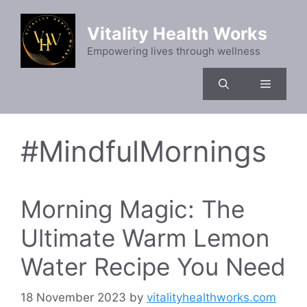
Skip
to
Vitality Health Works
content
Empowering lives through wellness
Menu
#MindfulMornings
Morning Magic: The
Ultimate Warm Lemon
Water Recipe You Need
18 November 2023
by
vitalityhealthworks.com