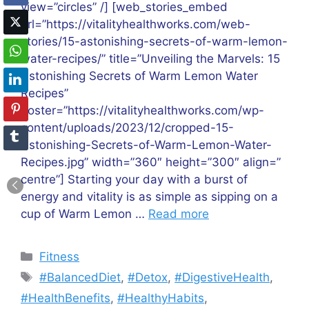
view=”circles” /] [web_stories_embed
url=”https://vitalityhealthworks.com/web-
stories/15-astonishing-secrets-of-warm-lemon-
water-recipes/” title=”Unveiling the Marvels: 15
Astonishing Secrets of Warm Lemon Water
Recipes”
poster=”https://vitalityhealthworks.com/wp-
content/uploads/2023/12/cropped-15-
Astonishing-Secrets-of-Warm-Lemon-Water-
Recipes.jpg” width=”360″ height=”300″ align=”
centre”] Starting your day with a burst of
energy and vitality is as simple as sipping on a
cup of Warm Lemon …
Read more
Categories
Fitness
Tags
#BalancedDiet
,
#Detox
,
#DigestiveHealth
,
#HealthBenefits
,
#HealthyHabits
,