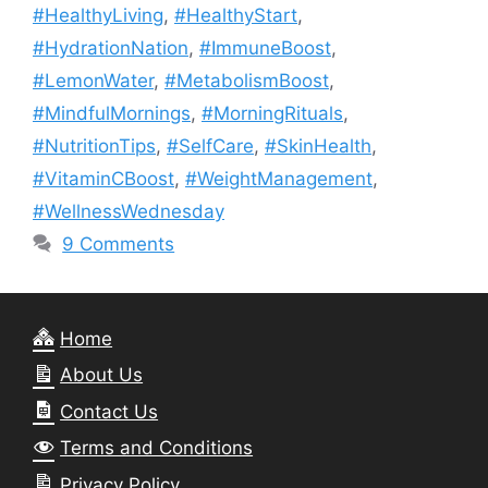
#HealthyLiving
,
#HealthyStart
,
#HydrationNation
,
#ImmuneBoost
,
#LemonWater
,
#MetabolismBoost
,
#MindfulMornings
,
#MorningRituals
,
#NutritionTips
,
#SelfCare
,
#SkinHealth
,
#VitaminCBoost
,
#WeightManagement
,
#WellnessWednesday
9 Comments
Home
About Us
Contact Us
Terms and Conditions
Privacy Policy