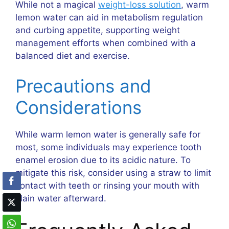
While not a magical
weight-loss solution
, warm
lemon water can aid in metabolism regulation
and curbing appetite, supporting weight
management efforts when combined with a
balanced diet and exercise.
Precautions and
Considerations
While warm lemon water is generally safe for
most, some individuals may experience tooth
enamel erosion due to its acidic nature. To
mitigate this risk, consider using a straw to limit
contact with teeth or rinsing your mouth with
plain water afterward.