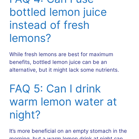
bottled lemon juice
instead of fresh
lemons?
While fresh lemons are best for maximum
benefits, bottled lemon juice can be an
alternative, but it might lack some nutrients.
FAQ 5: Can I drink
warm lemon water at
night?
It’s more beneficial on an empty stomach in the
morning, but a warm lemon drink at night can