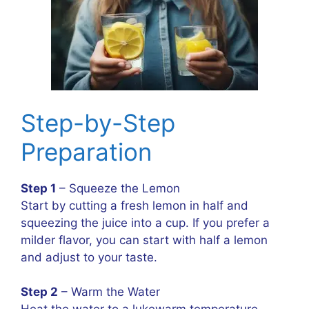
Step-by-Step
Preparation
Step 1
– Squeeze the Lemon
Start by cutting a fresh lemon in half and
squeezing the juice into a cup. If you prefer a
milder flavor, you can start with half a lemon
and adjust to your taste.
Step 2
– Warm the Water