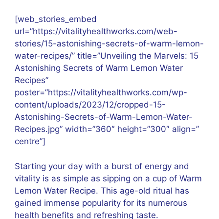
[web_stories_embed
url=”https://vitalityhealthworks.com/web-
stories/15-astonishing-secrets-of-warm-lemon-
water-recipes/” title=”Unveiling the Marvels: 15
Astonishing Secrets of Warm Lemon Water
Recipes”
poster=”https://vitalityhealthworks.com/wp-
content/uploads/2023/12/cropped-15-
Astonishing-Secrets-of-Warm-Lemon-Water-
Recipes.jpg” width=”360″ height=”300″ align=”
centre”]
Starting your day with a burst of energy and
vitality is as simple as sipping on a cup of Warm
Lemon Water Recipe. This age-old ritual has
gained immense popularity for its numerous
health benefits and refreshing taste.