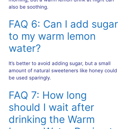
also be soothing.
FAQ 6: Can I add sugar
to my warm lemon
water?
It’s better to avoid adding sugar, but a small
amount of natural sweeteners like honey could
be used sparingly.
FAQ 7: How long
should I wait after
drinking the Warm