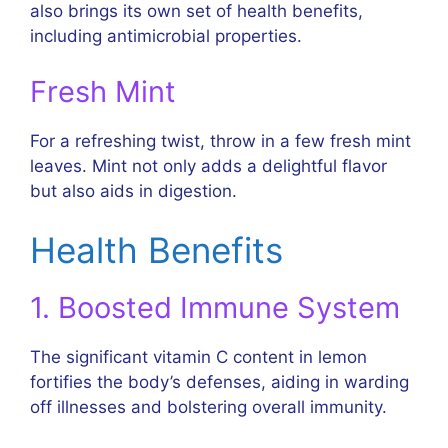
also brings its own set of health benefits,
including antimicrobial properties.
Fresh Mint
For a refreshing twist, throw in a few fresh mint
leaves. Mint not only adds a delightful flavor
but also aids in digestion.
Health Benefits
1. Boosted Immune System
The significant vitamin C content in lemon
fortifies the body’s defenses, aiding in warding
off illnesses and bolstering overall immunity.