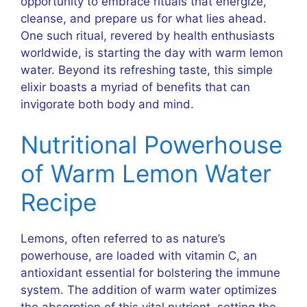
opportunity to embrace rituals that energize,
cleanse, and prepare us for what lies ahead.
One such ritual, revered by health enthusiasts
worldwide, is starting the day with warm lemon
water. Beyond its refreshing taste, this simple
elixir boasts a myriad of benefits that can
invigorate both body and mind.
Nutritional Powerhouse
of Warm Lemon Water
Recipe
Lemons, often referred to as nature’s
powerhouse, are loaded with vitamin C, an
antioxidant essential for bolstering the immune
system. The addition of warm water optimizes