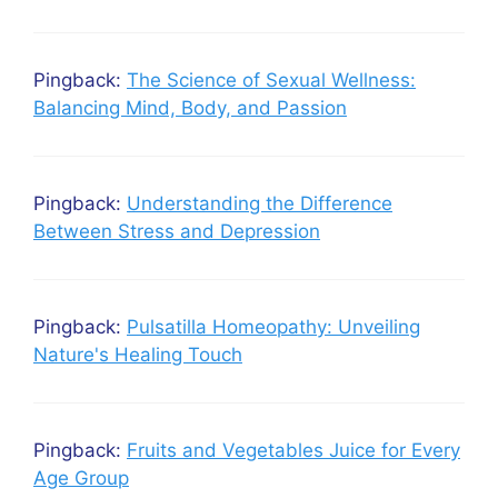
Pingback:
The Science of Sexual Wellness:
Balancing Mind, Body, and Passion
Pingback:
Understanding the Difference
Between Stress and Depression
Pingback:
Pulsatilla Homeopathy: Unveiling
Nature's Healing Touch
Pingback:
Fruits and Vegetables Juice for Every
Age Group