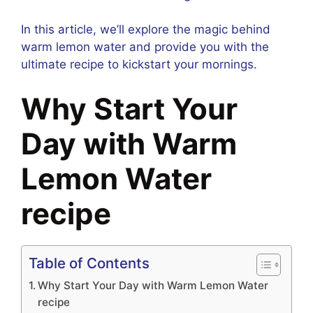
In this article, we’ll explore the magic behind
warm lemon water and provide you with the
ultimate recipe to kickstart your mornings.
Why Start Your
Day with Warm
Lemon Water
recipe
Table of Contents
Why Start Your Day with Warm Lemon Water
recipe