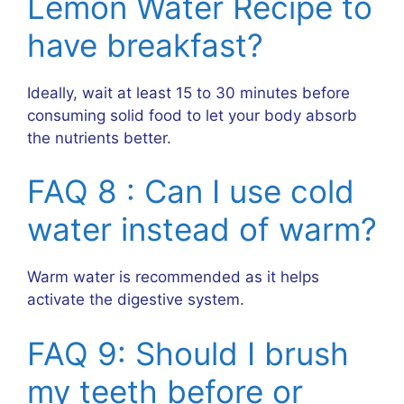
Lemon Water Recipe to
have breakfast?
Ideally, wait at least 15 to 30 minutes before
consuming solid food to let your body absorb
the nutrients better.
FAQ 8 : Can I use cold
water instead of warm?
Warm water is recommended as it helps
activate the digestive system.
FAQ 9: Should I brush
my teeth before or