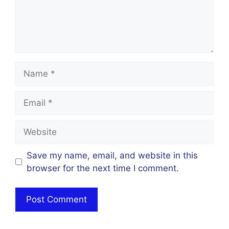
Name
Email
Website
Save my name, email, and website in this
browser for the next time I comment.