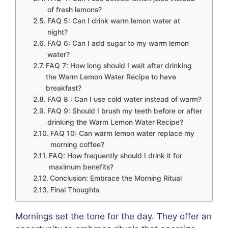
of fresh lemons?
FAQ 5: Can I drink warm lemon water at
night?
FAQ 6: Can I add sugar to my warm lemon
water?
FAQ 7: How long should I wait after drinking
the Warm Lemon Water Recipe to have
breakfast?
FAQ 8 : Can I use cold water instead of warm?
FAQ 9: Should I brush my teeth before or after
drinking the Warm Lemon Water Recipe?
FAQ 10: Can warm lemon water replace my
morning coffee?
FAQ: How frequently should I drink it for
maximum benefits?
Conclusion: Embrace the Morning Ritual
Final Thoughts
Mornings set the tone for the day. They offer an