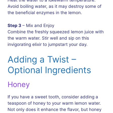
Heat the water to a lukewarm temperature.
Avoid boiling water, as it may destroy some of
the beneficial enzymes in the lemon.
Step 3
– Mix and Enjoy
Combine the freshly squeezed lemon juice with
the warm water. Stir well and sip on this
invigorating elixir to jumpstart your day.
Adding a Twist –
Optional Ingredients
Honey
If you have a sweet tooth, consider adding a
teaspoon of honey to your warm lemon water.
Not only does it enhance the flavor, but honey