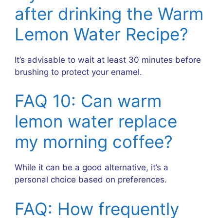
after drinking the Warm
Lemon Water Recipe?
It’s advisable to wait at least 30 minutes before
brushing to protect your enamel.
FAQ 10: Can warm
lemon water replace
my morning coffee?
While it can be a good alternative, it’s a
personal choice based on preferences.
FAQ: How frequently