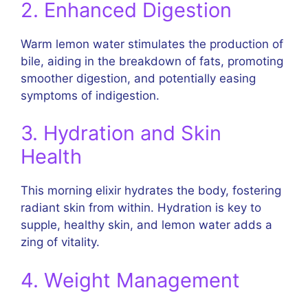
2. Enhanced Digestion
Warm lemon water stimulates the production of
bile, aiding in the breakdown of fats, promoting
smoother digestion, and potentially easing
symptoms of indigestion.
3. Hydration and Skin
Health
This morning elixir hydrates the body, fostering
radiant skin from within. Hydration is key to
supple, healthy skin, and lemon water adds a
zing of vitality.
4. Weight Management