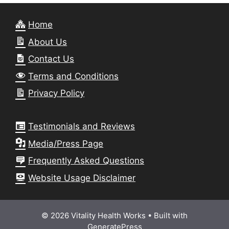
Home
About Us
Contact Us
Terms and Conditions
Privacy Policy
Testimonials and Reviews
Media/Press Page
Frequently Asked Questions
Website Usage Disclaimer
© 2026 Vitality Health Works
• Built with
GeneratePress