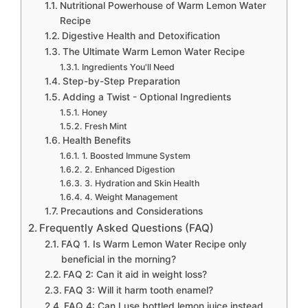
Nutritional Powerhouse of Warm Lemon Water
Recipe
Digestive Health and Detoxification
The Ultimate Warm Lemon Water Recipe
Ingredients You'll Need
Step-by-Step Preparation
Adding a Twist - Optional Ingredients
Honey
Fresh Mint
Health Benefits
1. Boosted Immune System
2. Enhanced Digestion
3. Hydration and Skin Health
4. Weight Management
Precautions and Considerations
Frequently Asked Questions (FAQ)
FAQ 1. Is Warm Lemon Water Recipe only
beneficial in the morning?
FAQ 2: Can it aid in weight loss?
FAQ 3: Will it harm tooth enamel?
FAQ 4: Can I use bottled lemon juice instead