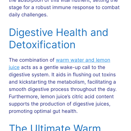
the absorption of this vital nutrient, setting the
stage for a robust immune response to combat
daily challenges.
Digestive Health and
Detoxification
The combination of
warm water and lemon
juice
acts as a gentle wake-up call to the
digestive system. It aids in flushing out toxins
and kickstarting the metabolism, facilitating a
smooth digestive process throughout the day.
Furthermore, lemon juice’s citric acid content
supports the production of digestive juices,
promoting optimal gut health.
The Ultimate Warm