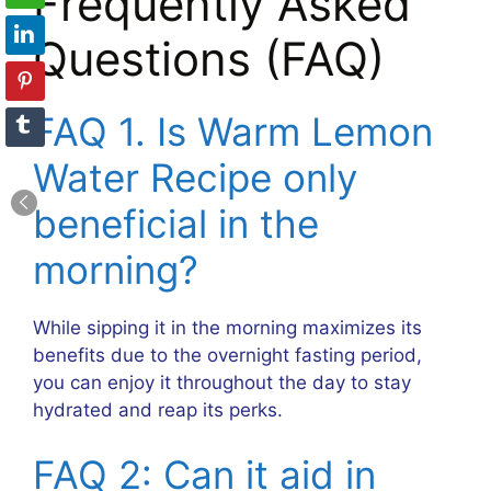
Frequently Asked
Questions (FAQ)
FAQ 1. Is Warm Lemon
Water Recipe only
beneficial in the
morning?
While sipping it in the morning maximizes its
benefits due to the overnight fasting period,
you can enjoy it throughout the day to stay
hydrated and reap its perks.
FAQ 2: Can it aid in