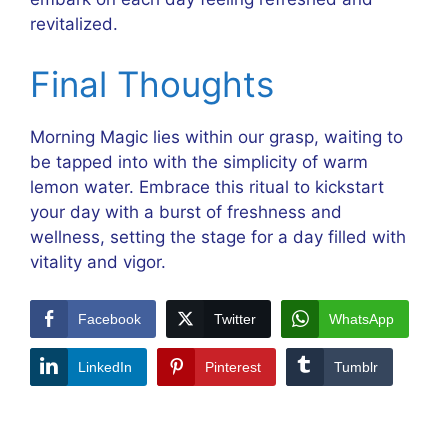
revitalized.
Final Thoughts
Morning Magic lies within our grasp, waiting to
be tapped into with the simplicity of warm
lemon water. Embrace this ritual to kickstart
your day with a burst of freshness and
wellness, setting the stage for a day filled with
vitality and vigor.
Facebook
Twitter
WhatsApp
LinkedIn
Pinterest
Tumblr