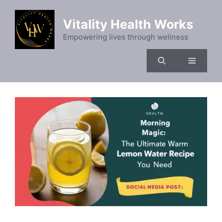
Skip
to
Vitality Health Works
content
Empowering lives through wellness
Menu