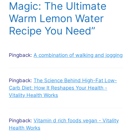
Magic: The Ultimate
Warm Lemon Water
Recipe You Need”
Pingback:
A combination of walking and jogging
Pingback:
The Science Behind High-Fat Low-
Carb Diet: How It Reshapes Your Health -
Vitality Health Works
Pingback:
Vitamin d rich foods vegan - Vitality
Health Works