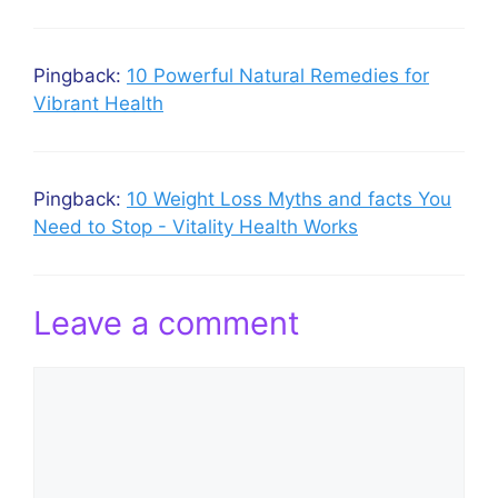
Pingback:
10 Powerful Natural Remedies for
Vibrant Health
Pingback:
10 Weight Loss Myths and facts You
Need to Stop - Vitality Health Works
Leave a comment
Comment