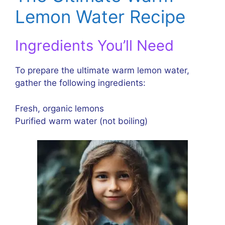
Lemon Water Recipe
Ingredients You’ll Need
To prepare the ultimate warm lemon water,
gather the following ingredients:
Fresh, organic lemons
Purified warm water (not boiling)