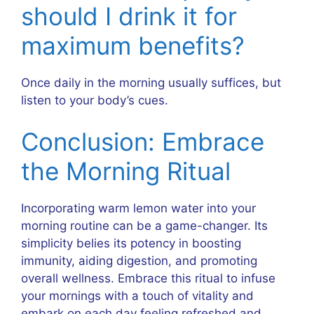
should I drink it for
maximum benefits?
Once daily in the morning usually suffices, but
listen to your body’s cues.
Conclusion: Embrace
the Morning Ritual
Incorporating warm lemon water into your
morning routine can be a game-changer. Its
simplicity belies its potency in boosting
immunity, aiding digestion, and promoting
overall wellness. Embrace this ritual to infuse
your mornings with a touch of vitality and
embark on each day feeling refreshed and