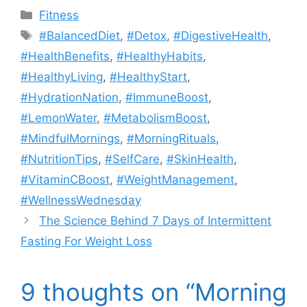
Categories
Fitness
Tags
#BalancedDiet
,
#Detox
,
#DigestiveHealth
,
#HealthBenefits
,
#HealthyHabits
,
#HealthyLiving
,
#HealthyStart
,
#HydrationNation
,
#ImmuneBoost
,
#LemonWater
,
#MetabolismBoost
,
#MindfulMornings
,
#MorningRituals
,
#NutritionTips
,
#SelfCare
,
#SkinHealth
,
#VitaminCBoost
,
#WeightManagement
,
#WellnessWednesday
The Science Behind 7 Days of Intermittent
Fasting For Weight Loss
9 thoughts on “Morning