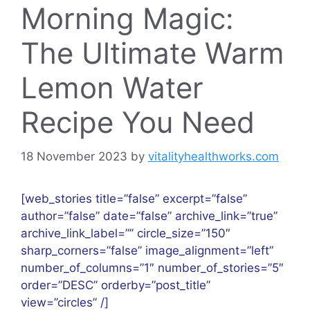
Morning Magic:
The Ultimate Warm
Lemon Water
Recipe You Need
18 November 2023
by
vitalityhealthworks.com
[web_stories title=”false” excerpt=”false”
author=”false” date=”false” archive_link=”true”
archive_link_label=”” circle_size=”150″
sharp_corners=”false” image_alignment=”left”
number_of_columns=”1″ number_of_stories=”5″
order=”DESC” orderby=”post_title”
view=”circles” /]