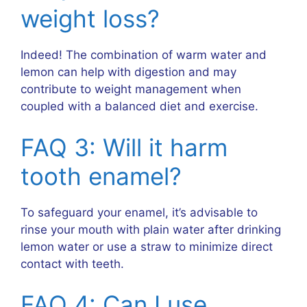
weight loss?
Indeed! The combination of warm water and
lemon can help with digestion and may
contribute to weight management when
coupled with a balanced diet and exercise.
FAQ 3: Will it harm
tooth enamel?
To safeguard your enamel, it’s advisable to
rinse your mouth with plain water after drinking
lemon water or use a straw to minimize direct
contact with teeth.
FAQ 4: Can I use