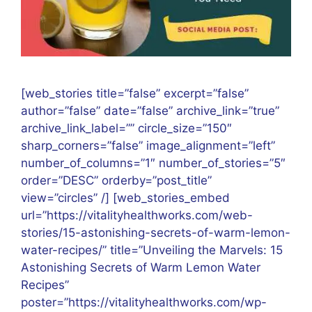
[web_stories title=”false” excerpt=”false”
author=”false” date=”false” archive_link=”true”
archive_link_label=”” circle_size=”150″
sharp_corners=”false” image_alignment=”left”
number_of_columns=”1″ number_of_stories=”5″
order=”DESC” orderby=”post_title”
view=”circles” /] [web_stories_embed
url=”https://vitalityhealthworks.com/web-
stories/15-astonishing-secrets-of-warm-lemon-
water-recipes/” title=”Unveiling the Marvels: 15
Astonishing Secrets of Warm Lemon Water
Recipes”
poster=”https://vitalityhealthworks.com/wp-