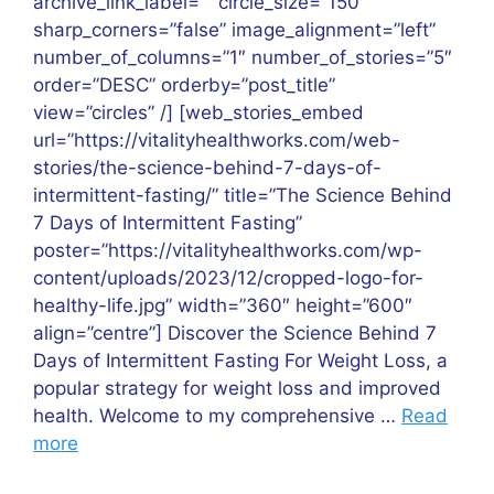
archive_link_label=”” circle_size=”150″
sharp_corners=”false” image_alignment=”left”
number_of_columns=”1″ number_of_stories=”5″
order=”DESC” orderby=”post_title”
view=”circles” /] [web_stories_embed
url=”https://vitalityhealthworks.com/web-
stories/the-science-behind-7-days-of-
intermittent-fasting/” title=”The Science Behind
7 Days of Intermittent Fasting”
poster=”https://vitalityhealthworks.com/wp-
content/uploads/2023/12/cropped-logo-for-
healthy-life.jpg” width=”360″ height=”600″
align=”centre”] Discover the Science Behind 7
Days of Intermittent Fasting For Weight Loss, a
popular strategy for weight loss and improved
health. Welcome to my comprehensive …
Read
more