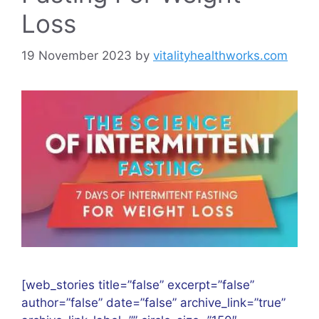
Loss
19 November 2023
by
vitalityhealthworks.com
[web_stories title=”false” excerpt=”false”
author=”false” date=”false” archive_link=”true”