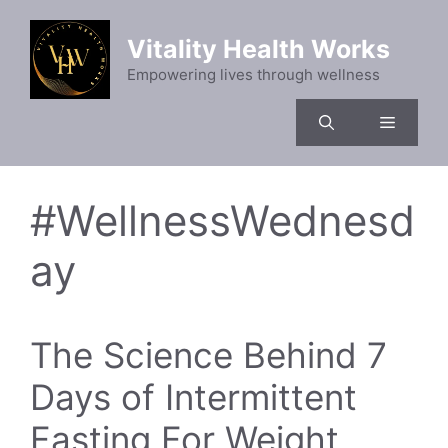
Skip
to
Vitality Health Works
content
Empowering lives through wellness
Menu
#WellnessWednesd
ay
The Science Behind 7
Days of Intermittent
Fasting For Weight