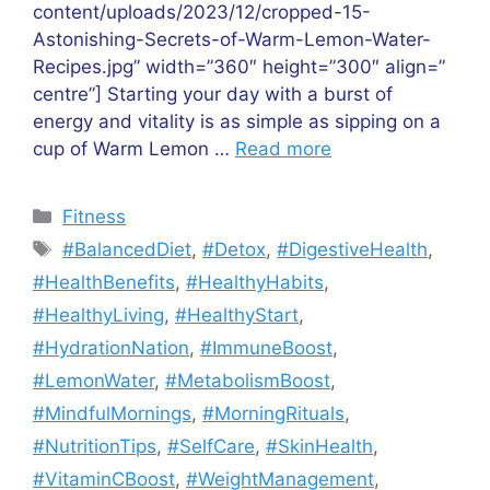
content/uploads/2023/12/cropped-15-
Astonishing-Secrets-of-Warm-Lemon-Water-
Recipes.jpg” width=”360″ height=”300″ align=”
centre”] Starting your day with a burst of
energy and vitality is as simple as sipping on a
cup of Warm Lemon …
Read more
Categories
Fitness
Tags
#BalancedDiet
,
#Detox
,
#DigestiveHealth
,
#HealthBenefits
,
#HealthyHabits
,
#HealthyLiving
,
#HealthyStart
,
#HydrationNation
,
#ImmuneBoost
,
#LemonWater
,
#MetabolismBoost
,
#MindfulMornings
,
#MorningRituals
,
#NutritionTips
,
#SelfCare
,
#SkinHealth
,
#VitaminCBoost
,
#WeightManagement
,