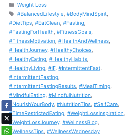
Categories
Weight Loss
Tags
#BalancedLifestyle
,
#BodyMindSpirit
,
#DietTips
,
#EatClean
,
#Fasting
,
#FastingForHealth
,
#FitnessGoals
,
#FitnessMotivation
,
#HealthAndWellness
,
#HealthJourney
,
#HealthyChoices
,
#HealthyEating
,
#HealthyHabits
,
#HealthyLiving
,
#IF
,
#IntermittentFast
,
#IntermittentFasting
,
#IntermittentFastingResults
,
#MealTiming
,
#MindfulEating
,
#MindfulNutrition
,
#NourishYourBody
,
#NutritionTips
,
#SelfCare
,
#TimeRestrictedEating
,
#WeightLossInspiration
,
#WeightLossJourney
,
#WellnessBlog
,
#WellnessTips
,
#WellnessWednesday