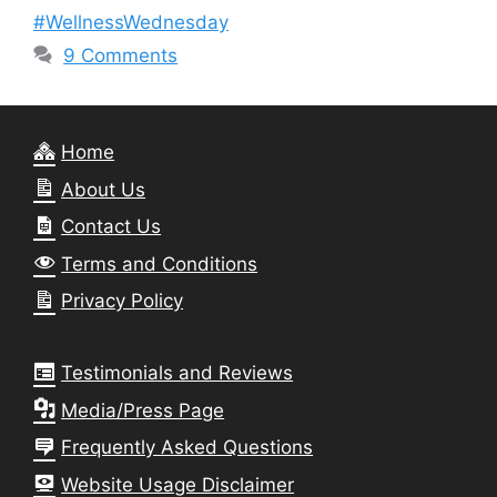
#WellnessWednesday
9 Comments
Home
About Us
Contact Us
Terms and Conditions
Privacy Policy
Testimonials and Reviews
Media/Press Page
Frequently Asked Questions
Website Usage Disclaimer