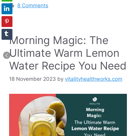
8 Comments
Morning Magic: The
Ultimate Warm Lemon
Water Recipe You Need
18 November 2023
by
vitalityhealthworks.com