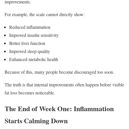
improvements.
For example, the scale cannot directly show:
Reduced inflammation
Improved insulin sensitivity
Better liver function
Improved sleep quality
Enhanced metabolic health
Because of this, many people become discouraged too soon.
The truth is that internal improvements often happen before visible
fat loss becomes noticeable.
The End of Week One: Inflammation
Starts Calming Down