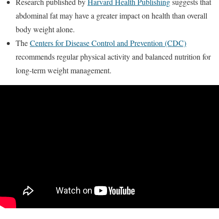
Research published by
Harvard Health Publishing
suggests that
abdominal fat may have a greater impact on health than overall
body weight alone.
The
Centers for Disease Control and Prevention (CDC)
recommends regular physical activity and balanced nutrition for
long-term weight management.