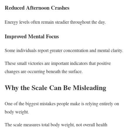
Reduced Afternoon Crashes
Energy levels often remain steadier throughout the day.
Improved Mental Focus
Some individuals report greater concentration and mental clarity.
These small victories are important indicators that positive
changes are occurring beneath the surface.
Why the Scale Can Be Misleading
One of the biggest mistakes people make is relying entirely on
body weight.
The scale measures total body weight, not overall health