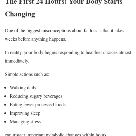
The First 24 Hours: Your Body Starts
Changing
One of the biggest misconceptions about fat loss is that it takes
weeks before anything happens.
In reality, your body begins responding to healthier choices almost
immediately.
Simple actions such as:
Walking daily
Reducing sugary beverages
Eating fewer processed foods
Improving sleep
Managing stress
can trigger important metabolic changes within hours.