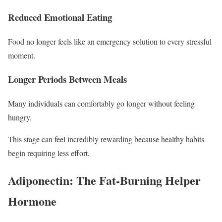
Reduced Emotional Eating
Food no longer feels like an emergency solution to every stressful
moment.
Longer Periods Between Meals
Many individuals can comfortably go longer without feeling
hungry.
This stage can feel incredibly rewarding because healthy habits
begin requiring less effort.
Adiponectin: The Fat-Burning Helper
Hormone