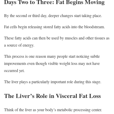
Days Two to Three: Fat Begins Moving
By the second or third day, deeper changes start taking place.
Fat cells begin releasing stored fatty acids into the bloodstream.
These fatty acids can then be used by muscles and other tissues as
a source of energy.
This process is one reason many people start noticing subtle
improvements even though visible weight loss may not have
occurred yet.
The liver plays a particularly important role during this stage.
The Liver’s Role in Visceral Fat Loss
Think of the liver as your body’s metabolic processing center.