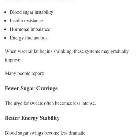
Blood sugar instability
Insulin resistance
Hormonal imbalance
Energy fluctuations
When visceral fat begins shrinking, these systems may gradually
improve.
Many people report:
Fewer Sugar Cravings
The urge for sweets often becomes less intense.
Better Energy Stability
Blood sugar swings become less dramatic.