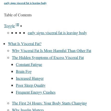
early signs visceral fat is leaving body
Table of Contents
Toggle
early signs visceral fat is leaving body
What Is Visceral Fat?
Why Visceral Fat Is More Harmful Than Other Fat
The Hidden Symptoms of Excess Visceral Fat
Constant Fatigue
Brain Fog
Increased Hunger
Poor Sleep Quality
Frequent Energy Crashes
The First 24 Hours: Your Body Starts Changing
Why Insulin Matters