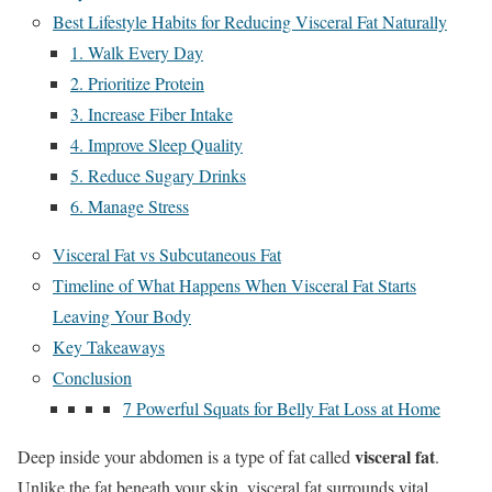
Best Lifestyle Habits for Reducing Visceral Fat Naturally
1. Walk Every Day
2. Prioritize Protein
3. Increase Fiber Intake
4. Improve Sleep Quality
5. Reduce Sugary Drinks
6. Manage Stress
Visceral Fat vs Subcutaneous Fat
Timeline of What Happens When Visceral Fat Starts
Leaving Your Body
Key Takeaways
Conclusion
7 Powerful Squats for Belly Fat Loss at Home
visceral fat
Deep inside your abdomen is a type of fat called
.
Unlike the fat beneath your skin, visceral fat surrounds vital