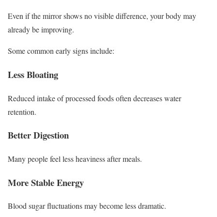
Even if the mirror shows no visible difference, your body may
already be improving.
Some common early signs include:
Less Bloating
Reduced intake of processed foods often decreases water
retention.
Better Digestion
Many people feel less heaviness after meals.
More Stable Energy
Blood sugar fluctuations may become less dramatic.