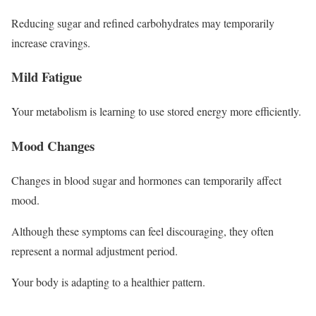
Reducing sugar and refined carbohydrates may temporarily
increase cravings.
Mild Fatigue
Your metabolism is learning to use stored energy more efficiently.
Mood Changes
Changes in blood sugar and hormones can temporarily affect
mood.
Although these symptoms can feel discouraging, they often
represent a normal adjustment period.
Your body is adapting to a healthier pattern.