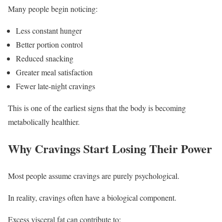
Many people begin noticing:
Less constant hunger
Better portion control
Reduced snacking
Greater meal satisfaction
Fewer late-night cravings
This is one of the earliest signs that the body is becoming
metabolically healthier.
Why Cravings Start Losing Their Power
Most people assume cravings are purely psychological.
In reality, cravings often have a biological component.
Excess visceral fat can contribute to: