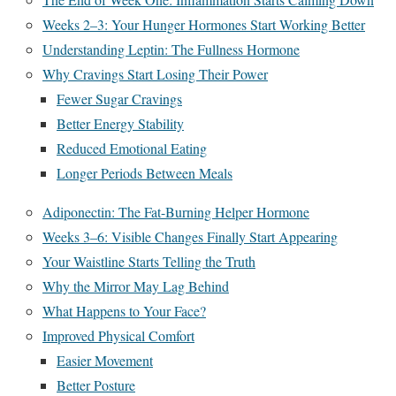
Weeks 2–3: Your Hunger Hormones Start Working Better
Understanding Leptin: The Fullness Hormone
Why Cravings Start Losing Their Power
Fewer Sugar Cravings
Better Energy Stability
Reduced Emotional Eating
Longer Periods Between Meals
Adiponectin: The Fat-Burning Helper Hormone
Weeks 3–6: Visible Changes Finally Start Appearing
Your Waistline Starts Telling the Truth
Why the Mirror May Lag Behind
What Happens to Your Face?
Improved Physical Comfort
Easier Movement
Better Posture