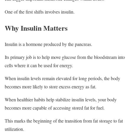
One of the first shifts involves insulin.
Why Insulin Matters
Insulin is a hormone produced by the pancreas.
Its primary job is to help move glucose from the bloodstream into
cells where it can be used for energy.
When insulin levels remain elevated for long periods, the body
becomes more likely to store excess energy as fat.
When healthier habits help stabilize insulin levels, your body
becomes more capable of accessing stored fat for fuel.
This marks the beginning of the transition from fat storage to fat
utilization.