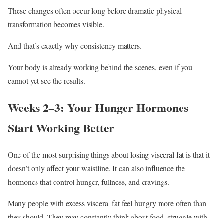
These changes often occur long before dramatic physical
transformation becomes visible.
And that’s exactly why consistency matters.
Your body is already working behind the scenes, even if you
cannot yet see the results.
Weeks 2–3: Your Hunger Hormones
Start Working Better
One of the most surprising things about losing visceral fat is that it
doesn’t only affect your waistline. It can also influence the
hormones that control hunger, fullness, and cravings.
Many people with excess visceral fat feel hungry more often than
they should. They may constantly think about food, struggle with