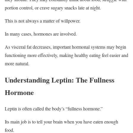
portion control, or crave sugary snacks late at night.
This is not always a matter of willpower.
In many cases, hormones are involved.
As visceral fat decreases, important hormonal systems may begin
functioning more effectively, making healthy eating feel easier and
more natural.
Understanding Leptin: The Fullness
Hormone
Leptin is often called the body’s “fullness hormone.”
Its main job is to tell your brain when you have eaten enough
food.