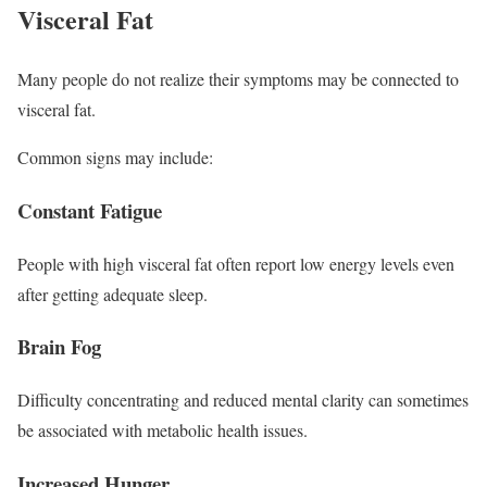
Visceral Fat
Many people do not realize their symptoms may be connected to
visceral fat.
Common signs may include:
Constant Fatigue
People with high visceral fat often report low energy levels even
after getting adequate sleep.
Brain Fog
Difficulty concentrating and reduced mental clarity can sometimes
be associated with metabolic health issues.
Increased Hunger