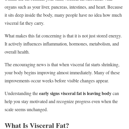
organs such as your liver, pancreas, intestines, and heart. Because
it sits deep inside the body, many people have no idea how much
visceral fat they carry.
What makes this fat concerning is that it is not just stored energy.
It actively influences inflammation, hormones, metabolism, and
overall health.
The encouraging news is that when visceral fat starts shrinking,
your body begins improving almost immediately. Many of these
improvements occur weeks before visible changes appear.
early signs visceral fat is leaving body
Understanding the
can
help you stay motivated and recognize progress even when the
scale seems unchanged.
What Is Visceral Fat?