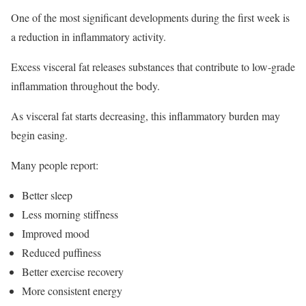
One of the most significant developments during the first week is
a reduction in inflammatory activity.
Excess visceral fat releases substances that contribute to low-grade
inflammation throughout the body.
As visceral fat starts decreasing, this inflammatory burden may
begin easing.
Many people report:
Better sleep
Less morning stiffness
Improved mood
Reduced puffiness
Better exercise recovery
More consistent energy