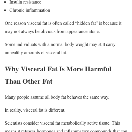
Insulin resistance
Chronic inflammation
One reason visceral fat is often called “hidden fat” is because it
may not always be obvious from appearance alone.
Some individuals with a normal body weight may still carry
unhealthy amounts of visceral fat.
Why Visceral Fat Is More Harmful
Than Other Fat
Many people assume all body fat behaves the same way.
In reality, visceral fat is different.
Scientists consider visceral fat metabolically active tissue. This
means it releases hormones and inflammatory compounds that can