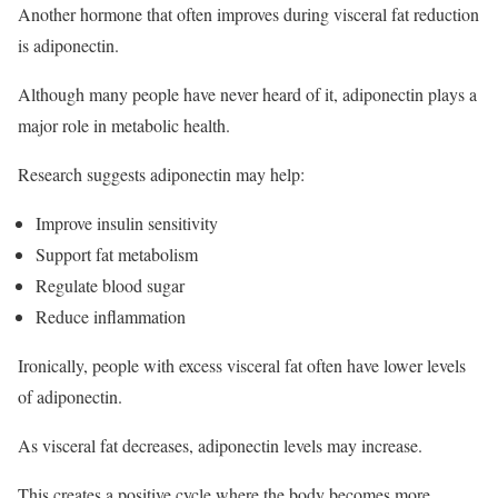
Another hormone that often improves during visceral fat reduction
is adiponectin.
Although many people have never heard of it, adiponectin plays a
major role in metabolic health.
Research suggests adiponectin may help:
Improve insulin sensitivity
Support fat metabolism
Regulate blood sugar
Reduce inflammation
Ironically, people with excess visceral fat often have lower levels
of adiponectin.
As visceral fat decreases, adiponectin levels may increase.
This creates a positive cycle where the body becomes more