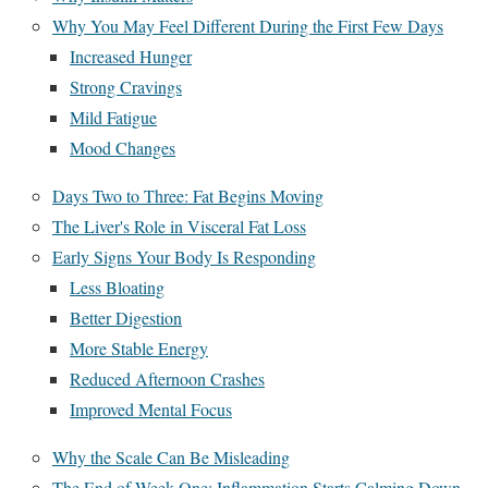
Why You May Feel Different During the First Few Days
Increased Hunger
Strong Cravings
Mild Fatigue
Mood Changes
Days Two to Three: Fat Begins Moving
The Liver's Role in Visceral Fat Loss
Early Signs Your Body Is Responding
Less Bloating
Better Digestion
More Stable Energy
Reduced Afternoon Crashes
Improved Mental Focus
Why the Scale Can Be Misleading
The End of Week One: Inflammation Starts Calming Down