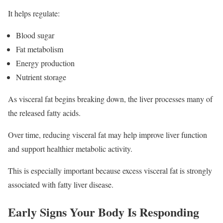
It helps regulate:
Blood sugar
Fat metabolism
Energy production
Nutrient storage
As visceral fat begins breaking down, the liver processes many of
the released fatty acids.
Over time, reducing visceral fat may help improve liver function
and support healthier metabolic activity.
This is especially important because excess visceral fat is strongly
associated with fatty liver disease.
Early Signs Your Body Is Responding