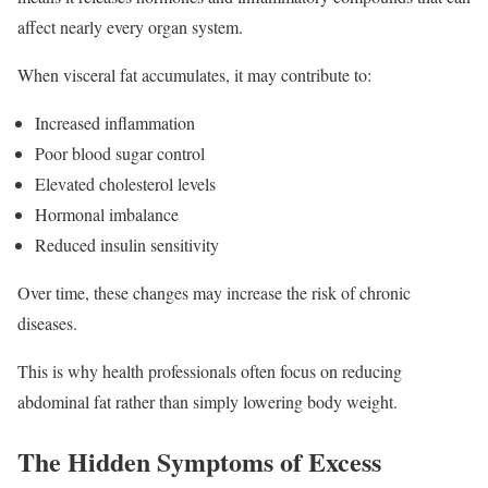
affect nearly every organ system.
When visceral fat accumulates, it may contribute to:
Increased inflammation
Poor blood sugar control
Elevated cholesterol levels
Hormonal imbalance
Reduced insulin sensitivity
Over time, these changes may increase the risk of chronic
diseases.
This is why health professionals often focus on reducing
abdominal fat rather than simply lowering body weight.
The Hidden Symptoms of Excess