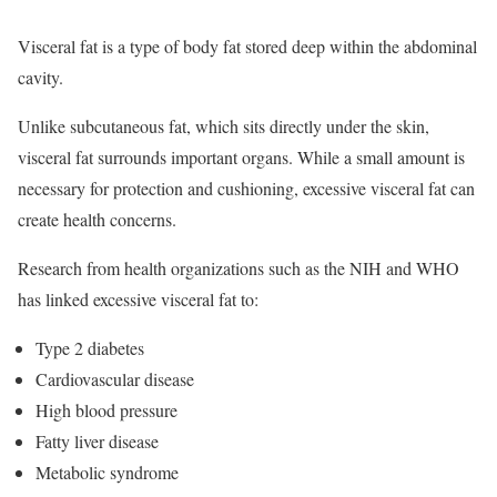
Visceral fat is a type of body fat stored deep within the abdominal
cavity.
Unlike subcutaneous fat, which sits directly under the skin,
visceral fat surrounds important organs. While a small amount is
necessary for protection and cushioning, excessive visceral fat can
create health concerns.
Research from health organizations such as the NIH and WHO
has linked excessive visceral fat to:
Type 2 diabetes
Cardiovascular disease
High blood pressure
Fatty liver disease
Metabolic syndrome