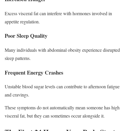
Excess visceral fat can interfere with hormones involved in
appetite regulation.
Poor Sleep Quality
Many individuals with abdominal obesity experience disrupted
sleep patterns.
Frequent Energy Crashes
Unstable blood sugar levels can contribute to afternoon fatigue
and cravings.
These symptoms do not automatically mean someone has high
visceral fat, but they can sometimes occur alongside it.