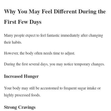
Why You May Feel Different During the
First Few Days
Many people expect to feel fantastic immediately after changing
their habits.
However, the body often needs time to adjust.
During the first several days, you may notice temporary changes.
Increased Hunger
Your body may still be accustomed to frequent sugar intake or
highly processed foods.
Strong Cravings