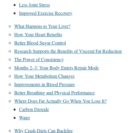
Less Joint Stress
Improved Exercise Recovery
What Happens to Your Liver?
How Your Heart Benefits
Better Blood Sugar Control
Research Supports the Benefits of Visceral Fat Reduction
The Power of Consistency
Months 2–3: Your Body Enters Repair Mode
How Your Metabolism Changes
Improvements in Blood Pressure
Better Breathing and Physical Performance
Where Does Fat Actually Go When You Lose It?
Carbon Dioxide
Water
Why Crash Diets Can Backfire