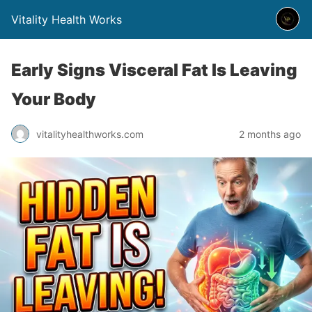
Vitality Health Works
Early Signs Visceral Fat Is Leaving
Your Body
vitalityhealthworks.com
2 months ago