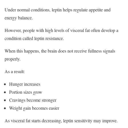
Under normal conditions, leptin helps regulate appetite and
energy balance.
However, people with high levels of visceral fat often develop a
condition called leptin resistance.
When this happens, the brain does not receive fullness signals
properly.
As a result:
Hunger increases
Portion sizes grow
Cravings become stronger
Weight gain becomes easier
As visceral fat starts decreasing, leptin sensitivity may improve.