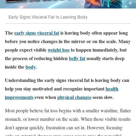
Early Signs Visceral Fat Is Leaving Body
The
early signs visceral fat
is leaving body often appear long
before you notice changes in the mirror or on the scale. Many
people expect visible
weight loss
to happen immediately, but
the process of reducing hidden
belly fat
usually starts deep
inside the
body
.
Understanding the early signs visceral fat is leaving body can
help you stay motivated and recognize important
health
improvements
even when
physical changes
seem slow.
Most people believe fat loss begins with a smaller waistline, flatter
stomach, or lower number on the scale. When those visible results
don’t appear quickly, frustration can set in. However, focusing
only on external changes may cause you to miss the powerful