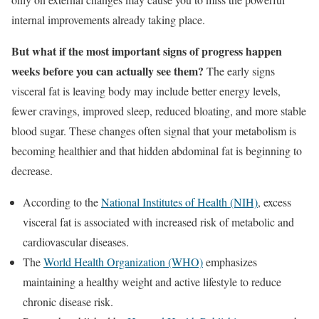
internal improvements already taking place.
But what if the most important signs of progress happen
weeks before you can actually see them?
The early signs
visceral fat is leaving body may include better energy levels,
fewer cravings, improved sleep, reduced bloating, and more stable
blood sugar. These changes often signal that your metabolism is
becoming healthier and that hidden abdominal fat is beginning to
decrease.
According to the
National Institutes of Health (NIH)
, excess
visceral fat is associated with increased risk of metabolic and
cardiovascular diseases.
The
World Health Organization (WHO)
emphasizes
maintaining a healthy weight and active lifestyle to reduce
chronic disease risk.