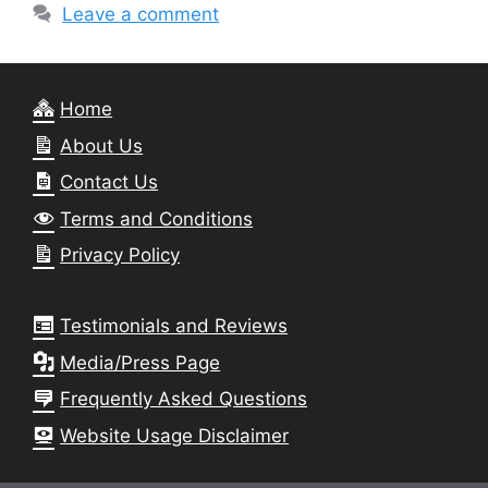
Leave a comment
Home
About Us
Contact Us
Terms and Conditions
Privacy Policy
Testimonials and Reviews
Media/Press Page
Frequently Asked Questions
Website Usage Disclaimer