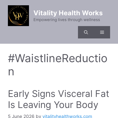
Skip
to
Vitality Health Works
content
Empowering lives through wellness
Menu
#WaistlineReductio
n
Early Signs Visceral Fat
Is Leaving Your Body
5 June 2026
by
vitalityhealthworks.com