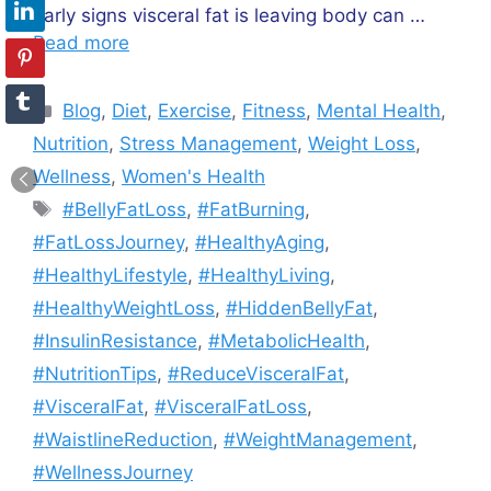
early signs visceral fat is leaving body can …
Read more
Categories
Blog
,
Diet
,
Exercise
,
Fitness
,
Mental Health
,
Nutrition
,
Stress Management
,
Weight Loss
,
Wellness
,
Women's Health
Tags
#BellyFatLoss
,
#FatBurning
,
#FatLossJourney
,
#HealthyAging
,
#HealthyLifestyle
,
#HealthyLiving
,
#HealthyWeightLoss
,
#HiddenBellyFat
,
#InsulinResistance
,
#MetabolicHealth
,
#NutritionTips
,
#ReduceVisceralFat
,
#VisceralFat
,
#VisceralFatLoss
,
#WaistlineReduction
,
#WeightManagement
,
#WellnessJourney