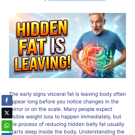
The early signs visceral fat is leaving body often
appear long before you notice changes in the
mirror or on the scale. Many people expect
visible weight loss to happen immediately, but
the process of reducing hidden belly fat usually
starts deep inside the body. Understanding the