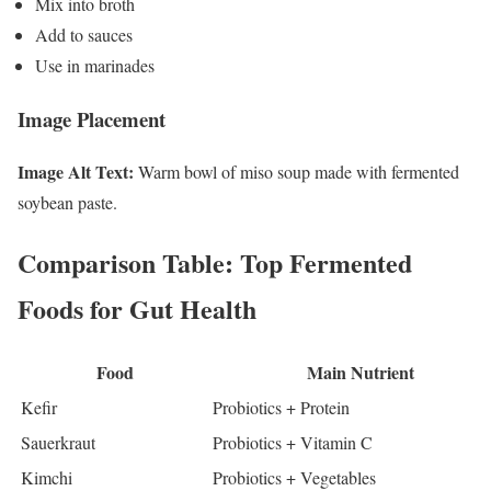
Mix into broth
Add to sauces
Use in marinades
Image Placement
Image Alt Text:
Warm bowl of miso soup made with fermented
soybean paste.
Comparison Table: Top Fermented
Foods for Gut Health
Food
Main Nutrient
Kefir
Probiotics + Protein
Sauerkraut
Probiotics + Vitamin C
Kimchi
Probiotics + Vegetables