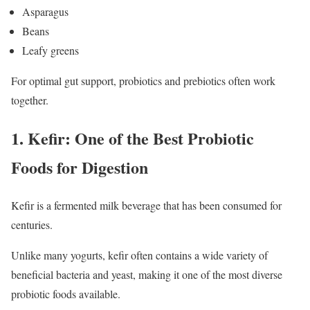
Asparagus
Beans
Leafy greens
For optimal gut support, probiotics and prebiotics often work
together.
1. Kefir: One of the Best Probiotic
Foods for Digestion
Kefir is a fermented milk beverage that has been consumed for
centuries.
Unlike many yogurts, kefir often contains a wide variety of
beneficial bacteria and yeast, making it one of the most diverse
probiotic foods available.