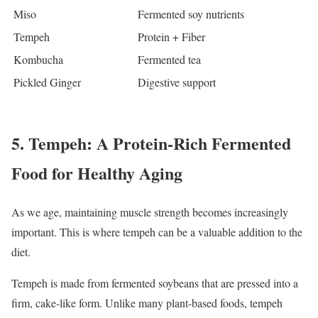
Miso
Fermented soy nutrients
Tempeh
Protein + Fiber
Kombucha
Fermented tea
Pickled Ginger
Digestive support
5. Tempeh: A Protein-Rich Fermented
Food for Healthy Aging
As we age, maintaining muscle strength becomes increasingly
important. This is where tempeh can be a valuable addition to the
diet.
Tempeh is made from fermented soybeans that are pressed into a
firm, cake-like form. Unlike many plant-based foods, tempeh