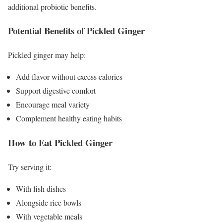
additional probiotic benefits.
Potential Benefits of Pickled Ginger
Pickled ginger may help:
Add flavor without excess calories
Support digestive comfort
Encourage meal variety
Complement healthy eating habits
How to Eat Pickled Ginger
Try serving it:
With fish dishes
Alongside rice bowls
With vegetable meals