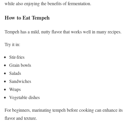
while also enjoying the benefits of fermentation.
How to Eat Tempeh
Tempeh has a mild, nutty flavor that works well in many recipes.
Try it in:
Stir-fries
Grain bowls
Salads
Sandwiches
Wraps
Vegetable dishes
For beginners, marinating tempeh before cooking can enhance its
flavor and texture.