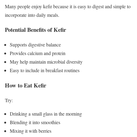
Many people enjoy kefir because it is easy to digest and simple to
incorporate into daily meals.
Potential Benefits of Kefir
Supports digestive balance
Provides calcium and protein
May help maintain microbial diversity
Easy to include in breakfast routines
How to Eat Kefir
Try:
Drinking a small glass in the morning
Blending it into smoothies
Mixing it with berries