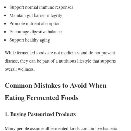
Support normal immune responses
Maintain gut barrier integrity
Promote nutrient absorption
Encourage digestive balance
Support healthy aging
While fermented foods are not medicines and do not prevent
disease, they can be part of a nutritious lifestyle that supports
overall wellness.
Common Mistakes to Avoid When
Eating Fermented Foods
1. Buying Pasteurized Products
Many people assume all fermented foods contain live bacteria.