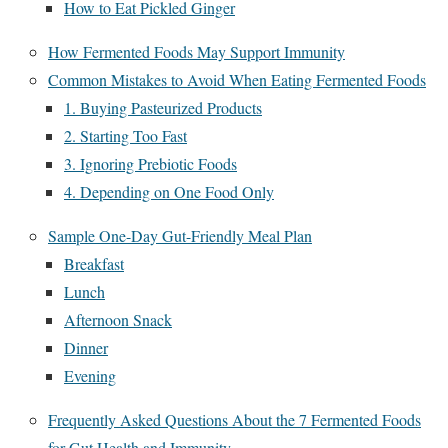
How to Eat Pickled Ginger
How Fermented Foods May Support Immunity
Common Mistakes to Avoid When Eating Fermented Foods
1. Buying Pasteurized Products
2. Starting Too Fast
3. Ignoring Prebiotic Foods
4. Depending on One Food Only
Sample One-Day Gut-Friendly Meal Plan
Breakfast
Lunch
Afternoon Snack
Dinner
Evening
Frequently Asked Questions About the 7 Fermented Foods
for Gut Health and Immunity