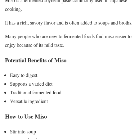
Miso is a fermented soybean paste commonly used in Japanese
cooking.
It has a rich, savory flavor and is often added to soups and broths.
Many people who are new to fermented foods find miso easier to
enjoy because of its mild taste.
Potential Benefits of Miso
Easy to digest
Supports a varied diet
Traditional fermented food
Versatile ingredient
How to Use Miso
Stir into soup