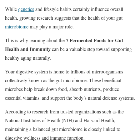
While
genetics
and lifestyle habits certainly influence overall
health, growing research suggests that the health of your gut
microbiome
may play a major role.
7 Fermented Foods for Gut
This is why learning about the
Health and Immunity
can be a valuable step toward supporting
healthy aging naturally.
Your digestive system is home to trillions of microorganisms
collectively known as the gut microbiome. These beneficial
microbes help break down food, absorb nutrients, produce
essential vitamins, and support the body’s natural defense systems.
According to research from trusted organizations such as the
National Institutes of Health (NIH) and Harvard Health,
maintaining a balanced gut microbiome is closely linked to
digestive wellness and immune function.