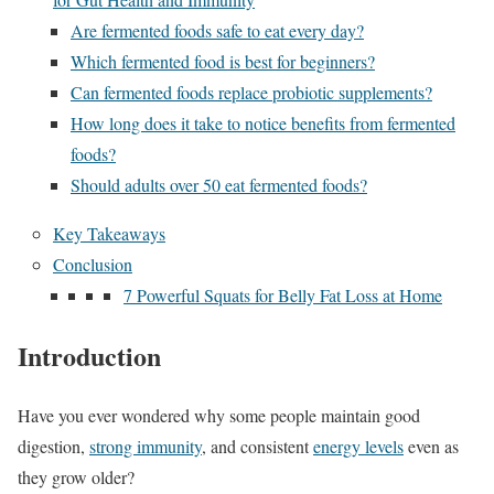
Are fermented foods safe to eat every day?
Which fermented food is best for beginners?
Can fermented foods replace probiotic supplements?
How long does it take to notice benefits from fermented
foods?
Should adults over 50 eat fermented foods?
Key Takeaways
Conclusion
7 Powerful Squats for Belly Fat Loss at Home
Introduction
Have you ever wondered why some people maintain good
digestion,
strong immunity
, and consistent
energy levels
even as
they grow older?