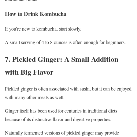
How to Drink Kombucha
If you’re new to kombucha, start slowly.
A small serving of 4 to 8 ounces is often enough for beginners.
7. Pickled Ginger: A Small Addition
with Big Flavor
Pickled ginger is often associated with sushi, but it can be enjoyed
with many other meals as well.
Ginger itself has been used for centuries in traditional diets
because of its distinctive flavor and digestive properties.
Naturally fermented versions of pickled ginger may provide