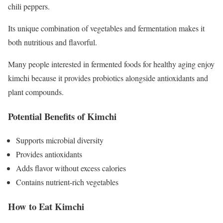
chili peppers.
Its unique combination of vegetables and fermentation makes it
both nutritious and flavorful.
Many people interested in fermented foods for healthy aging enjoy
kimchi because it provides probiotics alongside antioxidants and
plant compounds.
Potential Benefits of Kimchi
Supports microbial diversity
Provides antioxidants
Adds flavor without excess calories
Contains nutrient-rich vegetables
How to Eat Kimchi