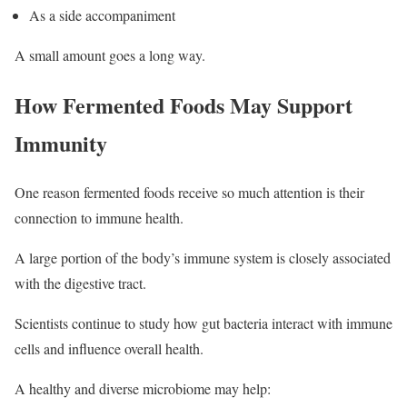
As a side accompaniment
A small amount goes a long way.
How Fermented Foods May Support
Immunity
One reason fermented foods receive so much attention is their
connection to immune health.
A large portion of the body’s immune system is closely associated
with the digestive tract.
Scientists continue to study how gut bacteria interact with immune
cells and influence overall health.
A healthy and diverse microbiome may help: