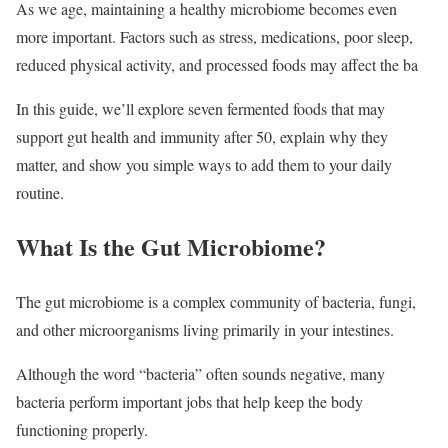
As we age, maintaining a healthy microbiome becomes even
more important. Factors such as stress, medications, poor sleep,
reduced physical activity, and processed foods may affect the ba
In this guide, we’ll explore seven fermented foods that may
support gut health and immunity after 50, explain why they
matter, and show you simple ways to add them to your daily
routine.
What Is the Gut Microbiome?
The gut microbiome is a complex community of bacteria, fungi,
and other microorganisms living primarily in your intestines.
Although the word “bacteria” often sounds negative, many
bacteria perform important jobs that help keep the body
functioning properly.