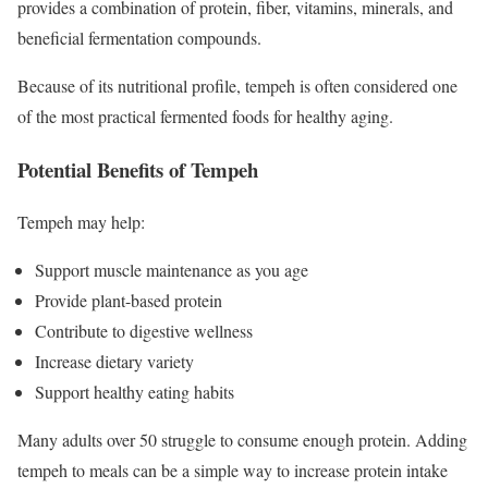
provides a combination of protein, fiber, vitamins, minerals, and
beneficial fermentation compounds.
Because of its nutritional profile, tempeh is often considered one
of the most practical fermented foods for healthy aging.
Potential Benefits of Tempeh
Tempeh may help:
Support muscle maintenance as you age
Provide plant-based protein
Contribute to digestive wellness
Increase dietary variety
Support healthy eating habits
Many adults over 50 struggle to consume enough protein. Adding
tempeh to meals can be a simple way to increase protein intake