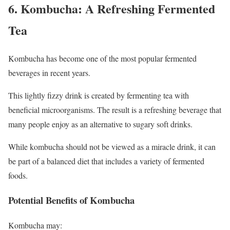
6. Kombucha: A Refreshing Fermented
Tea
Kombucha has become one of the most popular fermented
beverages in recent years.
This lightly fizzy drink is created by fermenting tea with
beneficial microorganisms. The result is a refreshing beverage that
many people enjoy as an alternative to sugary soft drinks.
While kombucha should not be viewed as a miracle drink, it can
be part of a balanced diet that includes a variety of fermented
foods.
Potential Benefits of Kombucha
Kombucha may: