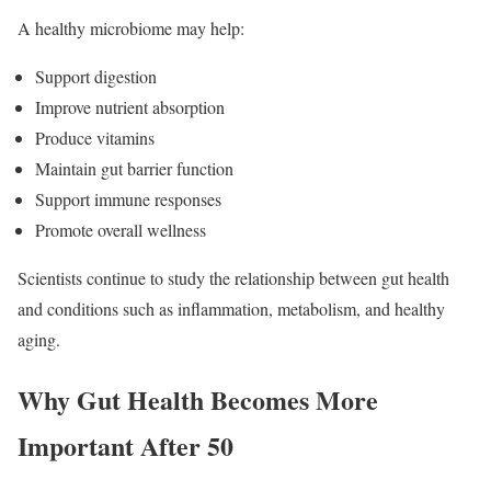
A healthy microbiome may help:
Support digestion
Improve nutrient absorption
Produce vitamins
Maintain gut barrier function
Support immune responses
Promote overall wellness
Scientists continue to study the relationship between gut health
and conditions such as inflammation, metabolism, and healthy
aging.
Why Gut Health Becomes More
Important After 50