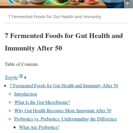
7 Fermented Foods for Gut Health and Immunity
7 Fermented Foods for Gut Health and
Immunity After 50
Table of Contents
Toggle
7 Fermented Foods for Gut Health and Immunity After 50
Introduction
What Is the Gut Microbiome?
Why Gut Health Becomes More Important After 50
Probiotics vs. Prebiotics: Understanding the Difference
What Are Probiotics?