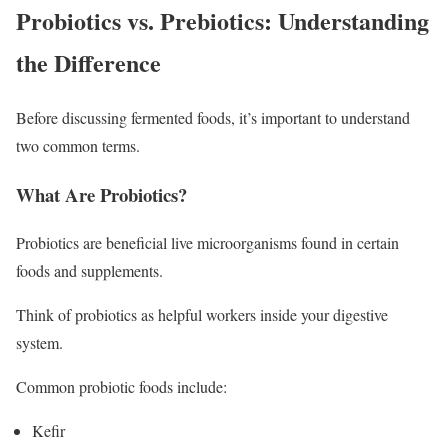
Probiotics vs. Prebiotics: Understanding
the Difference
Before discussing fermented foods, it’s important to understand
two common terms.
What Are Probiotics?
Probiotics are beneficial live microorganisms found in certain
foods and supplements.
Think of probiotics as helpful workers inside your digestive
system.
Common probiotic foods include:
Kefir