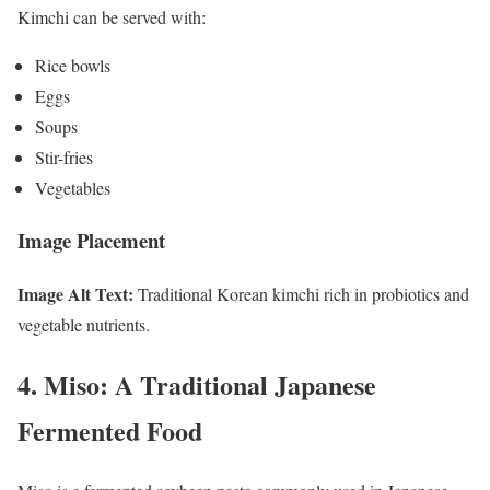
Kimchi can be served with:
Rice bowls
Eggs
Soups
Stir-fries
Vegetables
Image Placement
Image Alt Text:
Traditional Korean kimchi rich in probiotics and
vegetable nutrients.
4. Miso: A Traditional Japanese
Fermented Food