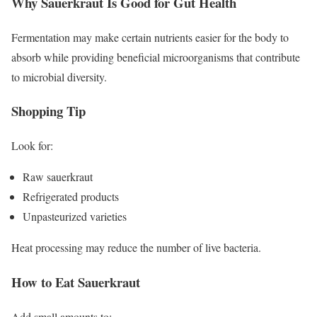
Why Sauerkraut Is Good for Gut Health
Fermentation may make certain nutrients easier for the body to
absorb while providing beneficial microorganisms that contribute
to microbial diversity.
Shopping Tip
Look for:
Raw sauerkraut
Refrigerated products
Unpasteurized varieties
Heat processing may reduce the number of live bacteria.
How to Eat Sauerkraut
Add small amounts to: