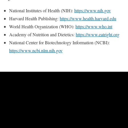
National Institutes of Health (NIH):
https://www.nih.gov
Harvard Health Publishing:
https://www.health.harvard.edu
World Health Organization (WHO):
https://www.who.int
Academy of Nutrition and Dietetics:
https://www.eatright.org
National Center for Biotechnology Information (NCBI):
https://www.ncbi.nlm.nih.gov