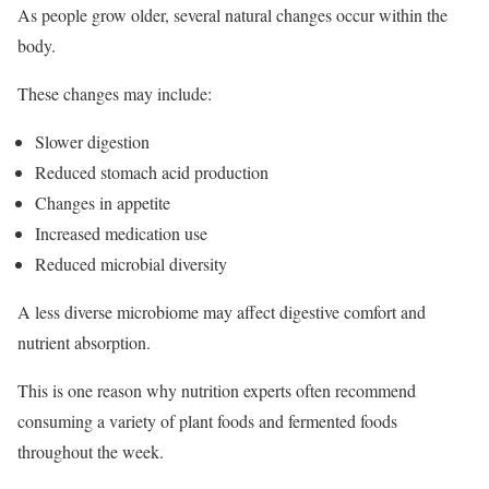
As people grow older, several natural changes occur within the
body.
These changes may include:
Slower digestion
Reduced stomach acid production
Changes in appetite
Increased medication use
Reduced microbial diversity
A less diverse microbiome may affect digestive comfort and
nutrient absorption.
This is one reason why nutrition experts often recommend
consuming a variety of plant foods and fermented foods
throughout the week.