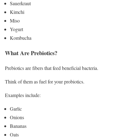
Sauerkraut
Kimchi
Miso
Yogurt
Kombucha
What Are Prebiotics?
Prebiotics are fibers that feed beneficial bacteria.
Think of them as fuel for your probiotics.
Examples include:
Garlic
Onions
Bananas
Oats