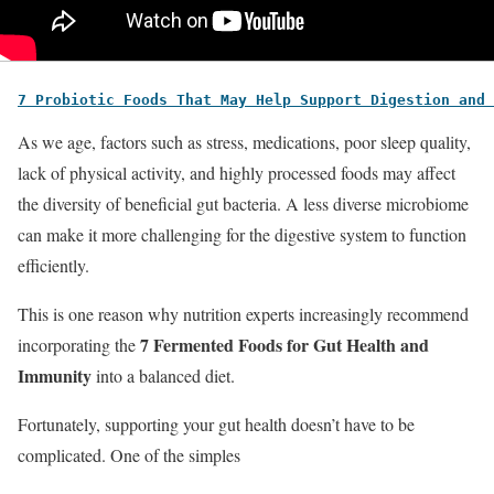
7 Probiotic Foods That May Help Support Digestion and 
As we age, factors such as stress, medications, poor sleep quality,
lack of physical activity, and highly processed foods may affect
the diversity of beneficial gut bacteria. A less diverse microbiome
can make it more challenging for the digestive system to function
efficiently.
This is one reason why nutrition experts increasingly recommend
7 Fermented Foods for Gut Health and
incorporating the
Immunity
into a balanced diet.
Fortunately, supporting your gut health doesn’t have to be
complicated. One of the simples