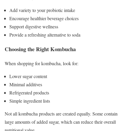
Add variety to your probiotic intake
Encourage healthier beverage choices
Support digestive wellness
Provide a refreshing alternative to soda
Choosing the Right Kombucha
When shopping for kombucha, look for:
Lower sugar content
Minimal additives
Refrigerated products
Simple ingredient lists
Not all kombucha products are created equally. Some contain
large amounts of added sugar, which can reduce their overall
nutritional value.