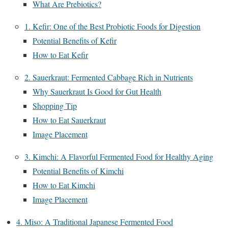
What Are Prebiotics?
1. Kefir: One of the Best Probiotic Foods for Digestion
Potential Benefits of Kefir
How to Eat Kefir
2. Sauerkraut: Fermented Cabbage Rich in Nutrients
Why Sauerkraut Is Good for Gut Health
Shopping Tip
How to Eat Sauerkraut
Image Placement
3. Kimchi: A Flavorful Fermented Food for Healthy Aging
Potential Benefits of Kimchi
How to Eat Kimchi
Image Placement
4. Miso: A Traditional Japanese Fermented Food