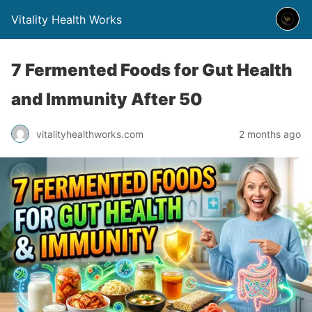
Vitality Health Works
7 Fermented Foods for Gut Health
and Immunity After 50
vitalityhealthworks.com
2 months ago