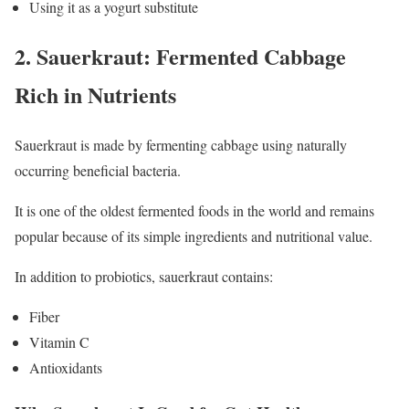
Using it as a yogurt substitute
2. Sauerkraut: Fermented Cabbage
Rich in Nutrients
Sauerkraut is made by fermenting cabbage using naturally
occurring beneficial bacteria.
It is one of the oldest fermented foods in the world and remains
popular because of its simple ingredients and nutritional value.
In addition to probiotics, sauerkraut contains:
Fiber
Vitamin C
Antioxidants