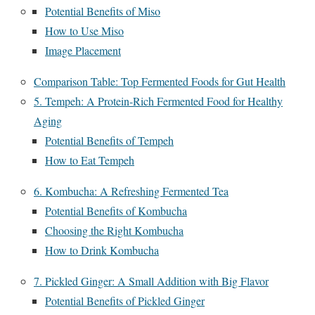
Potential Benefits of Miso
How to Use Miso
Image Placement
Comparison Table: Top Fermented Foods for Gut Health
5. Tempeh: A Protein-Rich Fermented Food for Healthy
Aging
Potential Benefits of Tempeh
How to Eat Tempeh
6. Kombucha: A Refreshing Fermented Tea
Potential Benefits of Kombucha
Choosing the Right Kombucha
How to Drink Kombucha
7. Pickled Ginger: A Small Addition with Big Flavor
Potential Benefits of Pickled Ginger