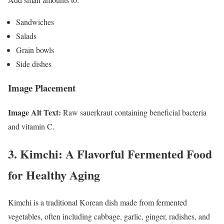
Sandwiches
Salads
Grain bowls
Side dishes
Image Placement
Image Alt Text:
Raw sauerkraut containing beneficial bacteria
and vitamin C.
3. Kimchi: A Flavorful Fermented Food
for Healthy Aging
Kimchi is a traditional Korean dish made from fermented
vegetables, often including cabbage, garlic, ginger, radishes, and