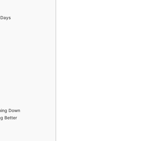
w Days
lming Down
g Better