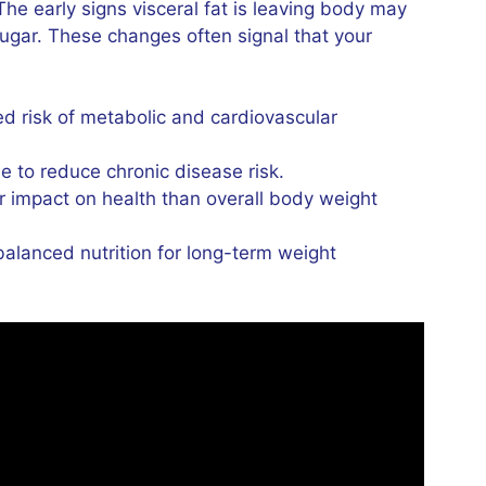
he early signs visceral fat is leaving body may
sugar. These changes often signal that your
sed risk of metabolic and cardiovascular
e to reduce chronic disease risk.
 impact on health than overall body weight
alanced nutrition for long-term weight