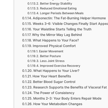
Better Energy Stability
Reduced Emotional Eating
Longer Periods Between Meals
Adiponectin: The Fat-Burning Helper Hormone
Weeks 3–6: Visible Changes Finally Start Appe
Your Waistline Starts Telling the Truth
Why the Mirror May Lag Behind
What Happens to Your Face?
Improved Physical Comfort
Easier Movement
Better Posture
Less Joint Stress
Improved Exercise Recovery
What Happens to Your Liver?
How Your Heart Benefits
Better Blood Sugar Control
Research Supports the Benefits of Visceral Fat
The Power of Consistency
Months 2–3: Your Body Enters Repair Mode
How Your Metabolism Changes