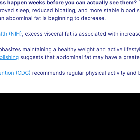
ress happen weeks before you can actually see them?
T
mproved sleep, reduced bloating, and more stable blood 
n abdominal fat is beginning to decrease.
alth (NIH)
, excess visceral fat is associated with increa
asizes maintaining a healthy weight and active lifestyl
blishing
suggests that abdominal fat may have a greater
ention (CDC)
recommends regular physical activity and b