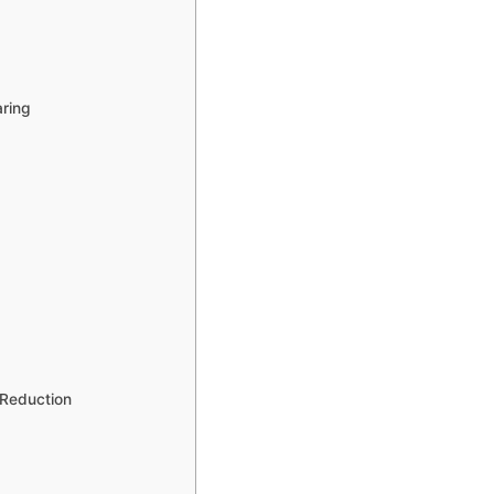
aring
 Reduction