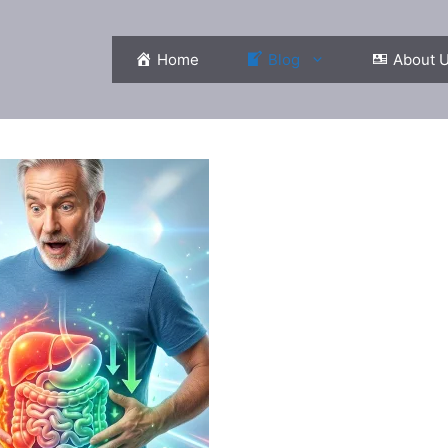
Home
Blog
About 