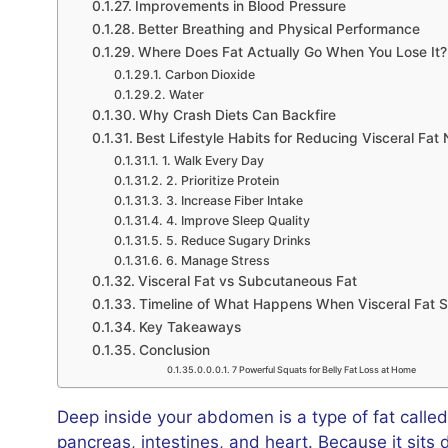
Improvements in Blood Pressure
Better Breathing and Physical Performance
Where Does Fat Actually Go When You Lose It?
Carbon Dioxide
Water
Why Crash Diets Can Backfire
Best Lifestyle Habits for Reducing Visceral Fat 
1. Walk Every Day
2. Prioritize Protein
3. Increase Fiber Intake
4. Improve Sleep Quality
5. Reduce Sugary Drinks
6. Manage Stress
Visceral Fat vs Subcutaneous Fat
Timeline of What Happens When Visceral Fat S
Key Takeaways
Conclusion
7 Powerful Squats for Belly Fat Loss at Home
Deep inside your abdomen is a type of fat calle
pancreas, intestines, and heart. Because it sits