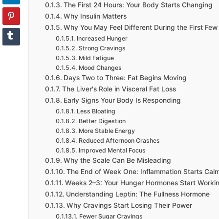
The First 24 Hours: Your Body Starts Changing
Why Insulin Matters
Why You May Feel Different During the First Fe
Increased Hunger
Strong Cravings
Mild Fatigue
Mood Changes
Days Two to Three: Fat Begins Moving
The Liver's Role in Visceral Fat Loss
Early Signs Your Body Is Responding
Less Bloating
Better Digestion
More Stable Energy
Reduced Afternoon Crashes
Improved Mental Focus
Why the Scale Can Be Misleading
The End of Week One: Inflammation Starts Ca
Weeks 2–3: Your Hunger Hormones Start Workin
Understanding Leptin: The Fullness Hormone
Why Cravings Start Losing Their Power
Fewer Sugar Cravings