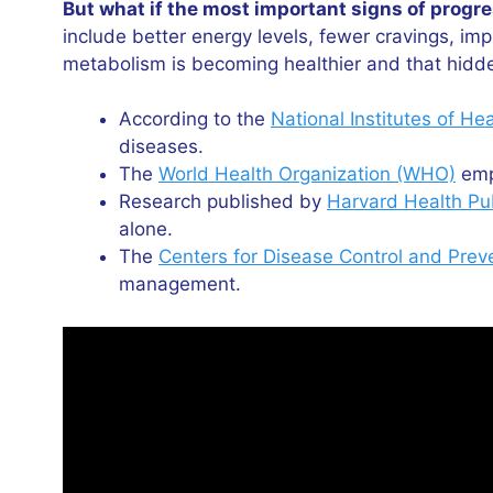
But what if the most important signs of prog
include better energy levels, fewer cravings, i
metabolism is becoming healthier and that hidde
According to the
National Institutes of He
diseases.
The
World Health Organization (WHO)
emph
Research published by
Harvard Health Pu
alone.
The
Centers for Disease Control and Prev
management.