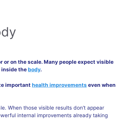
ody
r or on the scale. Many people expect visible
 inside the
body
.
ize important
health improvements
even when
le. When those visible results don’t appear
owerful internal improvements already taking