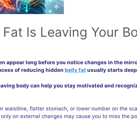
l Fat Is Leaving Your B
en appear long before you notice changes in the mirro
ocess of reducing hidden
belly fat
usually starts deep
 leaving body can help you stay motivated and recogn
er waistline, flatter stomach, or lower number on the sca
ng only on external changes may cause you to miss the p