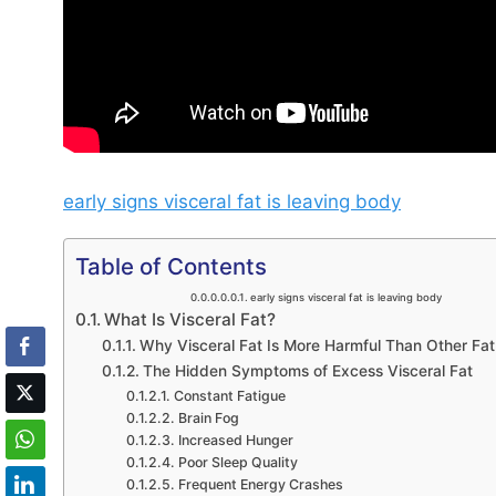
early signs visceral fat is leaving body
Table of Contents
early signs visceral fat is leaving body
What Is Visceral Fat?
Why Visceral Fat Is More Harmful Than Other Fat
The Hidden Symptoms of Excess Visceral Fat
Constant Fatigue
Brain Fog
Increased Hunger
Poor Sleep Quality
Frequent Energy Crashes