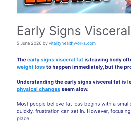
Early Signs Viscera
5 June 2026
by
vitalityhealthworks.com
The
early signs visceral fat
is leaving body oft
weight loss
to happen immediately, but the pr
Understanding the early signs visceral fat is
physical changes
seem slow.
Most people believe fat loss begins with a small
quickly, frustration can set in. However, focusi
place.