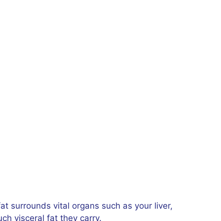
fat surrounds vital organs such as your liver,
h visceral fat they carry.