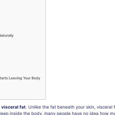
Naturally
tarts Leaving Your Body
d
visceral fat
. Unlike the fat beneath your skin, visceral 
 deep inside the body, many people have no idea how muc