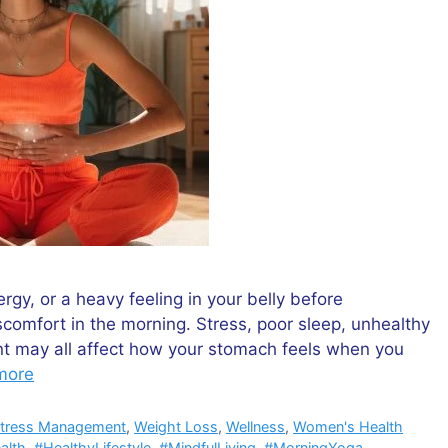
gy, or a heavy feeling in your belly before
comfort in the morning. Stress, poor sleep, unhealthy
nt may all affect how your stomach feels when you
more
tress Management
,
Weight Loss
,
Wellness
,
Women's Health
alth
,
#HealthyLifestyle
,
#MindfulLiving
,
#MorningYoga
,