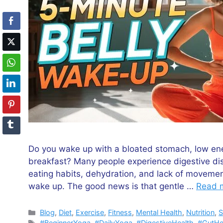
Do you wake up with a bloated stomach, low ener
breakfast? Many people experience digestive dis
eating habits, dehydration, and lack of moveme
wake up. The good news is that gentle …
Read 
Categories
Blog
,
Diet
,
Exercise
,
Fitness
,
Mental Health
,
Nutrition
,
S
Tags
#BeginnerYoga
,
#DailyYoga
,
#DigestiveHealth
,
#GutHe