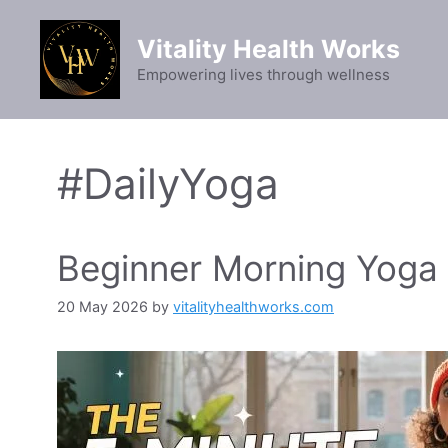
Skip
to
Vitality Health Works
content
Empowering lives through wellness
#DailyYoga
Beginner Morning Yoga f
20 May 2026
by
vitalityhealthworks.com