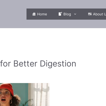
Home
Blog
About 
or Better Digestion