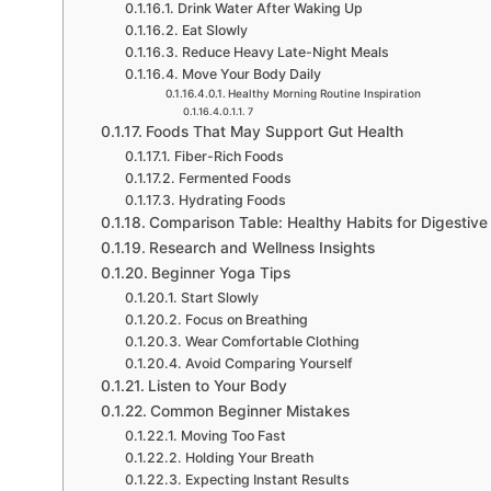
Drink Water After Waking Up
Eat Slowly
Reduce Heavy Late-Night Meals
Move Your Body Daily
Healthy Morning Routine Inspiration
7
Foods That May Support Gut Health
Fiber-Rich Foods
Fermented Foods
Hydrating Foods
Comparison Table: Healthy Habits for Digestive
Research and Wellness Insights
Beginner Yoga Tips
Start Slowly
Focus on Breathing
Wear Comfortable Clothing
Avoid Comparing Yourself
Listen to Your Body
Common Beginner Mistakes
Moving Too Fast
Holding Your Breath
Expecting Instant Results