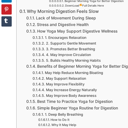
Beginner Morning Yoga for Better Digestion
DownLoad
Full Details Here
Why Morning Digestion Feels Slow
Lack of Movement During Sleep
Stress and Digestive Health
How Yoga May Support Digestive Wellness
1. Encourages Relaxation
2. Supports Gentle Movement
3. Promotes Better Breathing
4. May Improve Circulation
5. Builds Healthy Morning Habits
Benefits of Beginner Morning Yoga for Better Dig
May Help Reduce Morning Bloating
May Support Relaxation
May Improve Flexibility
May Increase Energy Naturally
May Improve Body Awareness
Best Time to Practice Yoga for Digestion
Simple Beginner Yoga Routine for Digestion
1. Deep Belly Breathing
How to Do It
Why It May Help