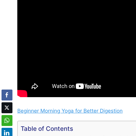
Beginner Morning Yoga for Better Digestion
Table of Contents