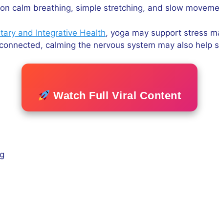
on calm breathing, simple stretching, and slow movemen
ary and Integrative Health
, yoga may support stress man
y connected, calming the nervous system may also help s
Watch Full Viral Content
ng