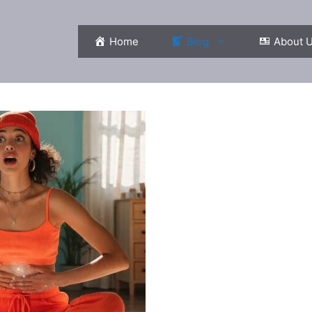
Home
Blog
About 