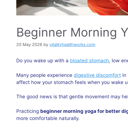
Beginner Morning Yo
20 May 2026
by
vitalityhealthworks.com
Do you wake up with a
bloated stomach
, low en
Many people experience
digestive discomfort
in 
affect how your stomach feels when you wake u
The good news is that gentle movement may hel
Practicing
beginner morning yoga for better di
more comfortable naturally.