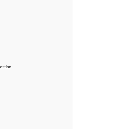
estion