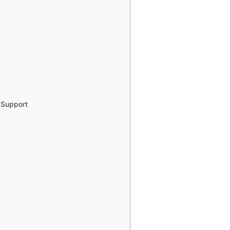
 Support