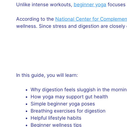
Unlike intense workouts,
beginner yoga
focuses 
According to the
National Center for Complement
wellness. Since stress and digestion are closel
In this guide, you will learn:
Why digestion feels sluggish in the morni
How yoga may support gut health
Simple beginner yoga poses
Breathing exercises for digestion
Helpful lifestyle habits
Beginner wellness tips