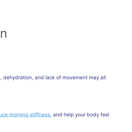
on
ts, dehydration, and lack of movement may all
uce morning stiffness
, and help your body feel