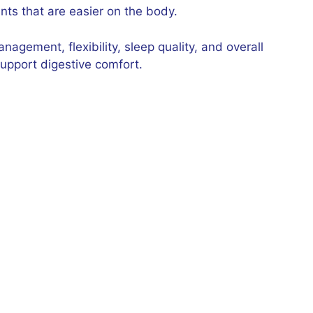
ts that are easier on the body.
agement, flexibility, sleep quality, and overall
upport digestive comfort.