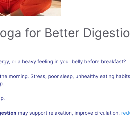
ga for Better Digesti
ergy, or a heavy feeling in your belly before breakfast?
the morning. Stress, poor sleep, unhealthy eating habi
p.
p.
gestion
may support relaxation, improve circulation,
red