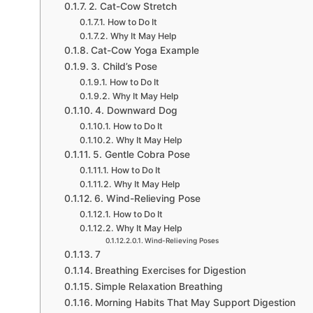
2. Cat-Cow Stretch
How to Do It
Why It May Help
Cat-Cow Yoga Example
3. Child’s Pose
How to Do It
Why It May Help
4. Downward Dog
How to Do It
Why It May Help
5. Gentle Cobra Pose
How to Do It
Why It May Help
6. Wind-Relieving Pose
How to Do It
Why It May Help
Wind-Relieving Poses
7
Breathing Exercises for Digestion
Simple Relaxation Breathing
Morning Habits That May Support Digestion