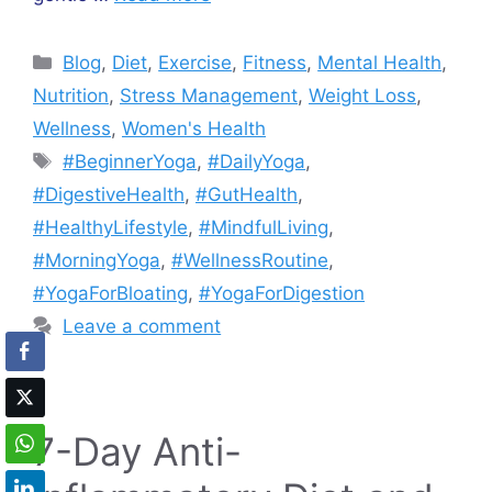
Categories
Blog
,
Diet
,
Exercise
,
Fitness
,
Mental Health
,
Nutrition
,
Stress Management
,
Weight Loss
,
Wellness
,
Women's Health
Tags
#BeginnerYoga
,
#DailyYoga
,
#DigestiveHealth
,
#GutHealth
,
#HealthyLifestyle
,
#MindfulLiving
,
#MorningYoga
,
#WellnessRoutine
,
#YogaForBloating
,
#YogaForDigestion
Leave a comment
7-Day Anti-