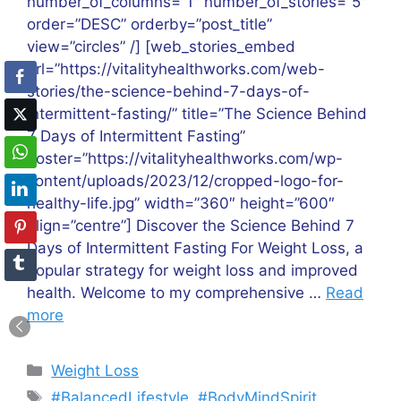
number_of_columns=”1″ number_of_stories=”5″
order=”DESC” orderby=”post_title”
view=”circles” /] [web_stories_embed
url=”https://vitalityhealthworks.com/web-
stories/the-science-behind-7-days-of-
intermittent-fasting/” title=”The Science Behind
7 Days of Intermittent Fasting”
poster=”https://vitalityhealthworks.com/wp-
content/uploads/2023/12/cropped-logo-for-
healthy-life.jpg” width=”360″ height=”600″
align=”centre”] Discover the Science Behind 7
Days of Intermittent Fasting For Weight Loss, a
popular strategy for weight loss and improved
health. Welcome to my comprehensive …
Read
more
Categories
Weight Loss
Tags
#BalancedLifestyle
,
#BodyMindSpirit
,