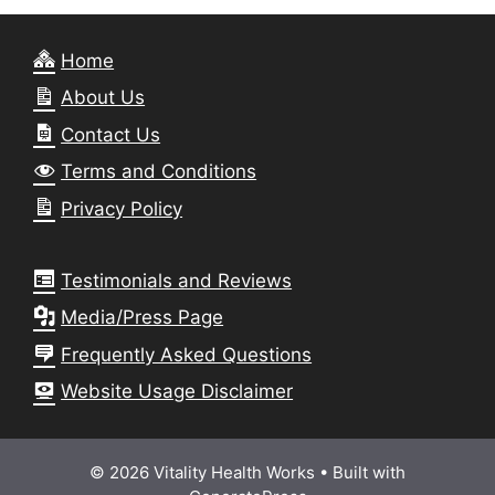
Home
About Us
Contact Us
Terms and Conditions
Privacy Policy
Testimonials and Reviews
Media/Press Page
Frequently Asked Questions
Website Usage Disclaimer
© 2026 Vitality Health Works
• Built with