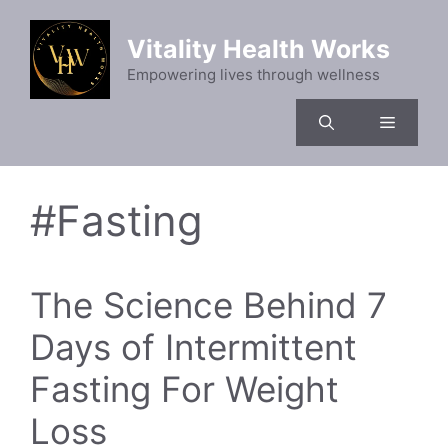
Skip
to
Vitality Health Works
content
Empowering lives through wellness
Menu
#Fasting
The Science Behind 7
Days of Intermittent
Fasting For Weight
Loss