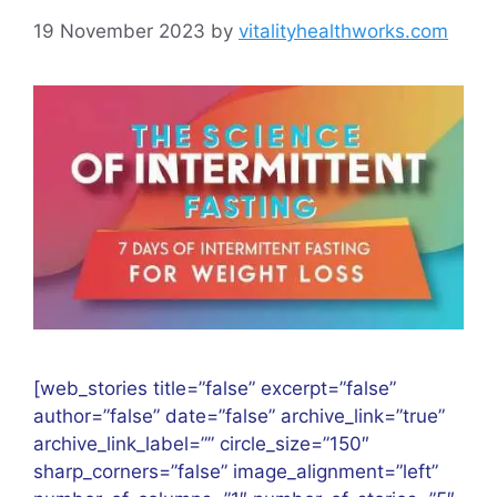
19 November 2023
by
vitalityhealthworks.com
[web_stories title=”false” excerpt=”false”
author=”false” date=”false” archive_link=”true”
archive_link_label=”” circle_size=”150″
sharp_corners=”false” image_alignment=”left”