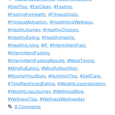
#DietTips
,
#EatClean
,
#Fasting
,
#FastingForHealth
,
#FitnessGoals
,
#FitnessMotivation
,
#HealthAndWellness
,
#HealthJourney
,
#HealthyChoices
,
#HealthyEating
,
#HealthyHabits
,
#HealthyLiving
,
#IF
,
#IntermittentFast
,
#IntermittentFasting
,
#IntermittentFastingResults
,
#MealTiming
,
#MindfulEating
,
#MindfulNutrition
,
#NourishYourBody
,
#NutritionTips
,
#SelfCare
,
#TimeRestrictedEating
,
#WeightLossInspiration
,
#WeightLossJourney
,
#WellnessBlog
,
#WellnessTips
,
#WellnessWednesday
8 Comments