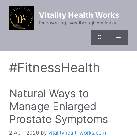
Skip
to
Vitality Health Works
content
Empowering lives through wellness
Menu
#FitnessHealth
Natural Ways to
Manage Enlarged
Prostate Symptoms
2 April 2026
by
vitalityhealthworks.com