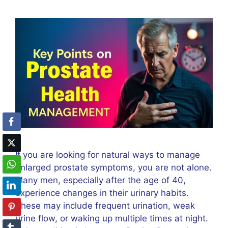
If you are looking for natural ways to manage
enlarged prostate symptoms, you are not alone.
Many men, especially after the age of 40,
experience changes in their urinary habits.
These may include frequent urination, weak
urine flow, or waking up multiple times at night.