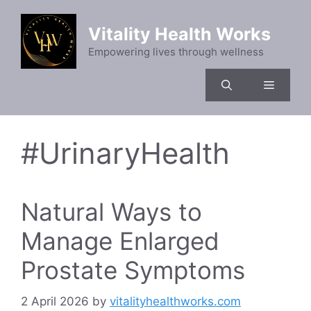
Skip
to
Vitality Health Works
content
Empowering lives through wellness
Menu
#UrinaryHealth
Natural Ways to
Manage Enlarged
Prostate Symptoms
2 April 2026
by
vitalityhealthworks.com