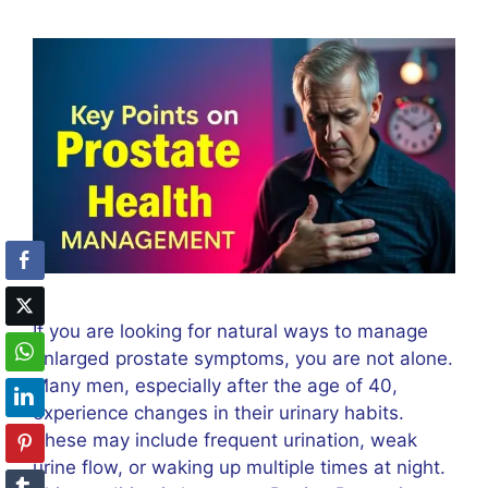
If you are looking for natural ways to manage
enlarged prostate symptoms, you are not alone.
Many men, especially after the age of 40,
experience changes in their urinary habits.
These may include frequent urination, weak
urine flow, or waking up multiple times at night.