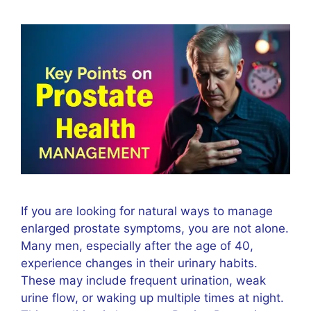
If you are looking for natural ways to manage
enlarged prostate symptoms, you are not alone.
Many men, especially after the age of 40,
experience changes in their urinary habits.
These may include frequent urination, weak
urine flow, or waking up multiple times at night.