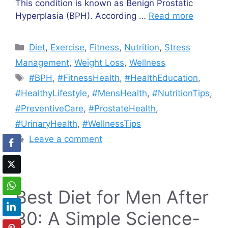
This condition is known as Benign Prostatic
Hyperplasia (BPH). According …
Read more
Categories
Diet
,
Exercise
,
Fitness
,
Nutrition
,
Stress
Management
,
Weight Loss
,
Wellness
Tags
#BPH
,
#FitnessHealth
,
#HealthEducation
,
#HealthyLifestyle
,
#MensHealth
,
#NutritionTips
,
#PreventiveCare
,
#ProstateHealth
,
#UrinaryHealth
,
#WellnessTips
Leave a comment
Best Diet for Men After
30: A Simple Science-