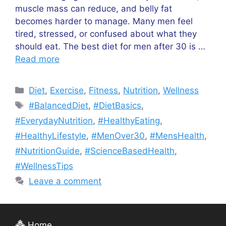
muscle mass can reduce, and belly fat
becomes harder to manage. Many men feel
tired, stressed, or confused about what they
should eat. The best diet for men after 30 is …
Read more
Categories
Diet
,
Exercise
,
Fitness
,
Nutrition
,
Wellness
Tags
#BalancedDiet
,
#DietBasics
,
#EverydayNutrition
,
#HealthyEating
,
#HealthyLifestyle
,
#MenOver30
,
#MensHealth
,
#NutritionGuide
,
#ScienceBasedHealth
,
#WellnessTips
Leave a comment
Home