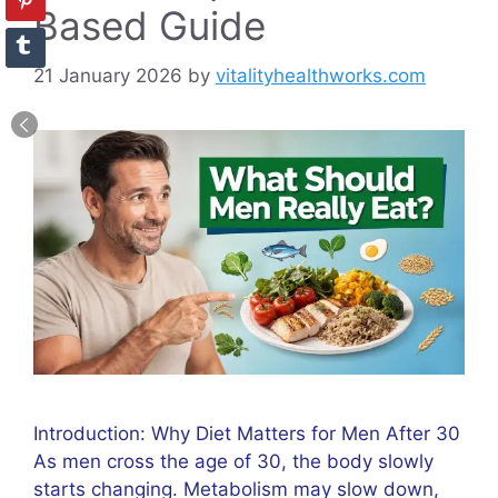
Based Guide
21 January 2026
by
vitalityhealthworks.com
Introduction: Why Diet Matters for Men After 30
As men cross the age of 30, the body slowly
starts changing. Metabolism may slow down,