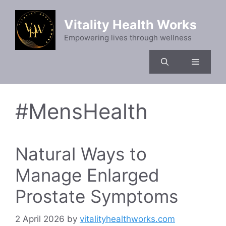
Skip
to
Vitality Health Works
content
Empowering lives through wellness
Menu
#MensHealth
Natural Ways to
Manage Enlarged
Prostate Symptoms
2 April 2026
by
vitalityhealthworks.com