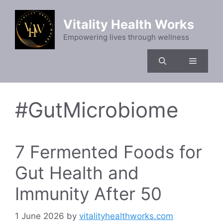
Skip
to
Vitality Health Works
content
Empowering lives through wellness
Menu
#GutMicrobiome
7 Fermented Foods for
Gut Health and
Immunity After 50
1 June 2026
by
vitalityhealthworks.com