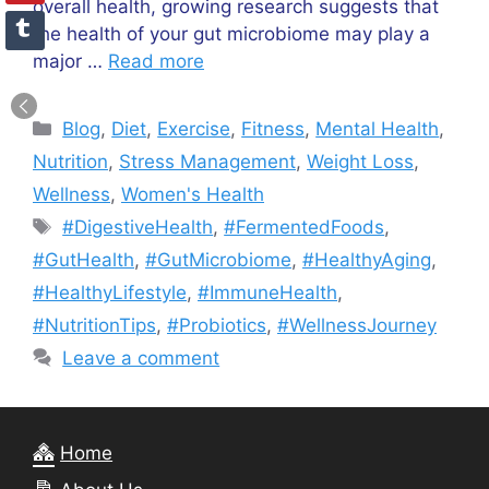
overall health, growing research suggests that
the health of your gut microbiome may play a
major …
Read more
Categories
Blog
,
Diet
,
Exercise
,
Fitness
,
Mental Health
,
Nutrition
,
Stress Management
,
Weight Loss
,
Wellness
,
Women's Health
Tags
#DigestiveHealth
,
#FermentedFoods
,
#GutHealth
,
#GutMicrobiome
,
#HealthyAging
,
#HealthyLifestyle
,
#ImmuneHealth
,
#NutritionTips
,
#Probiotics
,
#WellnessJourney
Leave a comment
Home