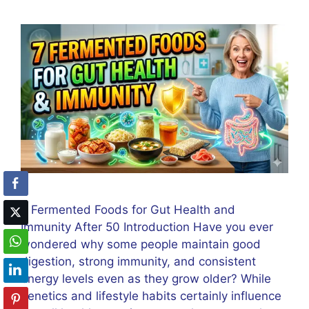
7 Fermented Foods for Gut Health and
Immunity After 50 Introduction Have you ever
wondered why some people maintain good
digestion, strong immunity, and consistent
energy levels even as they grow older? While
genetics and lifestyle habits certainly influence