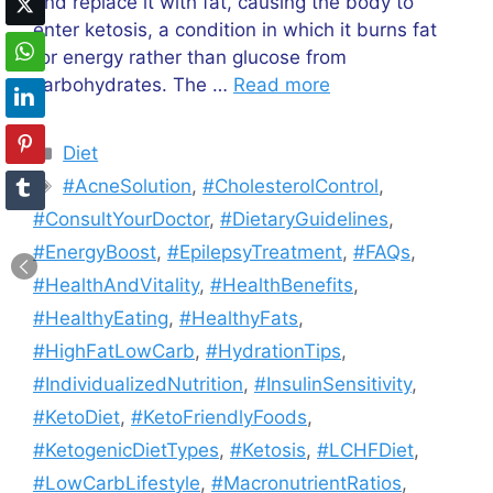
and replace it with fat, causing the body to
enter ketosis, a condition in which it burns fat
for energy rather than glucose from
carbohydrates. The …
Read more
Categories
Diet
Tags
#AcneSolution
,
#CholesterolControl
,
#ConsultYourDoctor
,
#DietaryGuidelines
,
#EnergyBoost
,
#EpilepsyTreatment
,
#FAQs
,
#HealthAndVitality
,
#HealthBenefits
,
#HealthyEating
,
#HealthyFats
,
#HighFatLowCarb
,
#HydrationTips
,
#IndividualizedNutrition
,
#InsulinSensitivity
,
#KetoDiet
,
#KetoFriendlyFoods
,
#KetogenicDietTypes
,
#Ketosis
,
#LCHFDiet
,
#LowCarbLifestyle
,
#MacronutrientRatios
,