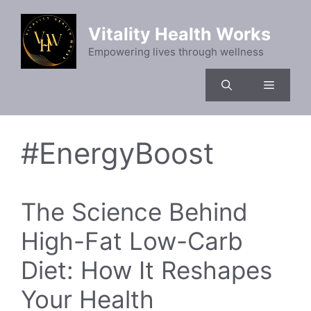
Skip
to
Vitality Health Works
content
Empowering lives through wellness
Menu
#EnergyBoost
The Science Behind
High-Fat Low-Carb
Diet: How It Reshapes
Your Health