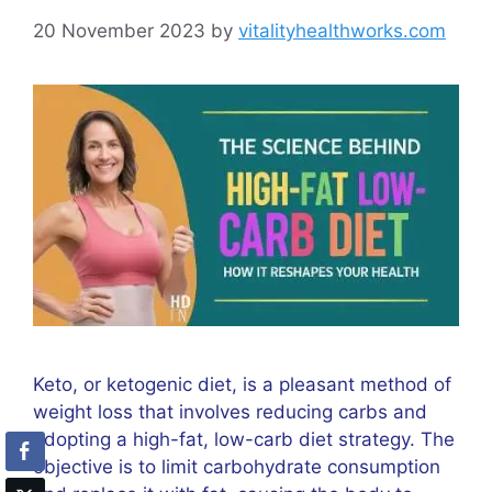
20 November 2023
by
vitalityhealthworks.com
Keto, or ketogenic diet, is a pleasant method of
weight loss that involves reducing carbs and
adopting a high-fat, low-carb diet strategy. The
objective is to limit carbohydrate consumption