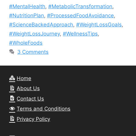
#MentalHealth
,
#MetabolicTransformation
,
#NutritionPlan
,
#ProcessedFoodAvoidance
,
#ScienceBackedApproach
,
#WeightLossGoals
,
#WeightLossJourney
,
#WellnessTips
,
#WholeFoods
3 Comments
Home
About Us
Contact Us
Terms and Conditions
Privacy Policy