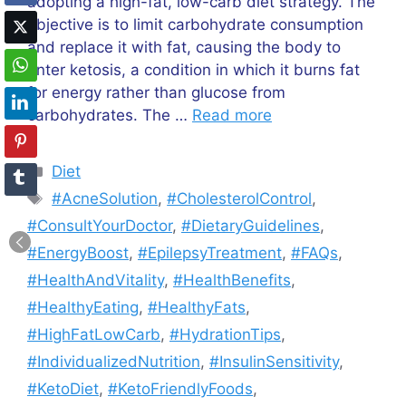
adopting a high-fat, low-carb diet strategy. The
objective is to limit carbohydrate consumption
and replace it with fat, causing the body to
enter ketosis, a condition in which it burns fat
for energy rather than glucose from
carbohydrates. The …
Read more
Categories
Diet
Tags
#AcneSolution
,
#CholesterolControl
,
#ConsultYourDoctor
,
#DietaryGuidelines
,
#EnergyBoost
,
#EpilepsyTreatment
,
#FAQs
,
#HealthAndVitality
,
#HealthBenefits
,
#HealthyEating
,
#HealthyFats
,
#HighFatLowCarb
,
#HydrationTips
,
#IndividualizedNutrition
,
#InsulinSensitivity
,
#KetoDiet
,
#KetoFriendlyFoods
,