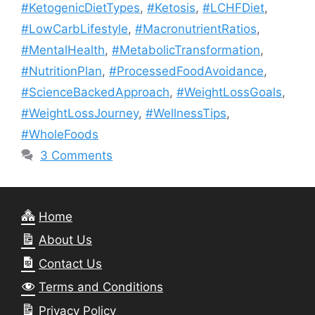
#KetogenicDietTypes
,
#Ketosis
,
#LCHFDiet
,
#LowCarbLifestyle
,
#MacronutrientRatios
,
#MentalHealth
,
#MetabolicTransformation
,
#NutritionPlan
,
#ProcessedFoodAvoidance
,
#ScienceBackedApproach
,
#WeightLossGoals
,
#WeightLossJourney
,
#WellnessTips
,
#WholeFoods
3 Comments
Home
About Us
Contact Us
Terms and Conditions
Privacy Policy