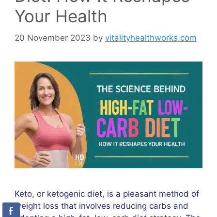
Your Health
20 November 2023
by
vitalityhealthworks.com
Keto, or ketogenic diet, is a pleasant method of
weight loss that involves reducing carbs and