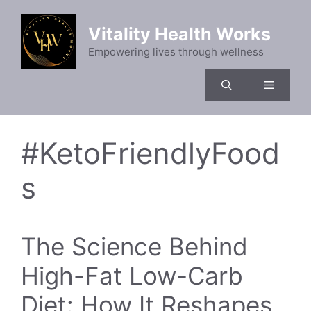
Skip
to
Vitality Health Works
content
Empowering lives through wellness
Menu
#KetoFriendlyFood
s
The Science Behind
High-Fat Low-Carb
Diet: How It Reshapes